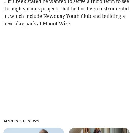
Cllr Creek stated he wanted to serve a third term to see
through various projects that he has been instrumental
in, which include Newquay Youth Club and building a
new play park at Mount Wise.
ALSO IN THE NEWS