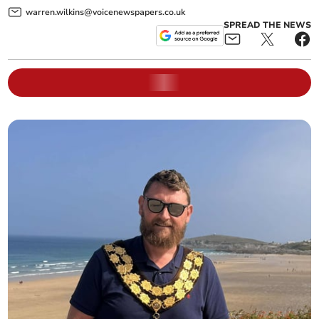
warren.wilkins@voicenewspapers.co.uk
SPREAD THE NEWS