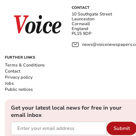
CONTACT
10 Southgate Street
Launceston
Cornwall
England
PL15 9DP
news@voicenewspapers.co
FURTHER LINKS
Terms & Conditions
Contact
Privacy policy
Jobs
Public notices
Get your latest local news for free in your
email inbox
Submit