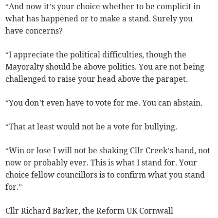
“And now it’s your choice whether to be complicit in
what has happened or to make a stand. Surely you
have concerns?
“I appreciate the political difficulties, though the
Mayoralty should be above politics. You are not being
challenged to raise your head above the parapet.
“You don’t even have to vote for me. You can abstain.
“That at least would not be a vote for bullying.
“Win or lose I will not be shaking Cllr Creek’s hand, not
now or probably ever. This is what I stand for. Your
choice fellow councillors is to confirm what you stand
for.”
Cllr Richard Barker, the Reform UK Cornwall