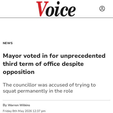
NEWS
Mayor voted in for unprecedented
third term of office despite
opposition
The councillor was accused of trying to
squat permanently in the role
By
Warren Wilkins
Friday
8
th
May
2026
12:37 pm