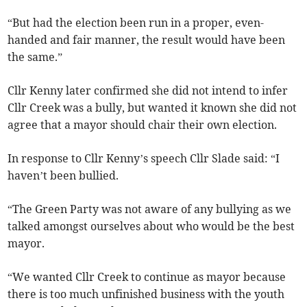
“But had the election been run in a proper, even-
handed and fair manner, the result would have been
the same.”
Cllr Kenny later confirmed she did not intend to infer
Cllr Creek was a bully, but wanted it known she did not
agree that a mayor should chair their own election.
In response to Cllr Kenny’s speech Cllr Slade said: “I
haven’t been bullied.
“The Green Party was not aware of any bullying as we
talked amongst ourselves about who would be the best
mayor.
“We wanted Cllr Creek to continue as mayor because
there is too much unfinished business with the youth