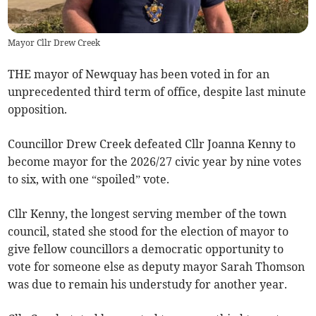
Mayor Cllr Drew Creek
THE mayor of Newquay has been voted in for an
unprecedented third term of office, despite last minute
opposition.
Councillor Drew Creek defeated Cllr Joanna Kenny to
become mayor for the 2026/27 civic year by nine votes
to six, with one “spoiled” vote.
Cllr Kenny, the longest serving member of the town
council, stated she stood for the election of mayor to
give fellow councillors a democratic opportunity to
vote for someone else as deputy mayor Sarah Thomson
was due to remain his understudy for another year.