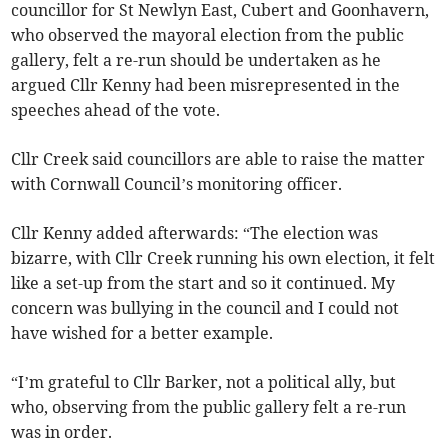
councillor for St Newlyn East, Cubert and Goonhavern,
who observed the mayoral election from the public
gallery, felt a re-run should be undertaken as he
argued Cllr Kenny had been misrepresented in the
speeches ahead of the vote.
Cllr Creek said councillors are able to raise the matter
with Cornwall Council’s monitoring officer.
Cllr Kenny added afterwards: “The election was
bizarre, with Cllr Creek running his own election, it felt
like a set-up from the start and so it continued. My
concern was bullying in the council and I could not
have wished for a better example.
“I’m grateful to Cllr Barker, not a political ally, but
who, observing from the public gallery felt a re-run
was in order.