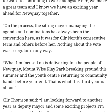
forward to continuing to work alongside her, we make
a great team and I know we have an exciting year
ahead for Newquay together.
“On the process, the sitting mayor managing the
agenda and nominations has always been the
convention here, as it was for Cllr North's consecutive
term and others before her. Nothing about the vote
was irregular in any way.
“What I'm focused on is delivering for the people of
Newquay, Mount Wise Play Park breaking ground this
summer and the youth centre returning to community
hands before year end. That is what this third year is
about.”
Cllr Thomson said: “I am looking forward to another
year as deputy mayor and some exciting projects I'm