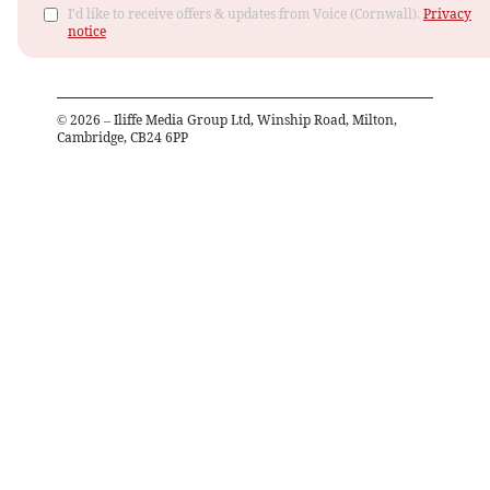
I'd like to receive offers & updates from Voice (Cornwall).
Privacy
notice
©
2026
– Iliffe Media Group Ltd, Winship Road, Milton,
Cambridge, CB24 6PP