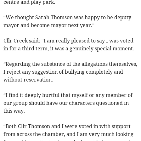
centre and play park.
“We thought Sarah Thomson was happy to be deputy
mayor and become mayor next year.”
Cllr Creek said: “I am really pleased to say I was voted
in for a third term, it was a genuinely special moment.
“Regarding the substance of the allegations themselves,
I reject any suggestion of bullying completely and
without reservation.
“I find it deeply hurtful that myself or any member of
our group should have our characters questioned in
this way.
“Both Cllr Thomson and I were voted in with support
from across the chamber, and I am very much looking