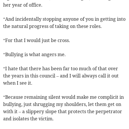
her year of office.
“And incidentally stopping anyone of you in getting into
the natural progress of taking on these roles.
“For that I would just be cross.
“Bullying is what angers me.
“I hate that there has been far too much of that over
the years in this council – and I will always call it out
when I see it.
“Because remaining silent would make me complicit in
bullying, just shrugging my shoulders, let them get on
with it – a slippery slope that protects the perpetrator
and isolates the victim.