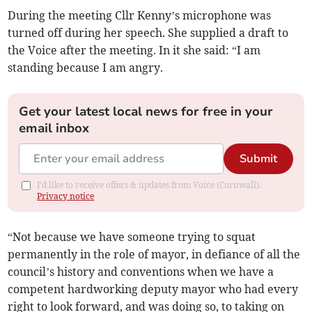
During the meeting Cllr Kenny’s microphone was
turned off during her speech. She supplied a draft to
the Voice after the meeting. In it she said: “I am
standing because I am angry.
Get your latest local news for free in your
email inbox
Submit
I'd like to receive offers & updates from Voice (Cornwall).
Privacy notice
“Not because we have someone trying to squat
permanently in the role of mayor, in defiance of all the
council’s history and conventions when we have a
competent hardworking deputy mayor who had every
right to look forward, and was doing so, to taking on