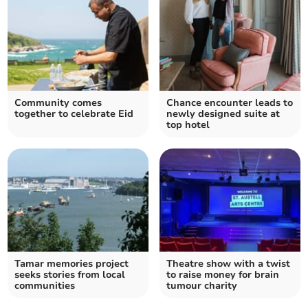
Community comes
Chance encounter leads to
together to celebrate Eid
newly designed suite at
top hotel
Tamar memories project
Theatre show with a twist
seeks stories from local
to raise money for brain
communities
tumour charity