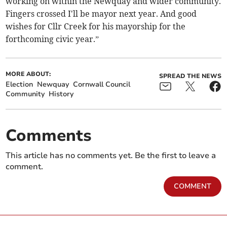
working on within the Newquay and wider community.
Fingers crossed I'll be mayor next year. And good
wishes for Cllr Creek for his mayorship for the
forthcoming civic year.”
MORE ABOUT:
SPREAD THE NEWS
Election
Newquay
Cornwall Council
Community
History
Comments
This article has no comments yet. Be the first to leave a
comment.
COMMENT