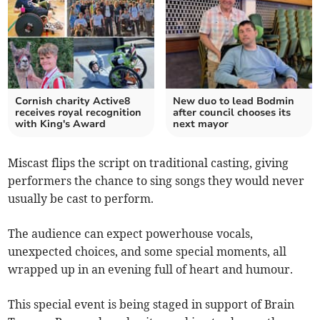
Cornish charity Active8
New duo to lead Bodmin
receives royal recognition
after council chooses its
with King's Award
next mayor
Miscast flips the script on traditional casting, giving
performers the chance to sing songs they would never
usually be cast to perform.
The audience can expect powerhouse vocals,
unexpected choices, and some special moments, all
wrapped up in an evening full of heart and humour.
This special event is being staged in support of Brain