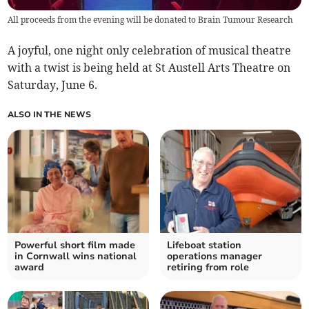
All proceeds from the evening will be donated to Brain Tumour Research
A joyful, one night only celebration of musical theatre
with a twist is being held at St Austell Arts Theatre on
Saturday, June 6.
ALSO IN THE NEWS
Powerful short film made
Lifeboat station
in Cornwall wins national
operations manager
award
retiring from role