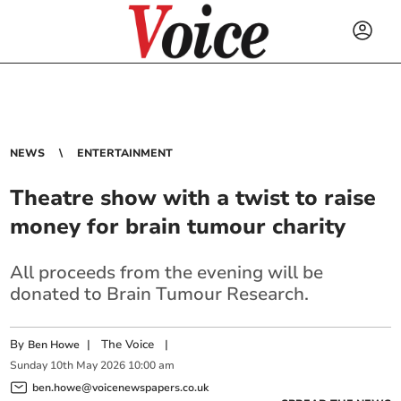
NEWS
ENTERTAINMENT
Theatre show with a twist to raise
money for brain tumour charity
All proceeds from the evening will be
donated to Brain Tumour Research.
By
|
The Voice
|
Ben Howe
Sunday
10
th
May
2026
10:00 am
ben.howe@voicenewspapers.co.uk