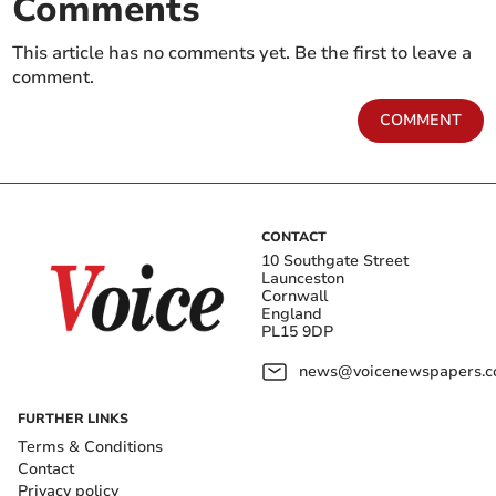
Comments
This article has no comments yet. Be the first to leave a
comment.
COMMENT
CONTACT
10 Southgate Street
Launceston
Cornwall
England
PL15 9DP
news@voicenewspapers.co
FURTHER LINKS
Terms & Conditions
Contact
Privacy policy