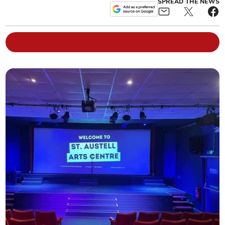
SPREAD THE NEWS