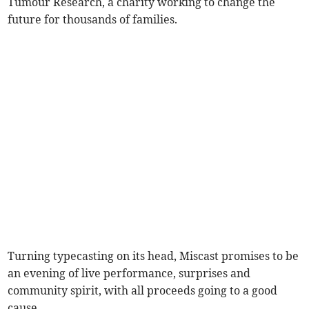
Tumour Research, a charity working to change the
future for thousands of families.
Turning typecasting on its head, Miscast promises to be
an evening of live performance, surprises and
community spirit, with all proceeds going to a good
cause.