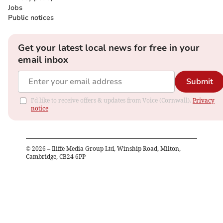
Jobs
Public notices
Get your latest local news for free in your
email inbox
Submit
I'd like to receive offers & updates from Voice (Cornwall).
Privacy
notice
©
2026
– Iliffe Media Group Ltd, Winship Road, Milton,
Cambridge, CB24 6PP