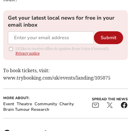
Get your latest local news for free in your
email inbox
Submit
I'd like to receive offers & updates from Voice (Cornwall).
Privacy notice
To book tickets, visit:
www.trybooking.com/uk/events/landing/105075
MORE ABOUT:
SPREAD THE NEWS
Event
Theatre
Community
Charity
Brain Tumour Research