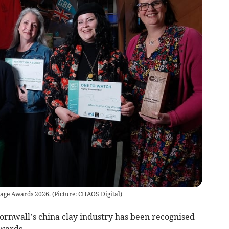
ge Awards 2026. (Picture: CHAOS Digital)
Cornwall’s china clay industry has been recognised
Awards.