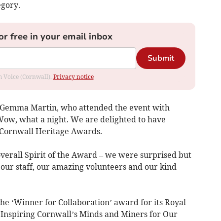
egory.
or free in your email inbox
Submit
om Voice (Cornwall).
Privacy notice
 Gemma Martin, who attended the event with
“Wow, what a night. We are delighted to have
s Cornwall Heritage Awards.
verall Spirit of the Award – we were surprised but
l our staff, our amazing volunteers and our kind
 ‘Winner for Collaboration’ award for its Royal
, ‘Inspiring Cornwall’s Minds and Miners for Our