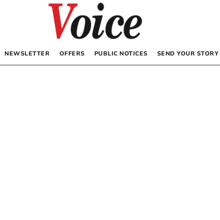
NEWSLETTER
OFFERS
PUBLIC NOTICES
SEND YOUR STORY