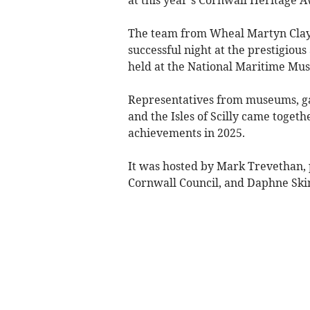
The team from Wheal Martyn Clay Wo
successful night at the prestigio
held at the National Maritime Mu
Representatives from museums, ga
and the Isles of Scilly came togeth
achievements in 2025.
It was hosted by Mark Trevethan, p
Cornwall Council, and Daphne Ski