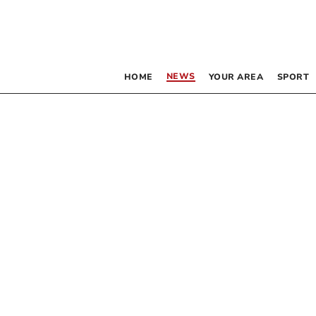
NEWS
HOME
YOUR AREA
SPORT