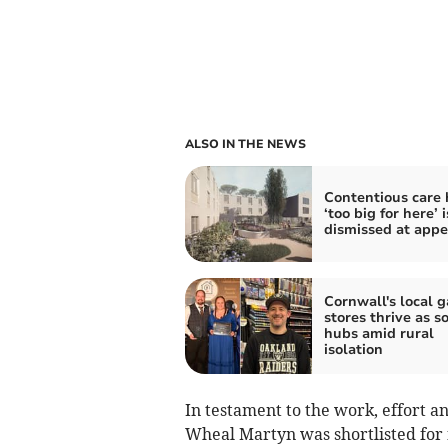
ALSO IN THE NEWS
Contentious care
‘too big for here’ i
dismissed at appe
Cornwall's local 
stores thrive as so
hubs amid rural
isolation
In testament to the work, effort a
Wheal Martyn was shortlisted for f