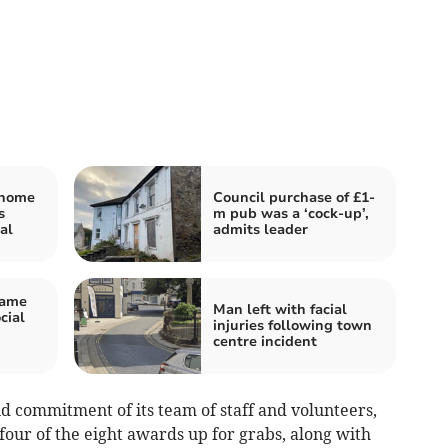
 home
Council purchase of £1-
s
m pub was a ‘cock-up’,
al
admits leader
game
Man left with facial
cial
injuries following town
centre incident
nd commitment of its team of staff and volunteers,
our of the eight awards up for grabs, along with