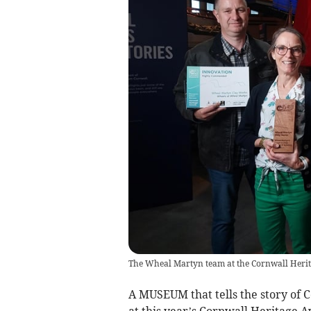
The Wheal Martyn team at the Cornwall Herita
A MUSEUM that tells the story of 
at this year’s Cornwall Heritage 