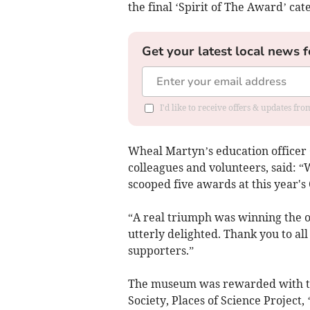
the final ‘Spirit of The Award’ cat
Get your latest local news f
I'd like to receive offers & updates fr
Wheal Martyn’s education officer
colleagues and volunteers, said: 
scooped five awards at this year'
“A real triumph was winning the o
utterly delighted. Thank you to al
supporters.”
The museum was rewarded with the
Society, Places of Science Project