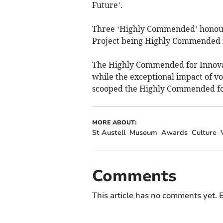
Future’.
Three ‘Highly Commended’ honour
Project being Highly Commended fo
The Highly Commended for Innova
while the exceptional impact of v
scooped the Highly Commended fo
MORE ABOUT:
St Austell
Museum
Awards
Culture
Comments
This article has no comments yet. B