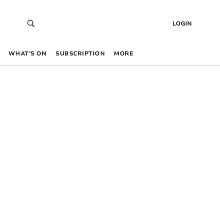
LOGIN
WHAT’S ON
SUBSCRIPTION
MORE