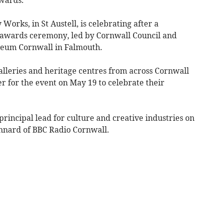
rks, in St Austell, is celebrating after a
us awards ceremony, led by Cornwall Council and
seum Cornwall in Falmouth.
lleries and heritage centres from across Cornwall
er for the event on May 19 to celebrate their
rincipal lead for culture and creative industries on
nnard of BBC Radio Cornwall.