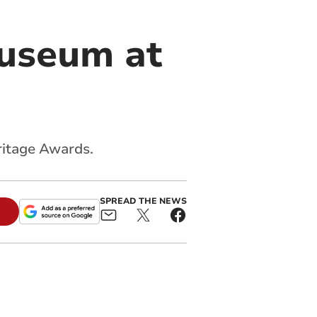
museum at
ritage Awards.
SPREAD THE NEWS