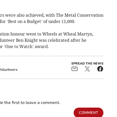
s were also achieved, with The Metal Conservation
r ‘Best on a Budget’ of under £1,000.
tion honour went to Wheels at Wheal Martyn,
olunteer Ben Knight was celebrated after he
r ‘One to Watch’ award.
SPREAD THE NEWS
Volunteers
e the first to leave a comment.
COMMENT