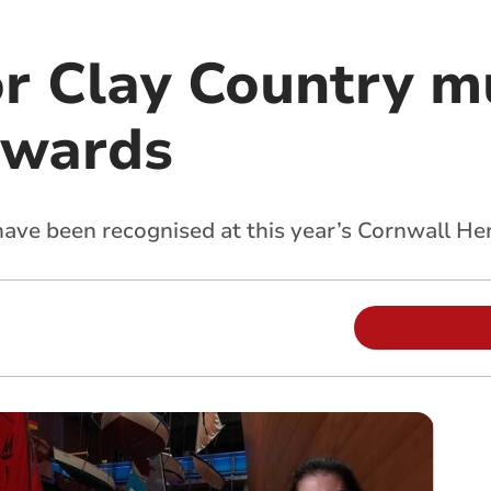
or Clay Country 
awards
ve been recognised at this year’s Cornwall He