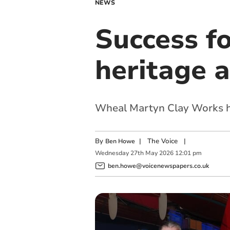
NEWS
Success f
heritage 
Wheal Martyn Clay Works ha
By
|
The Voice
|
Ben Howe
Wednesday
27
th
May
2026
12:01 pm
ben.howe@voicenewspapers.co.uk