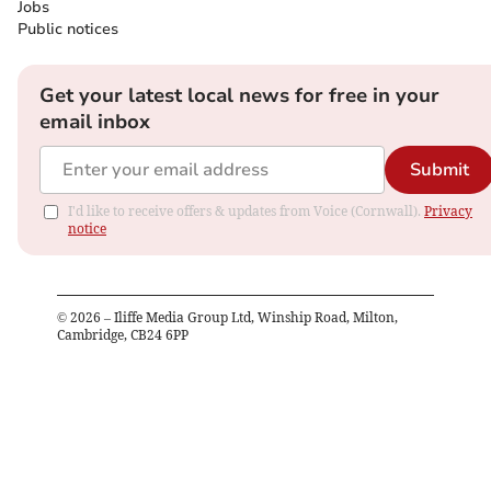
Jobs
Public notices
Get your latest local news for free in your
email inbox
Submit
I'd like to receive offers & updates from Voice (Cornwall).
Privacy
notice
©
2026
– Iliffe Media Group Ltd, Winship Road, Milton,
Cambridge, CB24 6PP