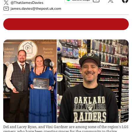
@ThatJamesDavies
james.davies@thepost.uk.com
Del and Lacey Ryan, and Vini Gardner are among some of the region's LGS
owners, who have been creating spaces for the community to thrive