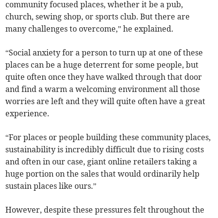
community focused places, whether it be a pub,
church, sewing shop, or sports club. But there are
many challenges to overcome,” he explained.
“Social anxiety for a person to turn up at one of these
places can be a huge deterrent for some people, but
quite often once they have walked through that door
and find a warm a welcoming environment all those
worries are left and they will quite often have a great
experience.
“For places or people building these community places,
sustainability is incredibly difficult due to rising costs
and often in our case, giant online retailers taking a
huge portion on the sales that would ordinarily help
sustain places like ours.”
However, despite these pressures felt throughout the