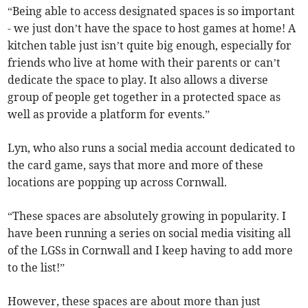
“Being able to access designated spaces is so important
- we just don’t have the space to host games at home! A
kitchen table just isn’t quite big enough, especially for
friends who live at home with their parents or can’t
dedicate the space to play. It also allows a diverse
group of people get together in a protected space as
well as provide a platform for events.”
Lyn, who also runs a social media account dedicated to
the card game, says that more and more of these
locations are popping up across Cornwall.
“These spaces are absolutely growing in popularity. I
have been running a series on social media visiting all
of the LGSs in Cornwall and I keep having to add more
to the list!”
However, these spaces are about more than just