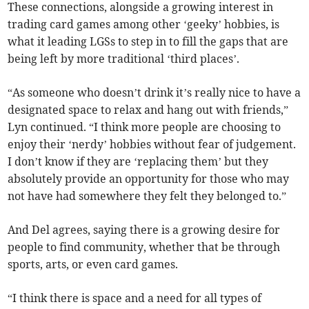
These connections, alongside a growing interest in
trading card games among other ‘geeky’ hobbies, is
what it leading LGSs to step in to fill the gaps that are
being left by more traditional ‘third places’.
“As someone who doesn’t drink
it’s really nice to have a
designated space to relax and hang out with friends,”
Lyn continued. “I think more people are choosing to
enjoy their ‘nerdy’ hobbies without fear of judgement.
I don’t know if they are ‘replacing them’ but they
absolutely provide an opportunity for those who may
not have had somewhere they felt they belonged to.”
And Del agrees, saying there is a growing desire for
people to find community, whether that be through
sports, arts, or even card games.
“I think there is space and a need for all types of