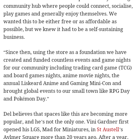
community hub where people could connect, socialise,
play games and generally enjoy themselves. We
wanted this to be either free or as affordable as
possible, but we knew it had to be a self-sustaining
business.
“Since then, using the store as a foundation we have
created and funded countless events and game nights
for our community including trading card game (TCG)
and board games nights, anime movie nights, the
annual Liskeard Anime and Gaming Mini-Con and
brought global events to our small town like RPG Day
and Pokémon Day.”
Del believes that spaces like this are becoming more
popular, and he’s not the only one. Vini Gardner first
opened his LGS, Mad for Miniatures, in
St Austell
’s
Aylmer Square more than 20 years ago. After a year,