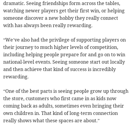
dramatic. Seeing friendships form across the tables,
watching newer players get their first win, or helping
someone discover a new hobby they really connect
with has always been really rewarding.
“We’ve also had the privilege of supporting players on
their journey to much higher levels of competition,
including helping people prepare for and go on to win
national-level events. Seeing someone start out locally
and then achieve that kind of success is incredibly
rewarding.
“One of the best parts is seeing people grow up through
the store, customers who first came in as kids now
coming back as adults, sometimes even bringing their
own children in. That kind of long-term connection
really shows what these spaces are about.”