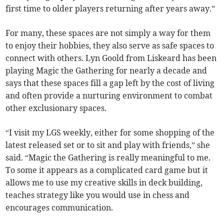
first time to older players returning after years away.”
For many, these spaces are not simply a way for them
to enjoy their hobbies, they also serve as safe spaces to
connect with others. Lyn Goold from Liskeard has been
playing Magic the Gathering for nearly a decade and
says that these spaces fill a gap left by the cost of living
and often provide a nurturing environment to combat
other exclusionary spaces.
“I visit my LGS weekly, either for some shopping of the
latest released set or to sit and play with friends,” she
said. “Magic the Gathering is really meaningful to me.
To some it appears as a complicated card game but it
allows me to use my creative skills in deck building,
teaches strategy like you would use in chess and
encourages communication.