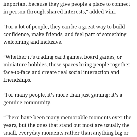
important because they give people a place to connect
in person through shared interests,” added Vini.
“For a lot of people, they can be a great way to build
confidence, make friends, and feel part of something
welcoming and inclusive.
“Whether it’s trading card games, board games, or
miniature hobbies, these spaces bring people together
face-to-face and create real social interaction and
friendships.
“For many people, it’s more than just gaming; it’s a
genuine community.
“There have been many memorable moments over the
years, but the ones that stand out most are usually the
small, everyday moments rather than anything big or