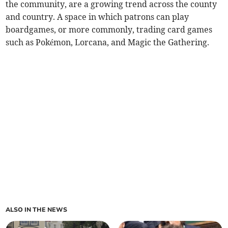
the community, are a growing trend across the county
and country. A space in which patrons can play
boardgames, or more commonly, trading card games
such as Pokémon, Lorcana, and Magic the Gathering.
ALSO IN THE NEWS