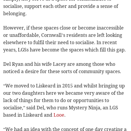
socialise, support each other and provide a sense of
belonging.
However, if these spaces close or become inaccessible
or unaffordable, Cornwall’s residents are left looking
elsewhere to fulfil their need to socialise. In recent
years, LGSs have become the spaces which fill this gap.
Del Ryan and his wife Lacey are among those who
noticed a desire for these sorts of community spaces.
“We moved to Liskeard in 2015 and whilst bringing up
our two daughters here we became very aware of the
lack of things for them to do or opportunities to
socialise,” said Del, who runs Mystery Ninja, an LGS
based in Liskeard and
Looe
.
“We had an idea with the concept of one day creating a