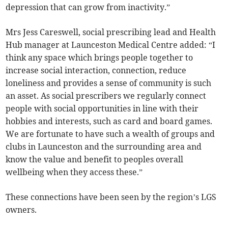
depression that can grow from inactivity.”
Mrs Jess Careswell, social prescribing lead and Health
Hub manager at Launceston Medical Centre added: “I
think any space which brings people together to
increase social interaction, connection, reduce
loneliness and provides a sense of community is such
an asset. As social prescribers we regularly connect
people with social opportunities in line with their
hobbies and interests, such as card and board games.
We are fortunate to have such a wealth of groups and
clubs in Launceston and the surrounding area and
know the value and benefit to peoples overall
wellbeing when they access these.”
These connections have been seen by the region’s LGS
owners.