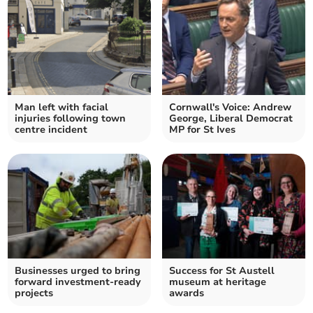
Man left with facial
Cornwall's Voice: Andrew
injuries following town
George, Liberal Democrat
centre incident
MP for St Ives
Businesses urged to bring
Success for St Austell
forward investment-ready
museum at heritage
projects
awards