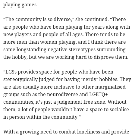
playing games.
“The community is so diverse,” she continued. “There
are people who have been playing for years along with
new players and people of all ages. There tends to be
more men than women playing, and I think there are
some longstanding negative stereotypes surrounding
the hobby, but we are working hard to disprove them.
“LGSs provides space for people who have been
stereotypically judged for having ‘nerdy’ hobbies. They
are also usually more inclusive to other marginalised
groups such as the neurodiverse and LGBTQ+
communities, it’s just a judgement free zone. Without
them, a lot of people wouldn’t have a space to socialise
in person within the community.”
With a growing need to combat loneliness and provide