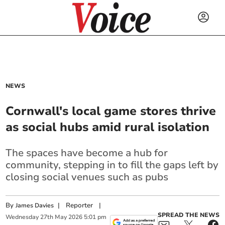
NEWS
Cornwall's local game stores thrive
as social hubs amid rural isolation
The spaces have become a hub for
community, stepping in to fill the gaps left by
closing social venues such as pubs
By
|
Reporter
|
James Davies
SPREAD THE NEWS
Wednesday
27
th
May
2026
5:01 pm