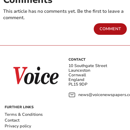
This article has no comments yet. Be the first to leave a
comment.
COMMENT
CONTACT
10 Southgate Street
Launceston
Cornwall
England
PL15 9DP
news@voicenewspapers.co
FURTHER LINKS
Terms & Conditions
Contact
Privacy policy