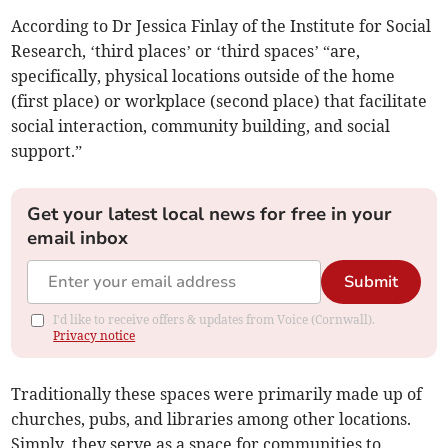
According to Dr Jessica Finlay of the Institute for Social
Research, ‘third places’ or ‘third spaces’ “are,
specifically, physical locations outside of the home
(first place) or workplace (second place) that facilitate
social interaction, community building, and social
support.”
Get your latest local news for free in your
email inbox
Submit
I'd like to receive offers & updates from Voice (Cornwall).
Privacy notice
Traditionally these spaces were primarily made up of
churches, pubs, and libraries among other locations.
Simply, they serve as a space for communities to