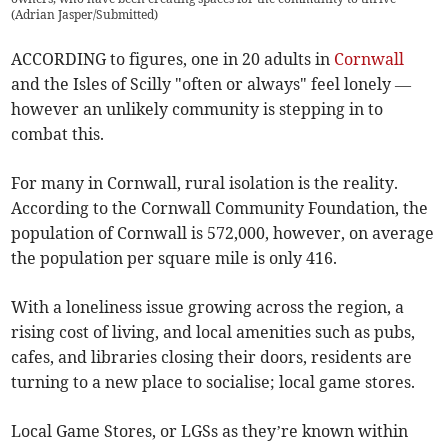
(
Adrian Jasper/Submitted
)
ACCORDING to figures, one in 20 adults in
Cornwall
and the Isles of Scilly "often or always" feel lonely —
however an unlikely community is stepping in to
combat this.
For many in Cornwall, rural isolation is the reality.
According to the Cornwall Community Foundation, the
population of Cornwall is 572,000, however, on average
the population per square mile is only 416.
With a loneliness issue growing across the region, a
rising cost of living, and local amenities such as pubs,
cafes, and libraries closing their doors, residents are
turning to a new place to socialise; local game stores.
Local Game Stores, or LGSs as they’re known within