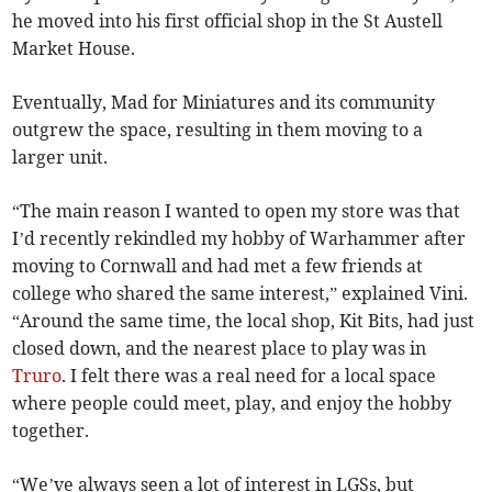
he moved into his first official shop in the St Austell
Market House.
Eventually, Mad for Miniatures and its community
outgrew the space, resulting in them moving to a
larger unit.
“The main reason I wanted to open my store was that
I’d recently rekindled my hobby of Warhammer after
moving to Cornwall and had met a few friends at
college who shared the same interest,” explained Vini.
“Around the same time, the local shop, Kit Bits, had just
closed down, and the nearest place to play was in
Truro
. I felt there was a real need for a local space
where people could meet, play, and enjoy the hobby
together.
“We’ve always seen a lot of interest in LGSs, but