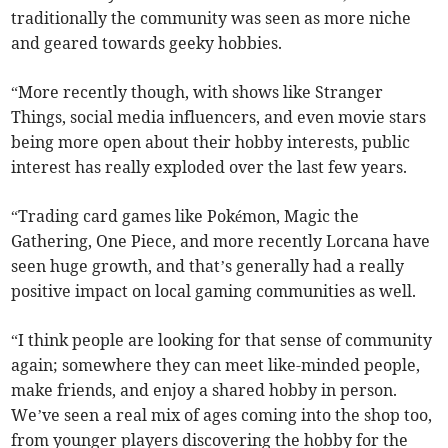
traditionally the community was seen as more niche
and geared towards geeky hobbies.
“More recently though, with shows like Stranger
Things, social media influencers, and even movie stars
being more open about their hobby interests, public
interest has really exploded over the last few years.
“Trading card games like Pokémon, Magic the
Gathering, One Piece, and more recently Lorcana have
seen huge growth, and that’s generally had a really
positive impact on local gaming communities as well.
“I think people are looking for that sense of community
again; somewhere they can meet like-minded people,
make friends, and enjoy a shared hobby in person.
We’ve seen a real mix of ages coming into the shop too,
from younger players discovering the hobby for the