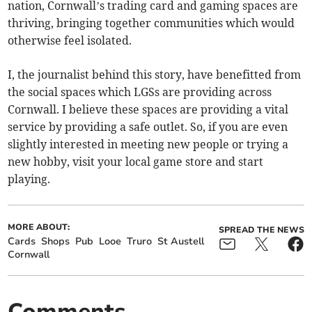
nation, Cornwall’s trading card and gaming spaces are
thriving, bringing together communities which would
otherwise feel isolated.
I, the journalist behind this story, have benefitted from
the social spaces which LGSs are providing across
Cornwall. I believe these spaces are providing a vital
service by providing a safe outlet. So, if you are even
slightly interested in meeting new people or trying a
new hobby, visit your local game store and start
playing.
MORE ABOUT:
SPREAD THE NEWS
Cards
Shops
Pub
Looe
Truro
St Austell
Cornwall
Comments