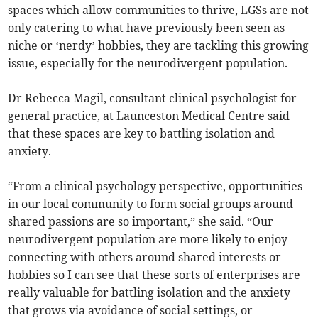
spaces which allow communities to thrive, LGSs are not
only catering to what have previously been seen as
niche or ‘nerdy’ hobbies, they are tackling this growing
issue, especially for the neurodivergent population.
Dr Rebecca Magil, consultant clinical psychologist for
general practice, at Launceston Medical Centre said
that these spaces are key to battling isolation and
anxiety.
“From a clinical psychology perspective, opportunities
in our local community to form social groups around
shared passions are so important,” she said. “Our
neurodivergent population are more likely to enjoy
connecting with others around shared interests or
hobbies so I can see that these sorts of enterprises are
really valuable for battling isolation and the anxiety
that grows via avoidance of social settings, or