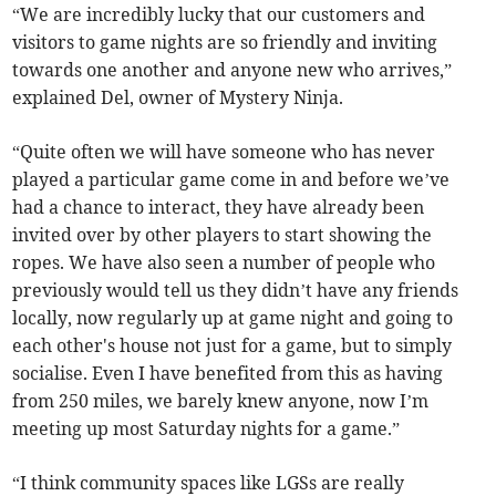
“We are incredibly lucky that our customers and
visitors to game nights are so friendly and inviting
towards one another and anyone new who arrives,”
explained Del, owner of Mystery Ninja.
“Quite often we will have someone who has never
played a particular game come in and before we’ve
had a chance to interact, they have already been
invited over by other players to start showing the
ropes. We have also seen a number of people who
previously would tell us they didn’t have any friends
locally, now regularly up at game night and going to
each other's house not just for a game, but to simply
socialise. Even I have benefited from this as having
from 250 miles, we barely knew anyone, now I’m
meeting up most Saturday nights for a game.”
“I think community spaces like LGSs are really