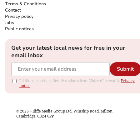
Terms & Conditions
Contact
Privacy policy
Jobs
Public notices
Get your latest local news for free in your
email inbox
Submit
I'd like to receive offers & updates from Voice (Cornwall).
Privacy
notice
©
2026
– Iliffe Media Group Ltd, Winship Road, Milton,
Cambridge, CB24 6PP