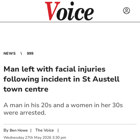
NEWS
999
Man left with facial injuries
following incident in St Austell
town centre
A man in his 20s and a women in her 30s
were arrested.
By
|
The Voice
|
Ben Howe
Wednesday
27
th
May
2026
3:30 pm