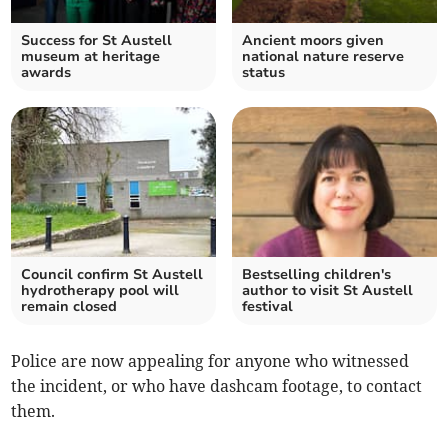
Success for St Austell
Ancient moors given
museum at heritage
national nature reserve
awards
status
Council confirm St Austell
Bestselling children's
hydrotherapy pool will
author to visit St Austell
remain closed
festival
Police are now appealing for anyone who witnessed
the incident, or who have dashcam footage, to contact
them.