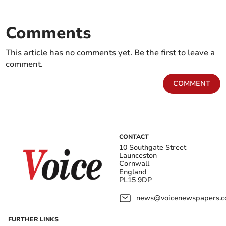
Comments
This article has no comments yet. Be the first to leave a
comment.
COMMENT
CONTACT
10 Southgate Street
Launceston
Cornwall
England
PL15 9DP
news@voicenewspapers.co
FURTHER LINKS