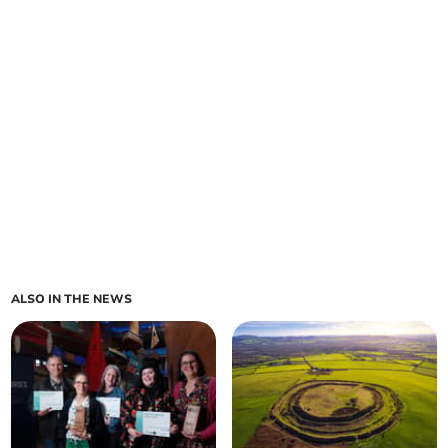
ALSO IN THE NEWS