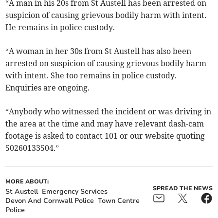
“A man in his 20s from St Austell has been arrested on
suspicion of causing grievous bodily harm with intent.
He remains in police custody.
“A woman in her 30s from St Austell has also been
arrested on suspicion of causing grievous bodily harm
with intent. She too remains in police custody.
Enquiries are ongoing.
“Anybody who witnessed the incident or was driving in
the area at the time and may have relevant dash-cam
footage is asked to contact 101 or our website quoting
50260133504.”
MORE ABOUT:
SPREAD THE NEWS
St Austell
Emergency Services
Devon And Cornwall Police
Town Centre
Police