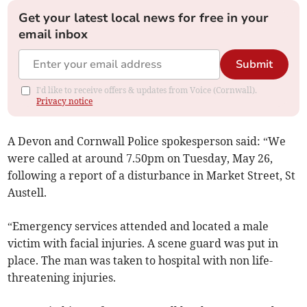
Get your latest local news for free in your
email inbox
Submit
I'd like to receive offers & updates from Voice (Cornwall).
Privacy notice
A Devon and Cornwall Police spokesperson said: “We
were called at around 7.50pm on Tuesday, May 26,
following a report of a disturbance in Market Street, St
Austell.
“Emergency services attended and located a male
victim with facial injuries. A scene guard was put in
place. The man was taken to hospital with non life-
threatening injuries.