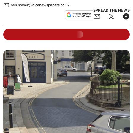
ben.howe@voicenewspapers.co.uk
SPREAD THE NEWS