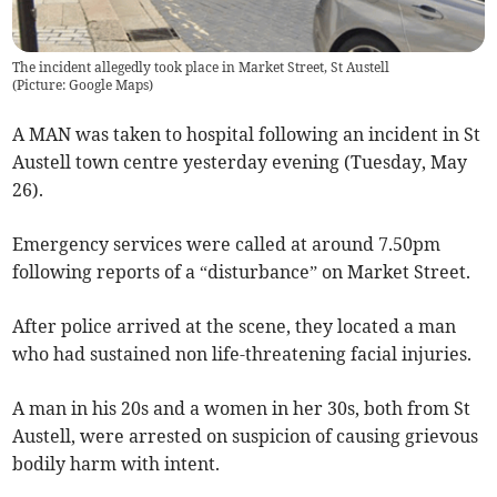
The incident allegedly took place in Market Street, St Austell
(
Picture: Google Maps
)
A MAN was taken to hospital following an incident in St
Austell town centre yesterday evening (Tuesday, May
26).
Emergency services were called at around 7.50pm
following reports of a “disturbance” on Market Street.
After police arrived at the scene, they located a man
who had sustained non life-threatening facial injuries.
A man in his 20s and a women in her 30s, both from St
Austell, were arrested on suspicion of causing grievous
bodily harm with intent.