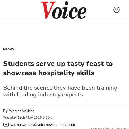
NEWS
Students serve up tasty feast to
showcase hospitality skills
Behind the scenes they have been training
with leading industry experts
By
Warren Wilkins
Tuesday
19
th
May
2026
5:30 pm
warren.wilkins@voicenewspapers.co.uk