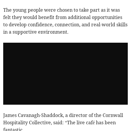
The young people were chosen to take part as it was
felt they would benefit from additional opportunities
to develop confidence, connection, and real-world skills
in a supportive environment.
James Cavanagh-Shaddock, a director of the Cornwall
Hospitality Collective, said: “The live café has been
fantastic.