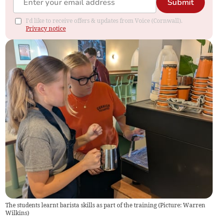
Submit
I'd like to receive offers & updates from Voice (Cornwall).
Privacy notice
The students learnt barista skills as part of the training (Picture: Warren
Wilkins)