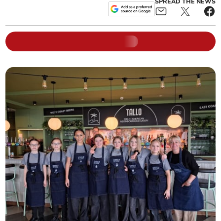
SPREAD THE NEWS