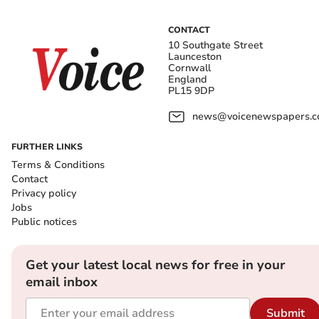
CONTACT
10 Southgate Street
Launceston
Cornwall
England
PL15 9DP
news@voicenewspapers.co
FURTHER LINKS
Terms & Conditions
Contact
Privacy policy
Jobs
Public notices
Get your latest local news for free in your
email inbox
Submit