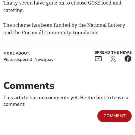
Thirty-seven have gone on to choose GCSE food and
catering.
The scheme has been funded by the National Lottery
and the Cornwall Community Foundation.
SPREAD THE NEWS
MORE ABOUT:
Picturespecial
Newquay
Comments
This article has no comments yet. Be the first to leave a
comment.
COMMENT