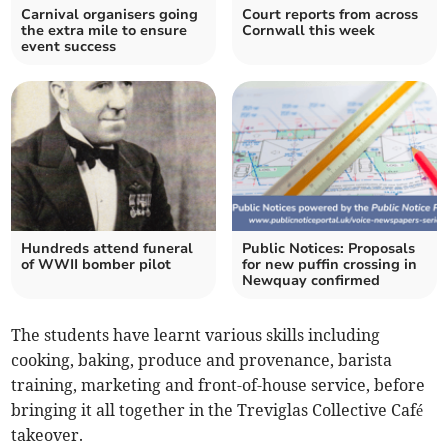
Carnival organisers going
Court reports from across
the extra mile to ensure
Cornwall this week
event success
Hundreds attend funeral
Public Notices: Proposals
of WWII bomber pilot
for new puffin crossing in
Newquay confirmed
The students have learnt various skills including
cooking, baking, produce and provenance, barista
training, marketing and front-of-house service, before
bringing it all together in the Treviglas Collective Café
takeover.