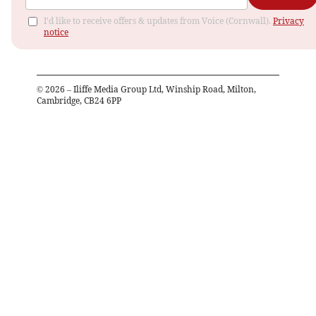
I'd like to receive offers & updates from Voice (Cornwall).
Privacy
notice
©
2026
– Iliffe Media Group Ltd, Winship Road, Milton,
Cambridge, CB24 6PP