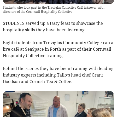
Students who took part in the Treviglas Collective Café takeover with
directors of the Cornwall Hospitality Collective
STUDENTS served up a tasty feast to showcase the
hospitality skills they have been learning.
Eight students from Treviglas Community College ran a
live café at SeaSpace in Porth as part of their Cornwall
Hospitality Collective training.
Behind the scenes they have been training with leading
industry experts including Tallo’s head chef Grant
Goodson and Cornish Tea & Coffee.