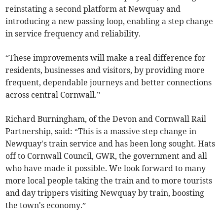
reinstating a second platform at Newquay and
introducing a new passing loop, enabling a step change
in service frequency and reliability.
“These improvements will make a real difference for
residents, businesses and visitors, by providing more
frequent, dependable journeys and better connections
across central Cornwall.”
Richard Burningham, of the Devon and Cornwall Rail
Partnership, said: “This is a massive step change in
Newquay's train service and has been long sought. Hats
off to Cornwall Council, GWR, the government and all
who have made it possible. We look forward to many
more local people taking the train and to more tourists
and day trippers visiting Newquay by train, boosting
the town's economy.”