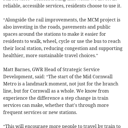
reliable, accessible services, residents choose to use it.
“Alongside the rail improvements, the MCM project is
also investing in the roads, pavements and public
spaces around the stations to make it easier for
residents to walk, wheel, cycle or use the bus to reach
their local station, reducing congestion and supporting
healthier, more sustainable travel choices.”
Matt Barnes, GWR Head of Strategic Service
Development, said: “The start of the Mid Cornwall
Metro is a landmark moment, not just for the branch
line, but for Cornwall as a whole. We know from
experience the difference a step change in train
services can make, whether that's through more
frequent services or new stations.
“This will encourage more people to travel by train to