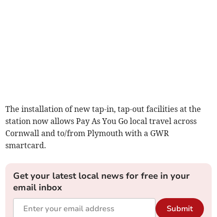
The installation of new tap-in, tap-out facilities at the
station now allows Pay As You Go local travel across
Cornwall and to/from Plymouth with a GWR
smartcard.
Get your latest local news for free in your
email inbox
Submit