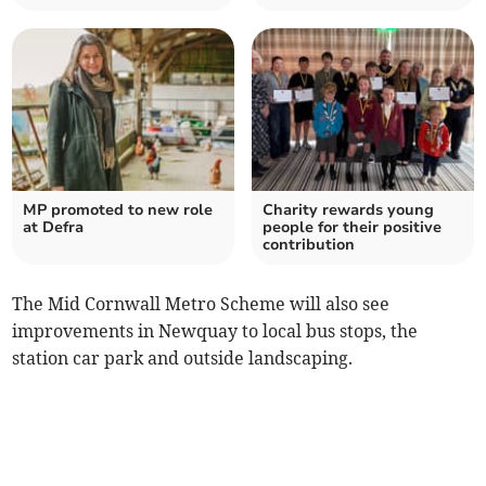
MP promoted to new role
Charity rewards young
at Defra
people for their positive
contribution
The Mid Cornwall Metro Scheme will also see
improvements in Newquay to local bus stops, the
station car park and outside landscaping.