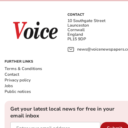
CONTACT
10 Southgate Street
Launceston
Cornwall
England
PL15 9DP
news@voicenewspapers.co
FURTHER LINKS
Terms & Conditions
Contact
Privacy policy
Jobs
Public notices
Get your latest local news for free in your
email inbox