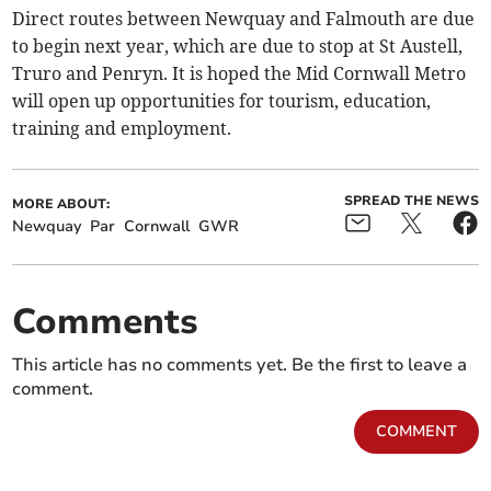
Direct routes between Newquay and Falmouth are due
to begin next year, which are due to stop at St Austell,
Truro and Penryn. It is hoped the Mid Cornwall Metro
will open up opportunities for tourism, education,
training and employment.
SPREAD THE NEWS
MORE ABOUT:
Newquay
Par
Cornwall
GWR
Comments
This article has no comments yet. Be the first to leave a
comment.
COMMENT