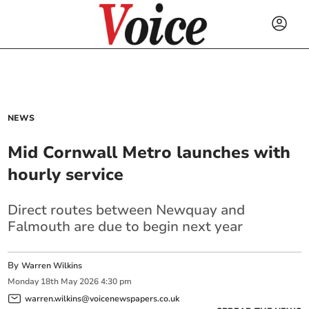
NEWS
Mid Cornwall Metro launches with
hourly service
Direct routes between Newquay and
Falmouth are due to begin next year
By
Warren Wilkins
Monday
18
th
May
2026
4:30 pm
warren.wilkins@voicenewspapers.co.uk