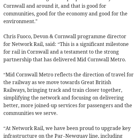
Cornwall and around it, and that is good for
communities, good for the economy and good for the
environment."
Chris Fuoco, Devon & Cornwall programme director
for Network Rail, said: “This is a significant milestone
for rail in Cornwall and a testament to the strong
partnership that has delivered Mid Cornwall Metro.
“Mid Cornwall Metro reflects the direction of travel for
the railway as we move towards Great British
Railways, bringing track and train closer together,
simplifying the network and focusing on delivering
better, more joined-up services for passengers and the
communities we serve.
“At Network Rail, we have been proud to upgrade key
infrastructure on the Par–Newquay line, including