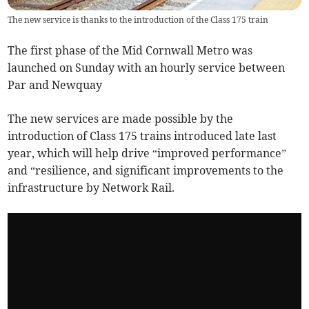
The new service is thanks to the introduction of the Class 175 train
The first phase of the Mid Cornwall Metro was
launched on Sunday with an hourly service between
Par and Newquay
The new services are made possible by the
introduction of Class 175 trains introduced late last
year, which will help drive “improved performance”
and “resilience, and significant improvements to the
infrastructure by Network Rail.