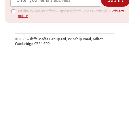
Submit
I'd like to receive offers & updates from Voice (Cornwall).
Privacy
notice
©
2026
– Iliffe Media Group Ltd, Winship Road, Milton,
Cambridge, CB24 6PP