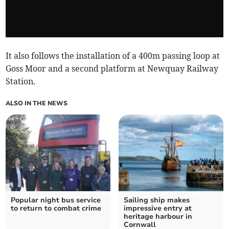
It also follows the installation of a 400m passing loop at
Goss Moor and a second platform at Newquay Railway
Station.
ALSO IN THE NEWS
Popular night bus service
Sailing ship makes
to return to combat crime
impressive entry at
heritage harbour in
Cornwall