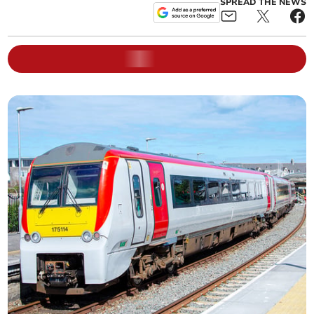
SPREAD THE NEWS