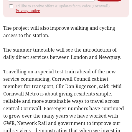
I'd like to receive offers & updates from Voice (Cornwall).
Privacy notice
The project will also improve walking and cycling
access to the station.
The summer timetable will see the introduction of
daily direct services between London and Newquay.
Travelling on a special test train ahead of the new
service commencing, Cornwall Council cabinet
member for transport, Cllr Dan Rogerson, said: “Mid
Cornwall Metro is about giving residents simple,
reliable and more sustainable ways to travel across
central Cornwall. Passenger numbers have continued
to grow over the many years we have worked with
GWR, Network Rail and government to improve our
rail services - demonstrating that when we invest in