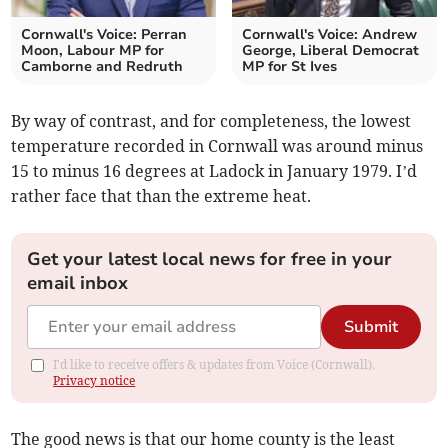
Cornwall's Voice: Perran
Cornwall's Voice: Andrew
Moon, Labour MP for
George, Liberal Democrat
Camborne and Redruth
MP for St Ives
By way of contrast, and for completeness, the lowest
temperature recorded in Cornwall was around minus
15 to minus 16 degrees at Ladock in January 1979. I’d
rather face that than the extreme heat.
Get your latest local news for free in your
email inbox
Submit
I'd like to receive offers & updates from Voice (Cornwall).
Privacy notice
The good news is that our home county is the least