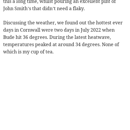
this a long time, whilst pouring an excellent pint of
John Smith’s that didn’t need a flaky.
Discussing the weather, we found out the hottest ever
days in Cornwall were two days in July 2022 when
Bude hit 36 degrees. During the latest heatwave,
temperatures peaked at around 34 degrees. None of
which is my cup of tea.