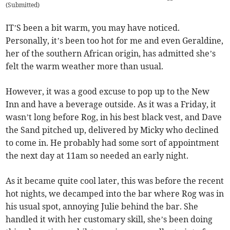
(
Submitted
)
IT’S been a bit warm, you may have noticed.
Personally, it’s been too hot for me and even Geraldine,
her of the southern African origin, has admitted she’s
felt the warm weather more than usual.
However, it was a good excuse to pop up to the New
Inn and have a beverage outside. As it was a Friday, it
wasn’t long before Rog, in his best black vest, and Dave
the Sand pitched up, delivered by Micky who declined
to come in. He probably had some sort of appointment
the next day at 11am so needed an early night.
As it became quite cool later, this was before the recent
hot nights, we decamped into the bar where Rog was in
his usual spot, annoying Julie behind the bar. She
handled it with her customary skill, she’s been doing