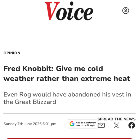
OPINION
Fred Knobbit: Give me cold
weather rather than extreme heat
Even Rog would have abandoned his vest in
the Great Blizzard
SPREAD THE NEWS
Sunday
7
th
June
2026
6:01 pm