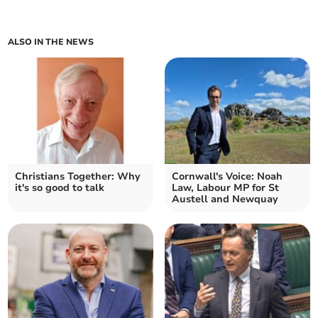
ALSO IN THE NEWS
Christians Together: Why
Cornwall's Voice: Noah
it's so good to talk
Law, Labour MP for St
Austell and Newquay