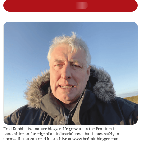
Fred Knobbit is a nature blogger. He grew up in the Pennines in
Lancashire on the edge of an industrial town but is now safely in
Cornwall. You can read his archive at www.bodminblogger.com