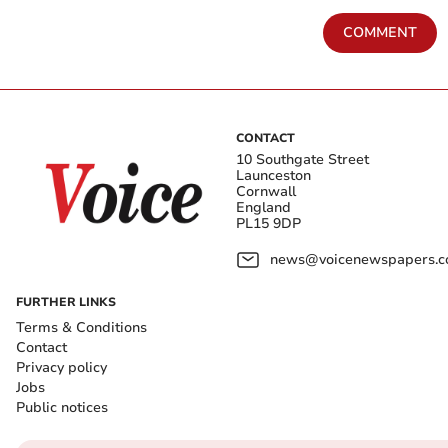
COMMENT
CONTACT
10 Southgate Street
Launceston
Cornwall
England
PL15 9DP
news@voicenewspapers.co
FURTHER LINKS
Terms & Conditions
Contact
Privacy policy
Jobs
Public notices