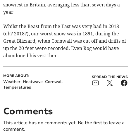
snowiest in Britain, averaging less than seven days a
year.
Whilst the Beast from the East was very bad in 2018
(eh? 2018?), our worst snow was in 1891, during the
Great Blizzard, when Cornwall was cut off and drifts of
up the 20 feet were recorded. Even Rog would have
abandoned his vest then.
MORE ABOUT:
SPREAD THE NEWS
Weather
Heatwave
Cornwall
Temperatures
Comments
This article has no comments yet. Be the first to leave a
comment.