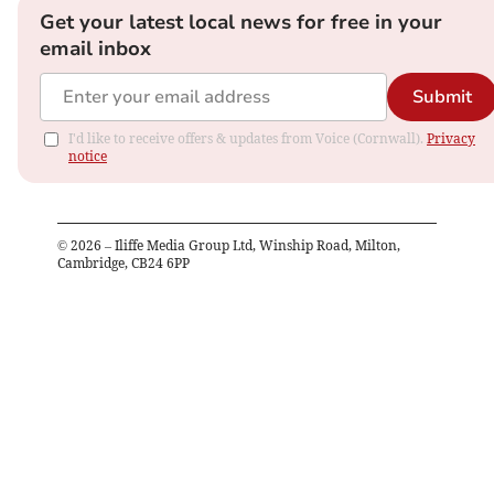
Get your latest local news for free in your
email inbox
Submit
I'd like to receive offers & updates from Voice (Cornwall).
Privacy
notice
©
2026
– Iliffe Media Group Ltd, Winship Road, Milton,
Cambridge, CB24 6PP