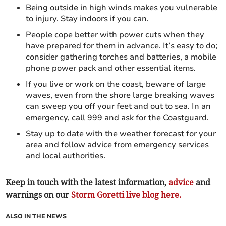
Being outside in high winds makes you vulnerable
to injury. Stay indoors if you can.
People cope better with power cuts when they
have prepared for them in advance. It’s easy to do;
consider gathering torches and batteries, a mobile
phone power pack and other essential items.
If you live or work on the coast, beware of large
waves, even from the shore large breaking waves
can sweep you off your feet and out to sea. In an
emergency, call 999 and ask for the Coastguard.
Stay up to date with the weather forecast for your
area and follow advice from emergency services
and local authorities.
Keep in touch with the latest information,
advice
and
warnings on our
Storm Goretti live blog here.
ALSO IN THE NEWS