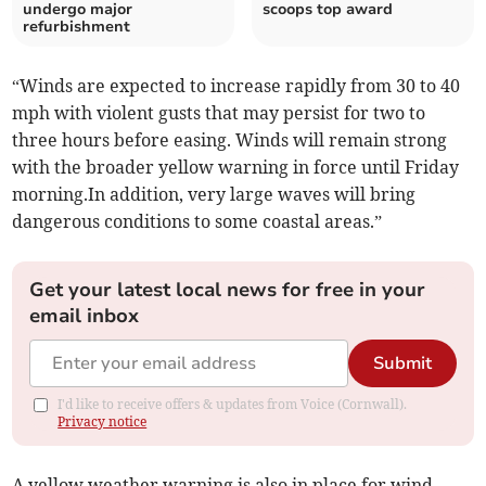
undergo major
scoops top award
refurbishment
“Winds are expected to increase rapidly from 30 to 40
mph with violent gusts that may persist for two to
three hours before easing. Winds will remain strong
with the broader yellow warning in force until Friday
morning.In addition, very large waves will bring
dangerous conditions to some coastal areas.”
Get your latest local news for free in your
email inbox
Submit
I'd like to receive offers & updates from Voice (Cornwall).
Privacy notice
A yellow weather warning is also in place for wind