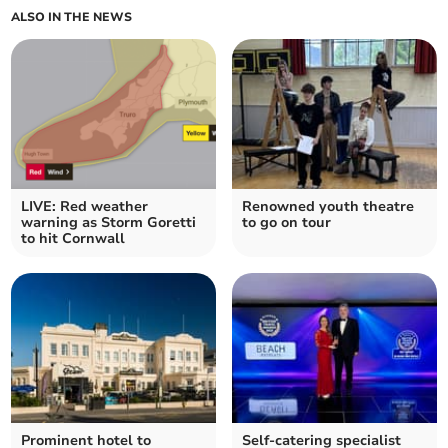
ALSO IN THE NEWS
LIVE: Red weather
Renowned youth theatre
warning as Storm Goretti
to go on tour
to hit Cornwall
Prominent hotel to
Self-catering specialist