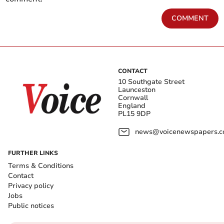
COMMENT
CONTACT
10 Southgate Street
Launceston
Cornwall
England
PL15 9DP
news@voicenewspapers.co
FURTHER LINKS
Terms & Conditions
Contact
Privacy policy
Jobs
Public notices