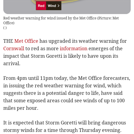
Red weather warning for wind issued by the Met Office (Picture: Met
Office)
(
)
THE
Met Office
has upgraded its weather warning for
Cornwall
to red as more
information
emerges of the
impact that Storm Goretti is likely to have upon its
arrival.
From 4pm until 11pm today, the Met Office forecasters,
in issuing the red weather warning for wind, which
suggests there is a potential danger to life, have said
that some exposed areas could see winds of up to 100
miles per hour.
It is expected that Storm Goretti will bring dangerous
stormy winds for a time through Thursday evening.