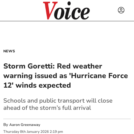
NEWS
Storm Goretti: Red weather
warning issued as 'Hurricane Force
12' winds expected
Schools and public transport will close
ahead of the storm’s full arrival
By
Aaron Greenaway
Thursday
8
th
January
2026
2:19 pm