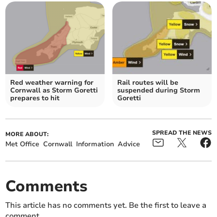
Red weather warning for
Rail routes will be
Cornwall as Storm Goretti
suspended during Storm
prepares to hit
Goretti
SPREAD THE NEWS
MORE ABOUT:
Met Office
Cornwall
Information
Advice
Comments
This article has no comments yet. Be the first to leave a
comment.