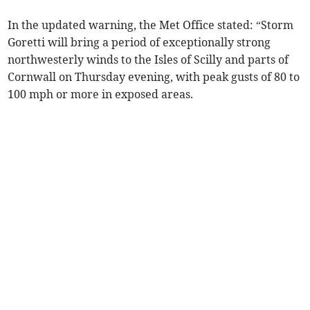
In the updated warning, the Met Office stated: “Storm
Goretti will bring a period of exceptionally strong
northwesterly winds to the Isles of Scilly and parts of
Cornwall on Thursday evening, with peak gusts of 80 to
100 mph or more in exposed areas.