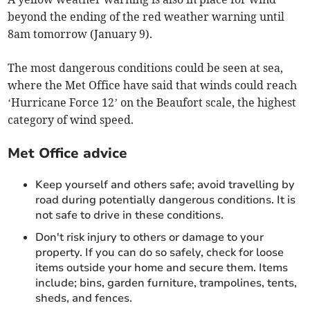
beyond the ending of the red weather warning until
8am tomorrow (January 9).
The most dangerous conditions could be seen at sea,
where the Met Office have said that winds could reach
‘Hurricane Force 12’ on the Beaufort scale, the highest
category of wind speed.
Met Office advice
Keep yourself and others safe; avoid travelling by
road during potentially dangerous conditions. It is
not safe to drive in these conditions.
Don't risk injury to others or damage to your
property. If you can do so safely, check for loose
items outside your home and secure them. Items
include; bins, garden furniture, trampolines, tents,
sheds, and fences.