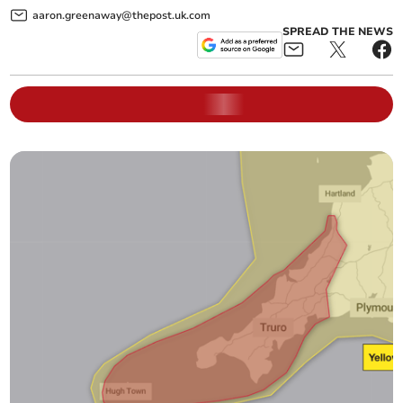
aaron.greenaway@thepost.uk.com
SPREAD THE NEWS