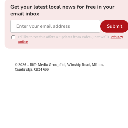
Get your latest local news for free in your
email inbox
Submit
I'd like to receive offers & updates from Voice (Cornwall).
Privacy
notice
©
2026
– Iliffe Media Group Ltd, Winship Road, Milton,
Cambridge, CB24 6PP