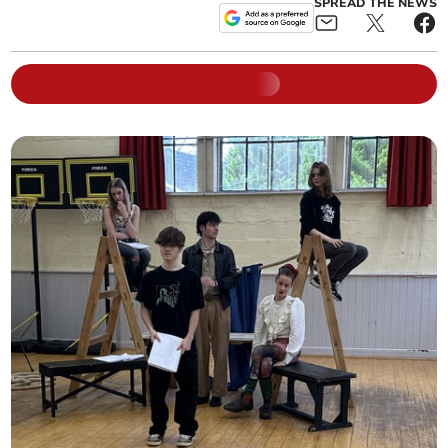
SPREAD THE NEWS