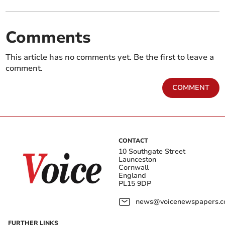
Comments
This article has no comments yet. Be the first to leave a
comment.
COMMENT
CONTACT
10 Southgate Street
Launceston
Cornwall
England
PL15 9DP
news@voicenewspapers.co
FURTHER LINKS