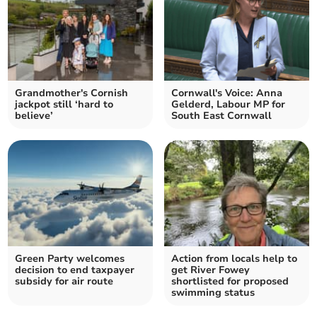
Grandmother's Cornish
Cornwall's Voice: Anna
jackpot still ‘hard to
Gelderd, Labour MP for
believe’
South East Cornwall
Green Party welcomes
Action from locals help to
decision to end taxpayer
get River Fowey
subsidy for air route
shortlisted for proposed
swimming status