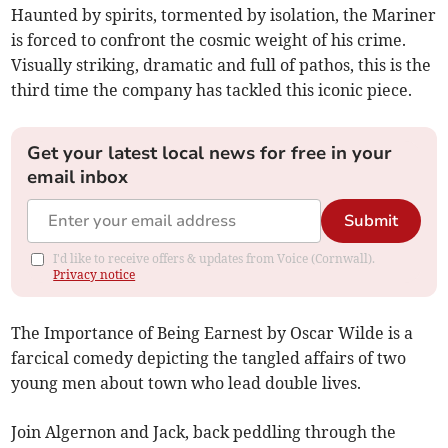
Haunted by spirits, tormented by isolation, the Mariner
is forced to confront the cosmic weight of his crime.
Visually striking, dramatic and full of pathos, this is the
third time the company has tackled this iconic piece.
Get your latest local news for free in your
email inbox
Submit
I'd like to receive offers & updates from Voice (Cornwall).
Privacy notice
The Importance of Being Earnest by Oscar Wilde is a
farcical comedy depicting the tangled affairs of two
young men about town who lead double lives.
Join Algernon and Jack, back peddling through the