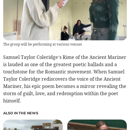
The group will be performing at various venues
Samuel Taylor Coleridge’s Rime of the Ancient Mariner
is lauded as one of the greatest poetic ballads and a
touchstone for the Romantic movement. When Samuel
Taylor Coleridge rediscovers the voice of the Ancient
Mariner, his epic poem becomes a mirror revealing the
storm of guilt, love, and redemption within the poet
himself.
ALSO IN THE NEWS