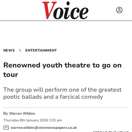
NEWS
ENTERTAINMENT
Renowned youth theatre to go on
tour
The group will perform one of the greatest
poetic ballads and a farcical comedy
By
Warren Wilkins
Thursday
8
th
January
2026
1:01 pm
warren.wilkins@voicenewspapers.co.uk