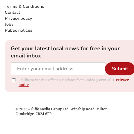
Terms & Conditions
Contact
Privacy policy
Jobs
Public notices
Get your latest local news for free in your
email inbox
Submit
I'd like to receive offers & updates from Voice (Cornwall).
Privacy
notice
©
2026
– Iliffe Media Group Ltd, Winship Road, Milton,
Cambridge, CB24 6PP