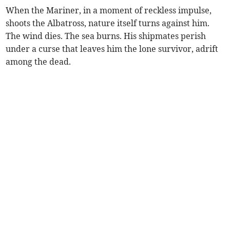
When the Mariner, in a moment of reckless impulse,
shoots the Albatross, nature itself turns against him.
The wind dies. The sea burns. His shipmates perish
under a curse that leaves him the lone survivor, adrift
among the dead.