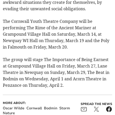
awkward situations they create for themselves, by
evading their unwanted social obligations.
The Cornwall Youth Theatre Company will be
performing The Rime of the Ancient Mariner at
Grampound Village Hall on Saturday, March 14, at
Newquay WI Hall on Thursday, March 19 and the Poly
in Falmouth on Friday, March 20.
The group will stage The Importance of Being Earnest
at Grampound Village Hall on Friday, March 27, Lane
Theatre in Newquay on Sunday, March 29, The Beat in
Bodmin on Wednesday, April 1 and Acorn Theatre in
Penzance on Thursday, April 2.
MORE ABOUT:
SPREAD THE NEWS
Oscar Wilde
Cornwall
Bodmin
Storm
Nature