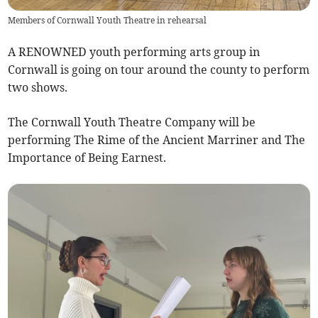
Members of Cornwall Youth Theatre in rehearsal
A RENOWNED youth performing arts group in
Cornwall is going on tour around the county to perform
two shows.
The Cornwall Youth Theatre Company will be
performing The Rime of the Ancient Marriner and The
Importance of Being Earnest.