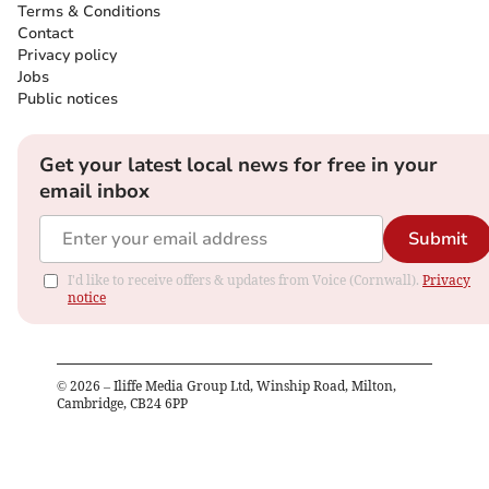
Terms & Conditions
Contact
Privacy policy
Jobs
Public notices
Get your latest local news for free in your
email inbox
Submit
I'd like to receive offers & updates from Voice (Cornwall).
Privacy
notice
©
2026
– Iliffe Media Group Ltd, Winship Road, Milton,
Cambridge, CB24 6PP