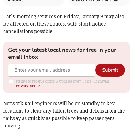
removal
was cut off by the tide
Early morning services on Friday, January 9 may also
be affected on these routes, with short-notice
cancellations possible.
Get your latest local news for free in your
email inbox
Submit
I'd like to receive offers & updates from Voice (Cornwall).
Privacy notice
Network Rail engineers will be on standby in key
locations to clear any fallen trees and debris from the
railway as quickly as possible to keep passengers
moving.