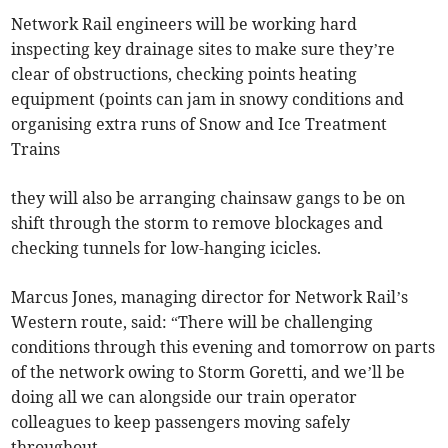
Network Rail engineers will be working hard
inspecting key drainage sites to make sure they’re
clear of obstructions, checking points heating
equipment (points can jam in snowy conditions and
organising extra runs of Snow and Ice Treatment
Trains
they will also be arranging chainsaw gangs to be on
shift through the storm to remove blockages and
checking tunnels for low-hanging icicles.
Marcus Jones, managing director for Network Rail’s
Western route, said: “There will be challenging
conditions through this evening and tomorrow on parts
of the network owing to Storm Goretti, and we’ll be
doing all we can alongside our train operator
colleagues to keep passengers moving safely
throughout.