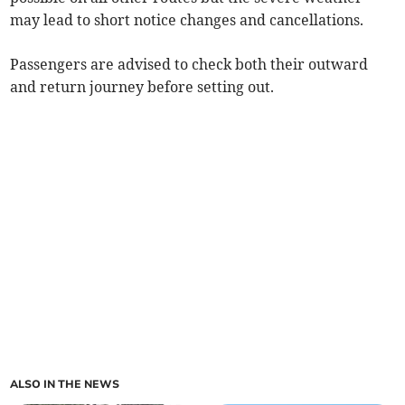
may lead to short notice changes and cancellations.
Passengers are advised to check both their outward
and return journey before setting out.
ALSO IN THE NEWS