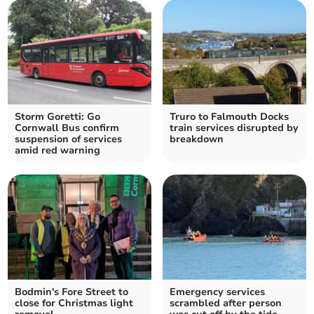
Storm Goretti: Go
Truro to Falmouth Docks
Cornwall Bus confirm
train services disrupted by
suspension of services
breakdown
amid red warning
Bodmin's Fore Street to
Emergency services
close for Christmas light
scrambled after person