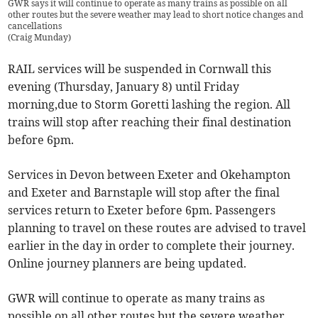
GWR says it will continue to operate as many trains as possible on all
other routes but the severe weather may lead to short notice changes and
cancellations
(
Craig Munday
)
RAIL services will be suspended in Cornwall this
evening (Thursday, January 8) until Friday
morning,due to Storm Goretti lashing the region. All
trains will stop after reaching their final destination
before 6pm.
Services in Devon between Exeter and Okehampton
and Exeter and Barnstaple will stop after the final
services return to Exeter before 6pm. Passengers
planning to travel on these routes are advised to travel
earlier in the day in order to complete their journey.
Online journey planners are being updated.
GWR will continue to operate as many trains as
possible on all other routes but the severe weather