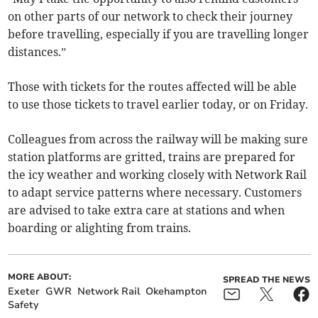
on other parts of our network to check their journey
before travelling, especially if you are travelling longer
distances.”
Those with tickets for the routes affected will be able
to use those tickets to travel earlier today, or on Friday.
Colleagues from across the railway will be making sure
station platforms are gritted, trains are prepared for
the icy weather and working closely with Network Rail
to adapt service patterns where necessary. Customers
are advised to take extra care at stations and when
boarding or alighting from trains.
MORE ABOUT:
SPREAD THE NEWS
Exeter
GWR
Network Rail
Okehampton
Safety