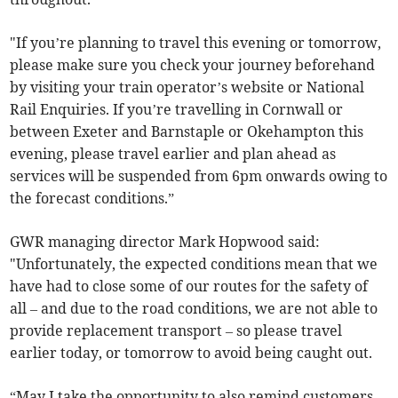
"If you’re planning to travel this evening or tomorrow,
please make sure you check your journey beforehand
by visiting your train operator’s website or National
Rail Enquiries. If you’re travelling in Cornwall or
between Exeter and Barnstaple or Okehampton this
evening, please travel earlier and plan ahead as
services will be suspended from 6pm onwards owing to
the forecast conditions.”
GWR managing director Mark Hopwood said:
"Unfortunately, the expected conditions mean that we
have had to close some of our routes for the safety of
all – and due to the road conditions, we are not able to
provide replacement transport – so please travel
earlier today, or tomorrow to avoid being caught out.
“May I take the opportunity to also remind customers