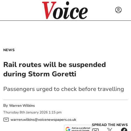
NEWS
Rail routes will be suspended
during Storm Goretti
Passengers urged to check before travelling
By
Warren Wilkins
Thursday
8
th
January
2026
1:15 pm
warren.wilkins@voicenewspapers.co.uk
SPREAD THE NEWS