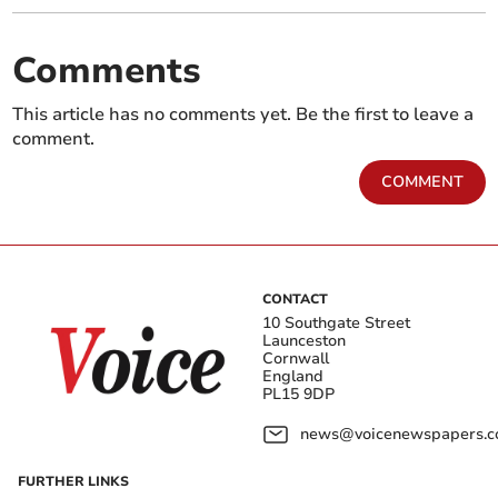
Comments
This article has no comments yet. Be the first to leave a
comment.
COMMENT
CONTACT
10 Southgate Street
Launceston
Cornwall
England
PL15 9DP
news@voicenewspapers.co
FURTHER LINKS