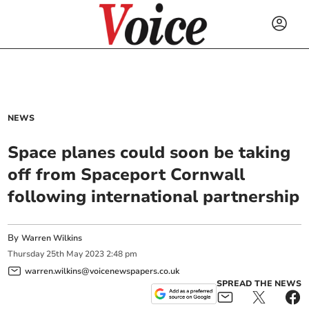
NEWS
Space planes could soon be taking
off from Spaceport Cornwall
following international partnership
By
Warren Wilkins
Thursday
25
th
May
2023
2:48 pm
warren.wilkins@voicenewspapers.co.uk
SPREAD THE NEWS