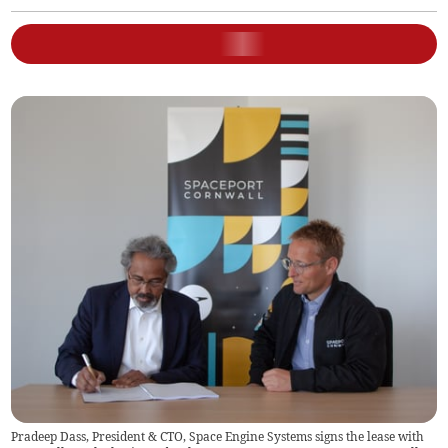
Pradeep Dass, President & CTO, Space Engine Systems signs the lease with