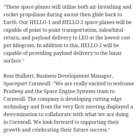
“These space planes will utilise both air-breathing and
rocket propulsion during ascent then glide back to
Earth. Our HELLO-1 and HELLO-2 space planes will be
capable of point to point transportation, suborbital-
return, and payload delivery to LEO at the lowest cost
per kilogram. In addition to this, HELLO-2 will be
capable of providing payload delivery to the lunar
surface.”
Ross Hulbert, Business Development Manager,
Spaceport Cornwall: "We are really excited to welcome
Pradeep and the Space Engine Systems team to
Cornwall. The company is developing cutting edge
technology and from the very first meeting displayed a
determination to collaborate with what we are doing
in Cornwall. We look forward to supporting their
growth and celebrating their future success.”