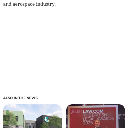
and aerospace industry.
ALSO IN THE NEWS