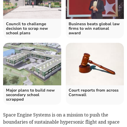
Council to challenge
Business beats global law
decision to scrap new
firms to win national
school plans
award
Major plans to build new
Court reports from across
secondary school
Cornwall
scrapped
Space Engine Systems is on a mission to push the
boundaries of sustainable hypersonic flight and space