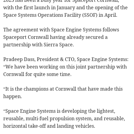
2023 has been a busy year for Spaceport Cornwall,
with the first launch in January and the opening of the
Space Systems Operations Facility (SSOF) in April.
The agreement with Space Engine Systems follows
Spaceport Cornwall having already secured a
partnership with Sierra Space.
Pradeep Dass, President & CTO, Space Engine Systems:
“We have been working on this joint partnership with
Cornwall for quite some time.
“It is the champions at Cornwall that have made this
happen.
“Space Engine Systems is developing the lightest,
reusable, multi-fuel propulsion system, and reusable,
horizontal take-off and landing vehicles.