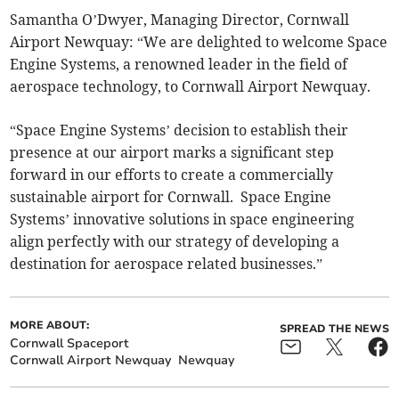
Samantha O’Dwyer, Managing Director, Cornwall
Airport Newquay: “We are delighted to welcome Space
Engine Systems, a renowned leader in the field of
aerospace technology, to Cornwall Airport Newquay.
“Space Engine Systems’ decision to establish their
presence at our airport marks a significant step
forward in our efforts to create a commercially
sustainable airport for Cornwall. Space Engine
Systems’ innovative solutions in space engineering
align perfectly with our strategy of developing a
destination for aerospace related businesses.”
MORE ABOUT:
SPREAD THE NEWS
Cornwall Spaceport
Cornwall Airport Newquay
Newquay