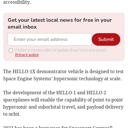
accessibility.
Get your latest local news for free in your
email inbox
Submit
I'd like to receive offers & updates from Voice (Cornwall).
Privacy notice
The HELLO-1X demonstrator vehicle is designed to test
Space Engine Systems’ hypersonic technology at scale.
The development of the HELLO-1 and HELLO-2
spaceplanes will enable the capability of point-to-point
hypersonic and suborbital travel, and payload delivery
to orbit.