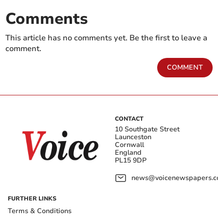
Comments
This article has no comments yet. Be the first to leave a
comment.
COMMENT
CONTACT
10 Southgate Street
Launceston
Cornwall
England
PL15 9DP
news@voicenewspapers.co
FURTHER LINKS
Terms & Conditions