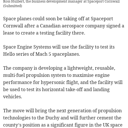
Ross Hulbert, the business development manager at Spaceport Cornwall
(
Submitted
)
Space planes could soon be taking off at Spaceport
Cornwall after a Canadian aerospace company signed a
lease to create a testing facility there.
Space Engine Systems will use the facility to test its
Hello series of Mach 5 spaceplanes.
The company is developing a lightweight, reusable,
multi-fuel propulsion system to maximise engine
performance for hypersonic flight, and the facility will
be used to test its horizontal take-off and landing
vehicles.
The move will bring the next generation of propulsion
technologies to the Duchy and will further cement the
county’s position as a significant figure in the UK space