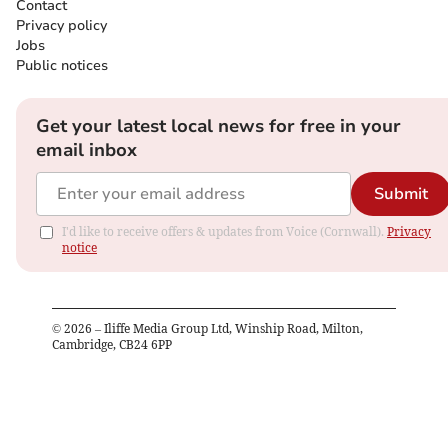
Contact
Privacy policy
Jobs
Public notices
Get your latest local news for free in your
email inbox
Submit
I'd like to receive offers & updates from Voice (Cornwall).
Privacy
notice
©
2026
– Iliffe Media Group Ltd, Winship Road, Milton,
Cambridge, CB24 6PP