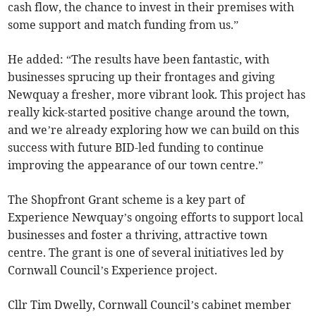
cash flow, the chance to invest in their premises with
some support and match funding from us.”
He added: “The results have been fantastic, with
businesses sprucing up their frontages and giving
Newquay a fresher, more vibrant look. This project has
really kick-started positive change around the town,
and we’re already exploring how we can build on this
success with future BID-led funding to continue
improving the appearance of our town centre.”
The Shopfront Grant scheme is a key part of
Experience Newquay’s ongoing efforts to support local
businesses and foster a thriving, attractive town
centre. The grant is one of several initiatives led by
Cornwall Council’s Experience project.
Cllr Tim Dwelly, Cornwall Council’s cabinet member