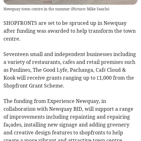
Newquay town centre in the summer (Picture: Mike Searle)
SHOPFRONTS are set to be spruced up in Newquay
after funding was awarded to help transform the town
centre.
Seventeen small and independent businesses including
a variety of restaurants, cafes and retail premises such
as Paulines, The Good Lyfe, Pachanga, Café Cloud &
Kook will receive grants ranging up to £1,000 from the
Shopfront Grant Scheme.
The funding from Experience Newquay, in
collaboration with Newquay BID, will support a range
of improvements including repainting and repairing
façades, installing new signage and adding greenery
and creative design features to shopfronts to help
create a more vibrant and attractive town centre.