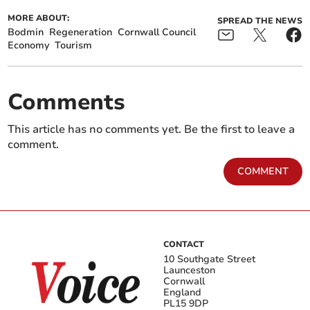
MORE ABOUT:
SPREAD THE NEWS
Bodmin
Regeneration
Cornwall Council
Economy
Tourism
Comments
This article has no comments yet. Be the first to leave a
comment.
COMMENT
CONTACT
10 Southgate Street
Launceston
Cornwall
England
PL15 9DP