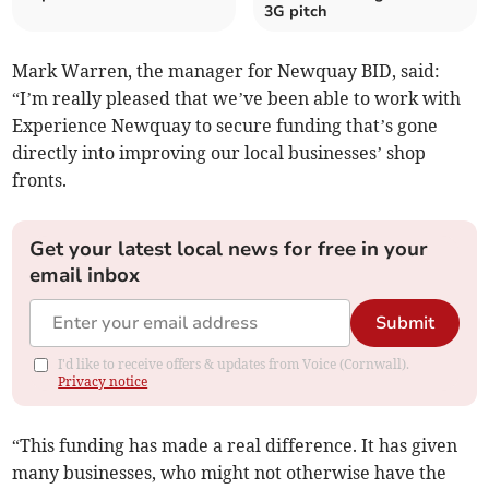
3G pitch
Mark Warren, the manager for Newquay BID, said:
“I’m really pleased that we’ve been able to work with
Experience Newquay to secure funding that’s gone
directly into improving our local businesses’ shop
fronts.
Get your latest local news for free in your
email inbox
Submit
I'd like to receive offers & updates from Voice (Cornwall).
Privacy notice
“This funding has made a real difference. It has given
many businesses, who might not otherwise have the