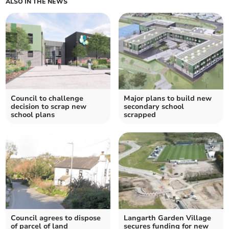
ALSO IN THE NEWS
Council to challenge
Major plans to build new
decision to scrap new
secondary school
school plans
scrapped
Council agrees to dispose
Langarth Garden Village
of parcel of land
secures funding for new