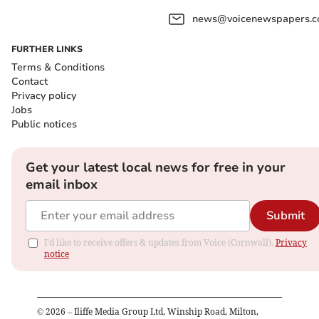
news@voicenewspapers.co
FURTHER LINKS
Terms & Conditions
Contact
Privacy policy
Jobs
Public notices
Get your latest local news for free in your
email inbox
Submit
I'd like to receive offers & updates from Voice (Cornwall).
Privacy
notice
©
2026
– Iliffe Media Group Ltd, Winship Road, Milton,