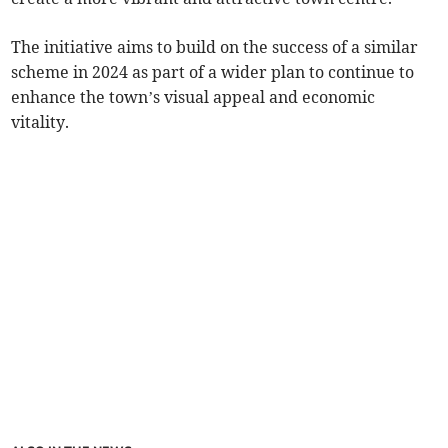
The initiative aims to build on the success of a similar
scheme in 2024 as part of a wider plan to continue to
enhance the town’s visual appeal and economic
vitality.