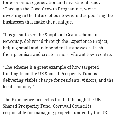
for economic regeneration and investment, said:
“Through the Good Growth Programme, we’re
investing in the future of our towns and supporting the
businesses that make them unique.
“It is great to see the Shopfront Grant scheme in
Newquay, delivered through the Experience Project,
helping small and independent businesses refresh
their premises and create a more vibrant town centre.
“The scheme is a great example of how targeted
funding from the UK Shared Prosperity Fund is
delivering visible change for residents, visitors, and the
local economy.”
The Experience project is funded through the UK
Shared Prosperity Fund. Cornwall Council is
responsible for managing projects funded by the UK