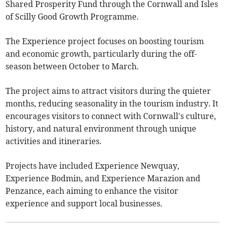
Shared Prosperity Fund through the Cornwall and Isles
of Scilly Good Growth Programme.
The Experience project focuses on boosting tourism
and economic growth, particularly during the off-
season between October to March.
The project aims to attract visitors during the quieter
months, reducing seasonality in the tourism industry. It
encourages visitors to connect with Cornwall's culture,
history, and natural environment through unique
activities and itineraries.
Projects have included Experience Newquay,
Experience Bodmin, and Experience Marazion and
Penzance, each aiming to enhance the visitor
experience and support local businesses.