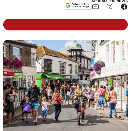
SPREAD THE NEWS