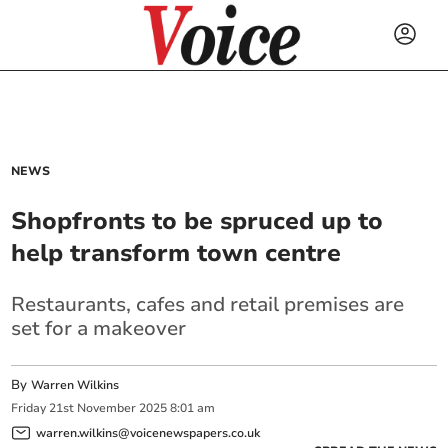
NEWS
Shopfronts to be spruced up to
help transform town centre
Restaurants, cafes and retail premises are
set for a makeover
By
Warren Wilkins
Friday
21
st
November
2025
8:01 am
warren.wilkins@voicenewspapers.co.uk