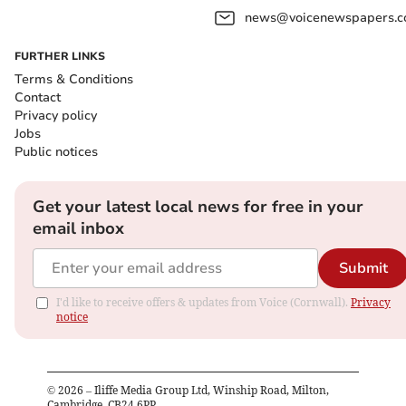
news@voicenewspapers.co
FURTHER LINKS
Terms & Conditions
Contact
Privacy policy
Jobs
Public notices
Get your latest local news for free in your
email inbox
Submit
I'd like to receive offers & updates from Voice (Cornwall).
Privacy
notice
©
2026
– Iliffe Media Group Ltd, Winship Road, Milton,
Cambridge, CB24 6PP