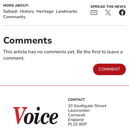
MORE ABOUT:
SPREAD THE NEWS
Saltash
History
Heritage
Landmarks
Community
Comments
This article has no comments yet. Be the first to leave a
comment.
COMMENT
CONTACT
10 Southgate Street
Launceston
Cornwall
England
PL15 9DP