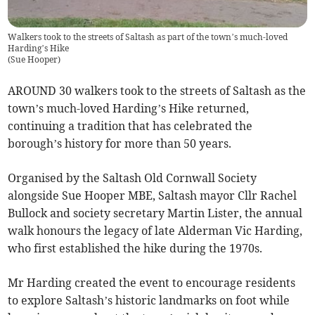
Walkers took to the streets of Saltash as part of the town’s much-loved
Harding’s Hike
(
Sue Hooper
)
AROUND 30 walkers took to the streets of Saltash as the
town’s much-loved Harding’s Hike returned,
continuing a tradition that has celebrated the
borough’s history for more than 50 years.
Organised by the Saltash Old Cornwall Society
alongside Sue Hooper MBE, Saltash mayor Cllr Rachel
Bullock and society secretary Martin Lister, the annual
walk honours the legacy of late Alderman Vic Harding,
who first established the hike during the 1970s.
Mr Harding created the event to encourage residents
to explore Saltash’s historic landmarks on foot while