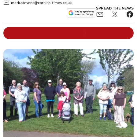
mark.stevens@cornish-times.co.uk
SPREAD THE NEWS