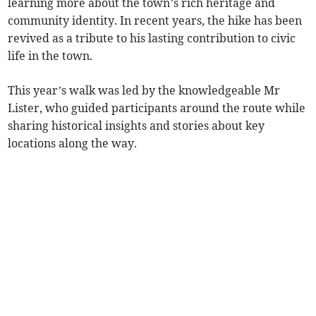
learning more about the town’s rich heritage and
community identity. In recent years, the hike has been
revived as a tribute to his lasting contribution to civic
life in the town.
This year’s walk was led by the knowledgeable Mr
Lister, who guided participants around the route while
sharing historical insights and stories about key
locations along the way.