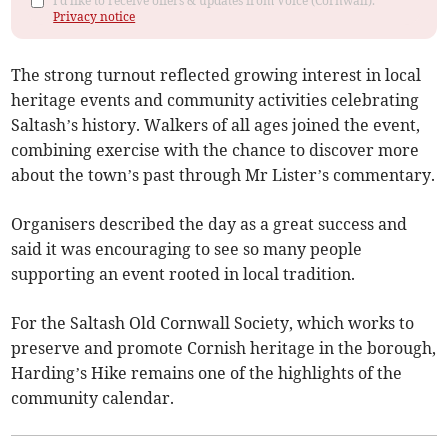
I'd like to receive offers & updates from Voice (Cornwall).
Privacy notice
The strong turnout reflected growing interest in local
heritage events and community activities celebrating
Saltash’s history. Walkers of all ages joined the event,
combining exercise with the chance to discover more
about the town’s past through Mr Lister’s commentary.
Organisers described the day as a great success and
said it was encouraging to see so many people
supporting an event rooted in local tradition.
For the Saltash Old Cornwall Society, which works to
preserve and promote Cornish heritage in the borough,
Harding’s Hike remains one of the highlights of the
community calendar.