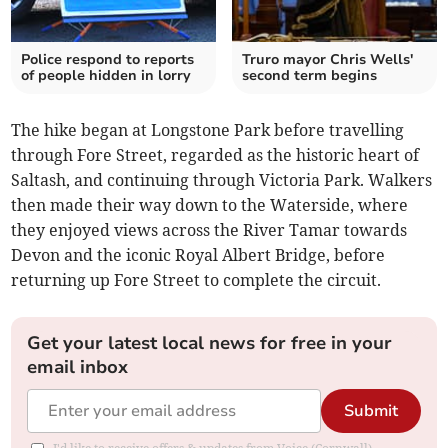
Police respond to reports
Truro mayor Chris Wells'
of people hidden in lorry
second term begins
The hike began at Longstone Park before travelling
through Fore Street, regarded as the historic heart of
Saltash, and continuing through Victoria Park. Walkers
then made their way down to the Waterside, where
they enjoyed views across the River Tamar towards
Devon and the iconic Royal Albert Bridge, before
returning up Fore Street to complete the circuit.
Get your latest local news for free in your
email inbox
Submit