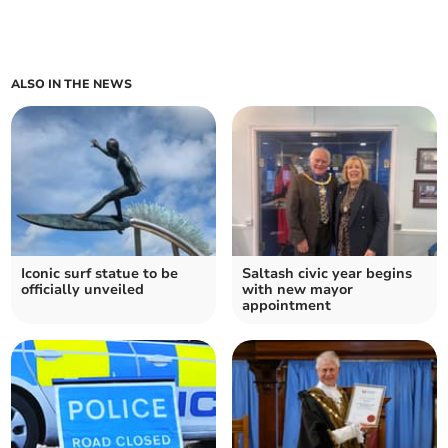
ALSO IN THE NEWS
Iconic surf statue to be
Saltash civic year begins
officially unveiled
with new mayor
appointment