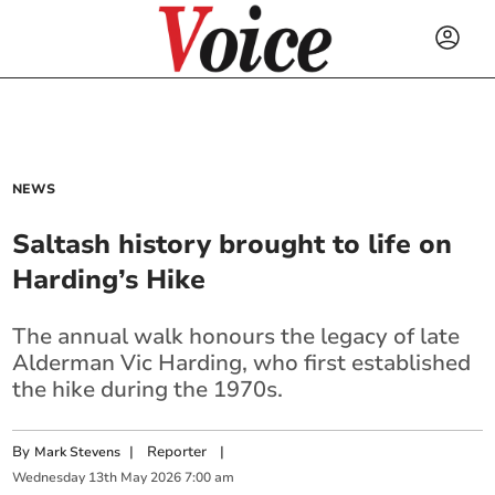
NEWS
Saltash history brought to life on
Harding’s Hike
The annual walk honours the legacy of late
Alderman Vic Harding, who first established
the hike during the 1970s.
By
|
Reporter
|
Mark Stevens
Wednesday
13
th
May
2026
7:00 am