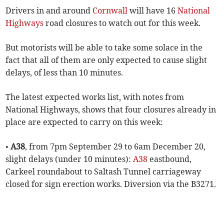
Drivers in and around
Cornwall
will have 16
National
Highways
road closures to watch out for this week.
But motorists will be able to take some solace in the
fact that all of them are only expected to cause slight
delays, of less than 10 minutes.
The latest expected works list, with notes from
National Highways, shows that four closures already in
place are expected to carry on this week:
•
A38
, from 7pm September 29 to 6am December 20,
slight delays (under 10 minutes):
A38
eastbound,
Carkeel roundabout to Saltash Tunnel carriageway
closed for sign erection works. Diversion via the B3271.