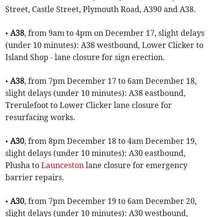
Street, Castle Street, Plymouth Road, A390 and A38.
•
A38
, from 9am to 4pm on December 17, slight delays
(under 10 minutes): A38 westbound, Lower Clicker to
Island Shop - lane closure for sign erection.
•
A38
, from 7pm December 17 to 6am December 18,
slight delays (under 10 minutes): A38 eastbound,
Trerulefoot to Lower Clicker lane closure for
resurfacing works.
•
A30
, from 8pm December 18 to 4am December 19,
slight delays (under 10 minutes): A30 eastbound,
Plusha to
Launceston
lane closure for emergency
barrier repairs.
•
A30
, from 7pm December 19 to 6am December 20,
slight delays (under 10 minutes): A30 westbound,