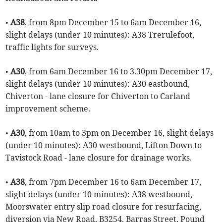
•
A38
, from 8pm December 15 to 6am December 16,
slight delays (under 10 minutes): A38 Trerulefoot,
traffic lights for surveys.
•
A30
, from 6am December 16 to 3.30pm December 17,
slight delays (under 10 minutes): A30 eastbound,
Chiverton - lane closure for Chiverton to Carland
improvement scheme.
•
A30
, from 10am to 3pm on December 16, slight delays
(under 10 minutes): A30 westbound, Lifton Down to
Tavistock Road - lane closure for drainage works.
•
A38
, from 7pm December 16 to 6am December 17,
slight delays (under 10 minutes): A38 westbound,
Moorswater entry slip road closure for resurfacing,
diversion via New Road, B3254, Barras Street, Pound