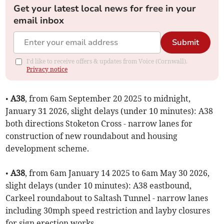
Get your latest local news for free in your
email inbox
Submit
I'd like to receive offers & updates from Voice (Cornwall).
Privacy notice
•
A38
, from 6am September 20 2025 to midnight,
January 31 2026, slight delays (under 10 minutes): A38
both directions Stoketon Cross - narrow lanes for
construction of new roundabout and housing
development scheme.
•
A38
, from 6am January 14 2025 to 6am May 30 2026,
slight delays (under 10 minutes): A38 eastbound,
Carkeel roundabout to Saltash Tunnel - narrow lanes
including 30mph speed restriction and layby closures
for sign erection works.