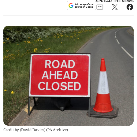
SPREAD THE NEWS
Credit by (
David Davies
)
(
PA Archive
)