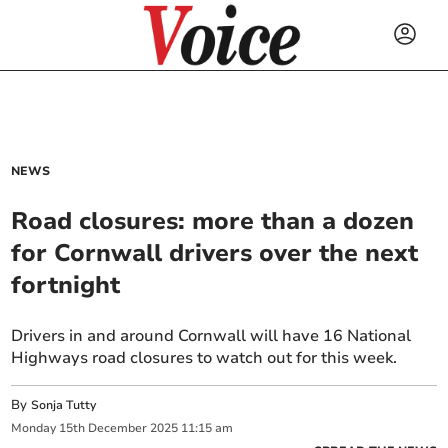
NEWS
Road closures: more than a dozen
for Cornwall drivers over the next
fortnight
Drivers in and around Cornwall will have 16 National
Highways road closures to watch out for this week.
By
Sonja Tutty
Monday
15
th
December
2025
11:15 am