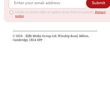
Submit
I'd like to receive offers & updates from Voice (Cornwall).
Privacy
notice
©
2026
– Iliffe Media Group Ltd, Winship Road, Milton,
Cambridge, CB24 6PP