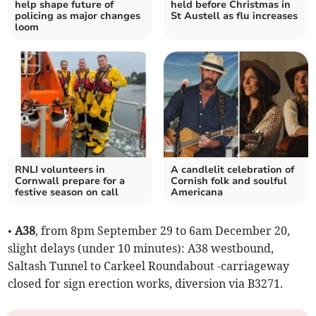
help shape future of
held before Christmas in
policing as major changes
St Austell as flu increases
loom
RNLI volunteers in
A candlelit celebration of
Cornwall prepare for a
Cornish folk and soulful
festive season on call
Americana
•
A38
, from 8pm September 29 to 6am December 20,
slight delays (under 10 minutes): A38 westbound,
Saltash Tunnel to Carkeel Roundabout -carriageway
closed for sign erection works, diversion via B3271.