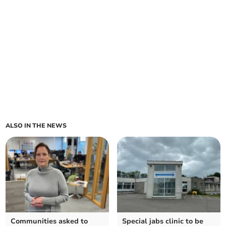
ALSO IN THE NEWS
Communities asked to
Special jabs clinic to be