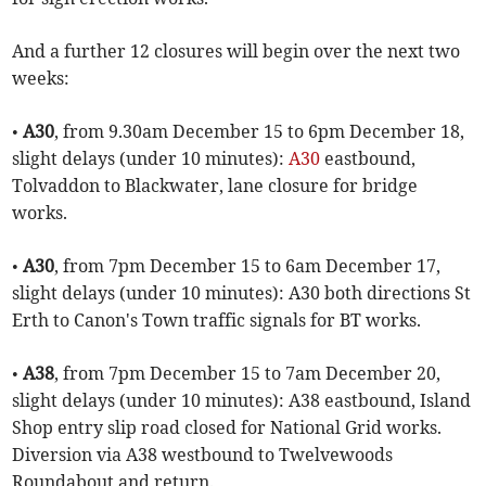
And a further 12 closures will begin over the next two
weeks:
•
A30
, from 9.30am December 15 to 6pm December 18,
slight delays (under 10 minutes):
A30
eastbound,
Tolvaddon to Blackwater, lane closure for bridge
works.
•
A30
, from 7pm December 15 to 6am December 17,
slight delays (under 10 minutes): A30 both directions St
Erth to Canon's Town traffic signals for BT works.
•
A38
, from 7pm December 15 to 7am December 20,
slight delays (under 10 minutes): A38 eastbound, Island
Shop entry slip road closed for National Grid works.
Diversion via A38 westbound to Twelvewoods
Roundabout and return.