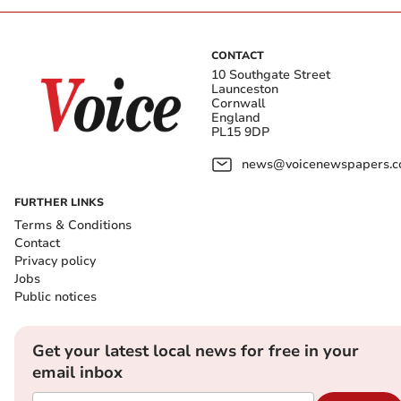
CONTACT
10 Southgate Street
Launceston
Cornwall
England
PL15 9DP
news@voicenewspapers.co
FURTHER LINKS
Terms & Conditions
Contact
Privacy policy
Jobs
Public notices
Get your latest local news for free in your
email inbox