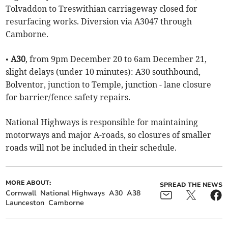
Tolvaddon to Treswithian carriageway closed for
resurfacing works. Diversion via A3047 through
Camborne.
•
A30
, from 9pm December 20 to 6am December 21,
slight delays (under 10 minutes): A30 southbound,
Bolventor, junction to Temple, junction - lane closure
for barrier/fence safety repairs.
National Highways is responsible for maintaining
motorways and major A-roads, so closures of smaller
roads will not be included in their schedule.
MORE ABOUT:
SPREAD THE NEWS
Cornwall
National Highways
A30
A38
Launceston
Camborne