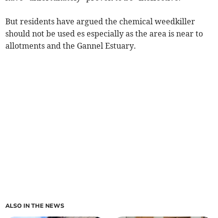
But residents have argued the chemical weedkiller
should not be used es especially as the area is near to
allotments and the Gannel Estuary.
ALSO IN THE NEWS