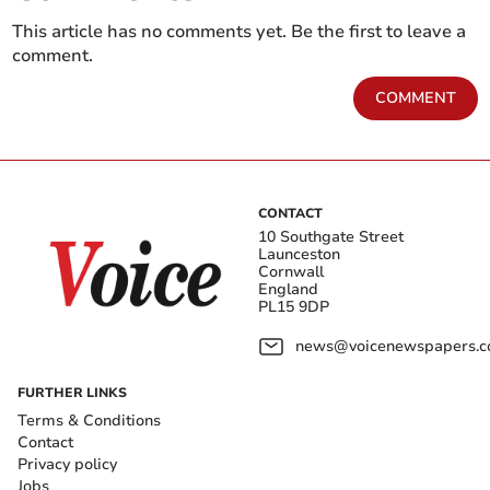
This article has no comments yet. Be the first to leave a
comment.
COMMENT
CONTACT
10 Southgate Street
Launceston
Cornwall
England
PL15 9DP
news@voicenewspapers.co
FURTHER LINKS
Terms & Conditions
Contact
Privacy policy
Jobs