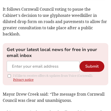
It follows Cornwall Council voting to pause the
Cabinet’s decision to use glyphosate weedkiller in
diluted drop form on roads and pavements to allow for
greater consultation to take place after a public
backlash.
Get your latest local news for free in your
email inbox
Submit
I'd like to receive offers & updates from Voice (Cornwall).
Privacy notice
Mayor Drew Creek said: “The message from Cornwall
Council was clear and unambiguous.