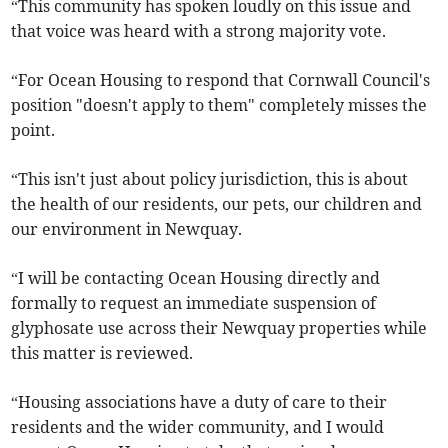
“This community has spoken loudly on this issue and
that voice was heard with a strong majority vote.
“For Ocean Housing to respond that Cornwall Council's
position "doesn't apply to them" completely misses the
point.
“This isn't just about policy jurisdiction, this is about
the health of our residents, our pets, our children and
our environment in Newquay.
“I will be contacting Ocean Housing directly and
formally to request an immediate suspension of
glyphosate use across their Newquay properties while
this matter is reviewed.
“Housing associations have a duty of care to their
residents and the wider community, and I would