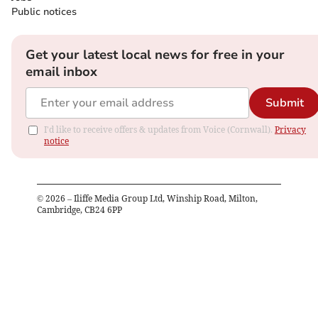
Public notices
Get your latest local news for free in your
email inbox
Submit
I'd like to receive offers & updates from Voice (Cornwall).
Privacy
notice
©
2026
– Iliffe Media Group Ltd, Winship Road, Milton,
Cambridge, CB24 6PP