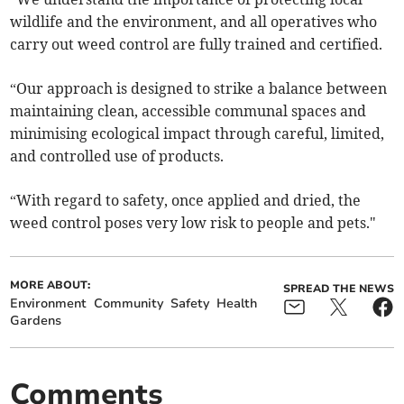
wildlife and the environment, and all operatives who
carry out weed control are fully trained and certified.
“Our approach is designed to strike a balance between
maintaining clean, accessible communal spaces and
minimising ecological impact through careful, limited,
and controlled use of products.
“With regard to safety, once applied and dried, the
weed control poses very low risk to people and pets."
MORE ABOUT:
SPREAD THE NEWS
Environment
Community
Safety
Health
Gardens
Comments