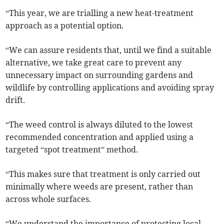
“This year, we are trialling a new heat-treatment
approach as a potential option.
“We can assure residents that, until we find a suitable
alternative, we take great care to prevent any
unnecessary impact on surrounding gardens and
wildlife by controlling applications and avoiding spray
drift.
“The weed control is always diluted to the lowest
recommended concentration and applied using a
targeted “spot treatment” method.
“This makes sure that treatment is only carried out
minimally where weeds are present, rather than
across whole surfaces.
“We understand the importance of protecting local