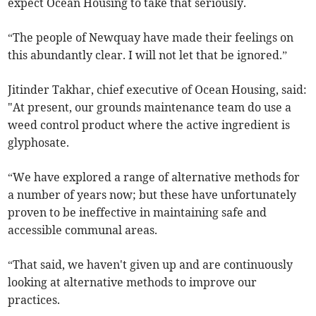
expect Ocean Housing to take that seriously.
“The people of Newquay have made their feelings on
this abundantly clear. I will not let that be ignored.”
Jitinder Takhar, chief executive of Ocean Housing, said:
"At present, our grounds maintenance team do use a
weed control product where the active ingredient is
glyphosate.
“We have explored a range of alternative methods for
a number of years now; but these have unfortunately
proven to be ineffective in maintaining safe and
accessible communal areas.
“That said, we haven't given up and are continuously
looking at alternative methods to improve our
practices.