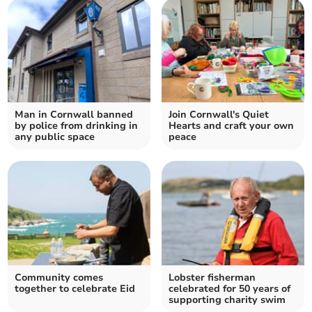
Man in Cornwall banned
Join Cornwall's Quiet
by police from drinking in
Hearts and craft your own
any public space
peace
Community comes
Lobster fisherman
together to celebrate Eid
celebrated for 50 years of
supporting charity swim