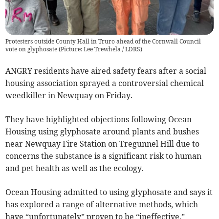
Protesters outside County Hall in Truro ahead of the Cornwall Council
vote on glyphosate (Picture: Lee Trewhela / LDRS)
ANGRY residents have aired safety fears after a social
housing association sprayed a controversial chemical
weedkiller in Newquay on Friday.
They have highlighted objections following Ocean
Housing using glyphosate around plants and bushes
near Newquay Fire Station on Tregunnel Hill due to
concerns the substance is a significant risk to human
and pet health as well as the ecology.
Ocean Housing admitted to using glyphosate and says it
has explored a range of alternative methods, which
have “unfortunately” proven to be “ineffective.”