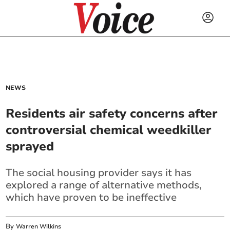
NEWS
Residents air safety concerns after
controversial chemical weedkiller
sprayed
The social housing provider says it has
explored a range of alternative methods,
which have proven to be ineffective
By
Warren Wilkins