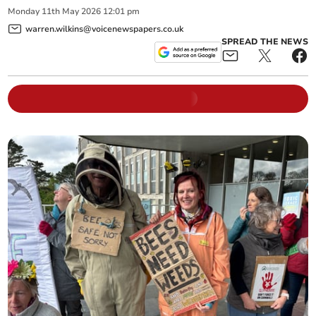
Monday
11
th
May
2026
12:01 pm
warren.wilkins@voicenewspapers.co.uk
SPREAD THE NEWS