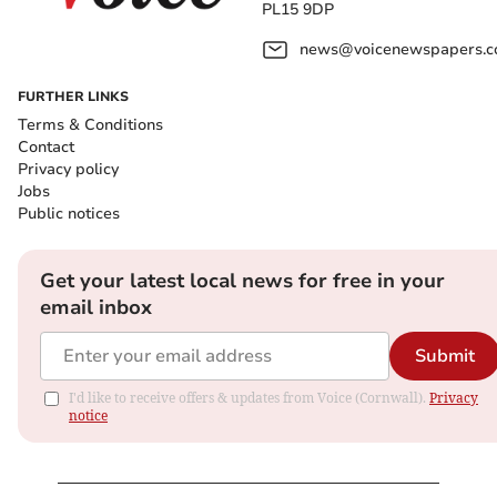
PL15 9DP
news@voicenewspapers.co
FURTHER LINKS
Terms & Conditions
Contact
Privacy policy
Jobs
Public notices
Get your latest local news for free in your
email inbox
Submit
I'd like to receive offers & updates from Voice (Cornwall).
Privacy
notice