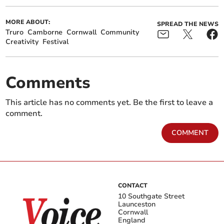
MORE ABOUT:
SPREAD THE NEWS
Truro
Camborne
Cornwall
Community
Creativity
Festival
Comments
This article has no comments yet. Be the first to leave a
comment.
COMMENT
CONTACT
10 Southgate Street
Launceston
Cornwall
England