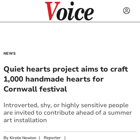
NEWS
Quiet hearts project aims to craft
1,000 handmade hearts for
Cornwall festival
Introverted, shy, or highly sensitive people
are invited to contribute ahead of a summer
art installation
By
|
Reporter
|
Kirstie Newton