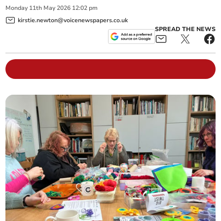
Monday
11
th
May
2026
12:02 pm
kirstie.newton@voicenewspapers.co.uk
SPREAD THE NEWS