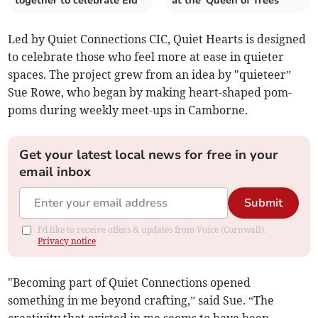
together to celebrate Eid
at the 'Queen of Trees'
Led by Quiet Connections CIC, Quiet Hearts is designed
to celebrate those who feel more at ease in quieter
spaces. The project grew from an idea by "quieteer”
Sue Rowe, who began by making heart-shaped pom-
poms during weekly meet-ups in Camborne.
Get your latest local news for free in your
email inbox
Submit
I'd like to receive offers & updates from Voice (Cornwall).
Privacy notice
"Becoming part of Quiet Connections opened
something in me beyond crafting,” said Sue. “The