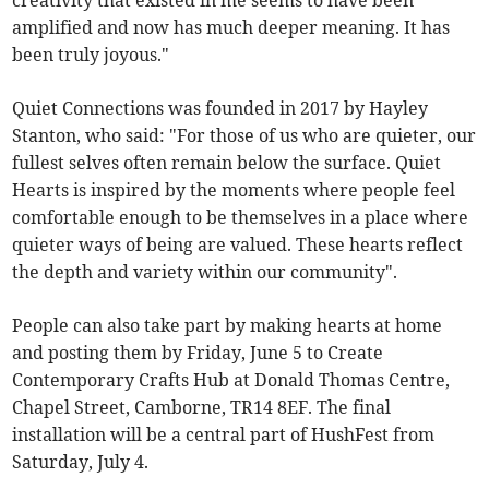
creativity that existed in me seems to have been
amplified and now has much deeper meaning. It has
been truly joyous."
Quiet Connections was founded in 2017 by Hayley
Stanton, who said: "For those of us who are quieter, our
fullest selves often remain below the surface. Quiet
Hearts is inspired by the moments where people feel
comfortable enough to be themselves in a place where
quieter ways of being are valued. These hearts reflect
the depth and variety within our community".
People can also take part by making hearts at home
and posting them by Friday, June 5 to Create
Contemporary Crafts Hub at Donald Thomas Centre,
Chapel Street, Camborne, TR14 8EF. The final
installation will be a central part of HushFest from
Saturday, July 4.