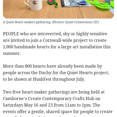
A Quiet Heart-makers gathering. (Picture: Quiet Connections CIC)
PEOPLE who are introverted, shy or highly sensitive
are invited to join a Cornwall-wide project to create
1,000 handmade hearts for a large art installation this
summer.
More than 800 hearts have already been made by
people across the Duchy for the Quiet Hearts project,
to be shown at HushFest throughout July.
Two free heart-maker gatherings are being held at
Camborne’s Create Contemporary Crafts Hub on
Saturdays May 16 and 23 from 11am to 1pm. The
events offer a gentle, shared space for people to create