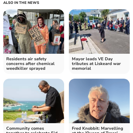
ALSO IN THE NEWS
Residents air safety
Mayor leads VE Day
concerns after chemical
tributes at Liskeard war
weedkiller sprayed
memorial
Community comes
Fred Knobbit: Marvelling