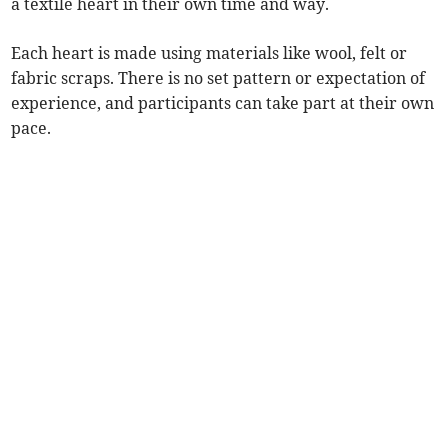
a textile heart in their own time and way.
Each heart is made using materials like wool, felt or
fabric scraps. There is no set pattern or expectation of
experience, and participants can take part at their own
pace.