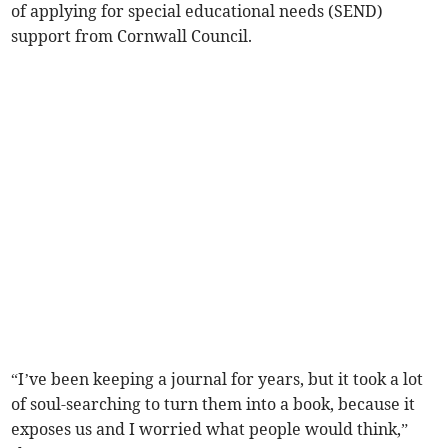
of applying for special educational needs (SEND)
support from Cornwall Council.
“I’ve been keeping a journal for years, but it took a lot
of soul-searching to turn them into a book, because it
exposes us and I worried what people would think,”