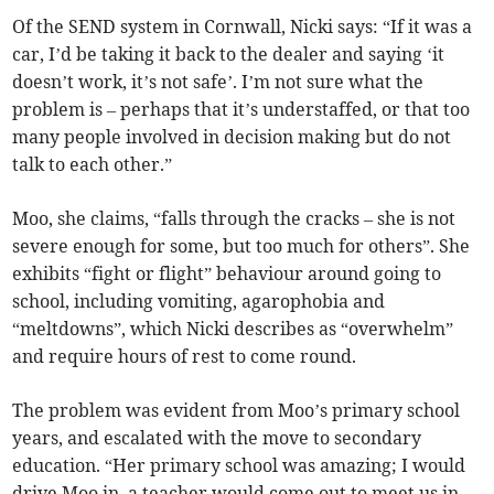
Of the SEND system in Cornwall, Nicki says: “If it was a
car, I’d be taking it back to the dealer and saying ‘it
doesn’t work, it’s not safe’. I’m not sure what the
problem is – perhaps that it’s understaffed, or that too
many people involved in decision making but do not
talk to each other.”
Moo, she claims, “falls through the cracks – she is not
severe enough for some, but too much for others”. She
exhibits “fight or flight” behaviour around going to
school, including vomiting, agarophobia and
“meltdowns”, which Nicki describes as “overwhelm”
and require hours of rest to come round.
The problem was evident from Moo’s primary school
years, and escalated with the move to secondary
education. “Her primary school was amazing; I would
drive Moo in, a teacher would come out to meet us in