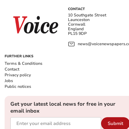
CONTACT
10 Southgate Street
Launceston
Cornwall
England
PL15 9DP
news@voicenewspapers.co
FURTHER LINKS
Terms & Conditions
Contact
Privacy policy
Jobs
Public notices
Get your latest local news for free in your
email inbox
Submit