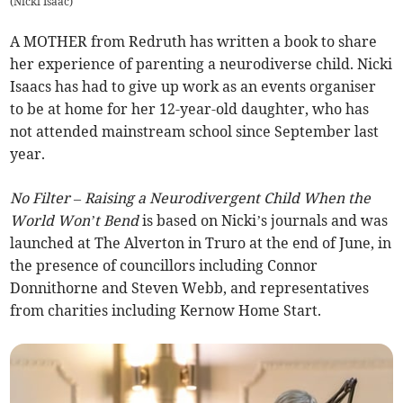
(
Nicki Isaac
)
A MOTHER from Redruth has written a book to share
her experience of parenting a neurodiverse child. Nicki
Isaacs has had to give up work as an events organiser
to be at home for her 12-year-old daughter, who has
not attended mainstream school since September last
year.
No Filter – Raising a Neurodivergent Child When the
World Won’t Bend
is based on Nicki’s journals and was
launched at The Alverton in Truro at the end of June, in
the presence of councillors including Connor
Donnithorne and Steven Webb, and representatives
from charities including Kernow Home Start.