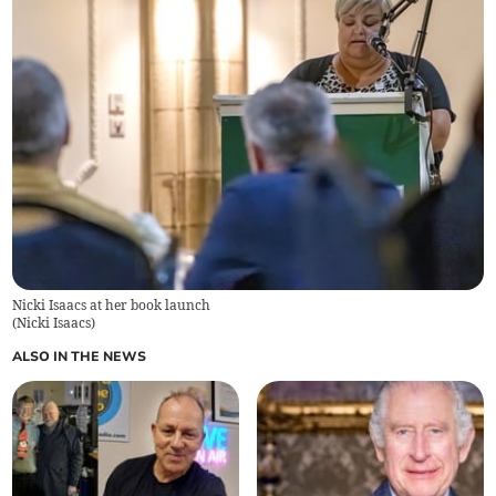
Nicki Isaacs at her book launch
(
Nicki Isaacs
)
ALSO IN THE NEWS