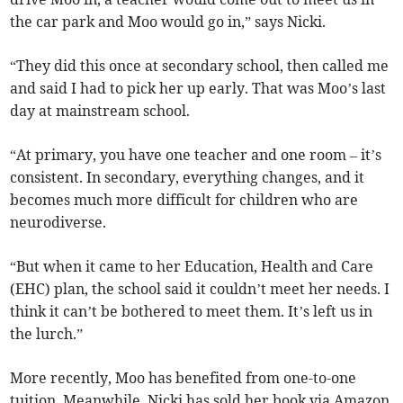
the car park and Moo would go in,” says Nicki.
“They did this once at secondary school, then called me
and said I had to pick her up early. That was Moo’s last
day at mainstream school.
“At primary, you have one teacher and one room – it’s
consistent. In secondary, everything changes, and it
becomes much more difficult for children who are
neurodiverse.
“But when it came to her Education, Health and Care
(EHC) plan, the school said it couldn’t meet her needs. I
think it can’t be bothered to meet them. It’s left us in
the lurch.”
More recently, Moo has benefited from one-to-one
tuition. Meanwhile, Nicki has sold her book via Amazon