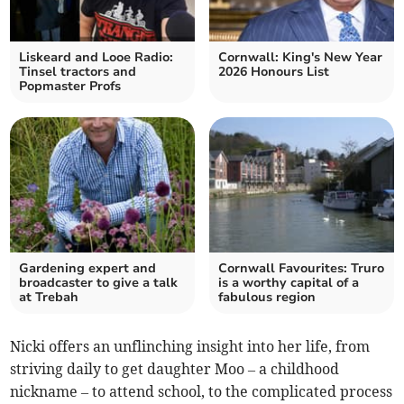
Liskeard and Looe Radio:
Cornwall: King's New Year
Tinsel tractors and
2026 Honours List
Popmaster Profs
Gardening expert and
Cornwall Favourites: Truro
broadcaster to give a talk
is a worthy capital of a
at Trebah
fabulous region
Nicki offers an unflinching insight into her life, from
striving daily to get daughter Moo – a childhood
nickname – to attend school, to the complicated process