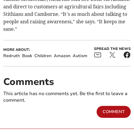
and direct to customers at agricultural fairs including
Stithians and Camborne. “It’s as much about talking to
people and raising awareness,” she says. “It keeps me
sane.”
SPREAD THE NEWS
MORE ABOUT:
Redruth
Book
Children
Amazon
Autism
Comments
This article has no comments yet. Be the first to leave a
comment.
COMMENT