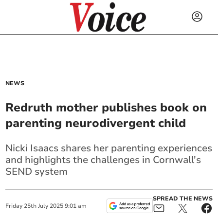
NEWS
Redruth mother publishes book on
parenting neurodivergent child
Nicki Isaacs shares her parenting experiences
and highlights the challenges in Cornwall's
SEND system
SPREAD THE NEWS
Friday
25
th
July
2025
9:01 am