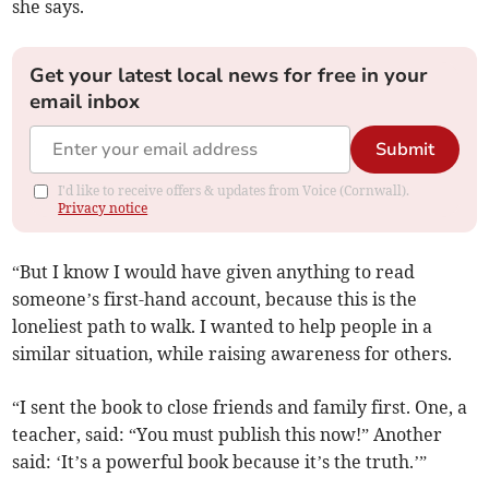
she says.
Get your latest local news for free in your
email inbox
Submit
I'd like to receive offers & updates from Voice (Cornwall).
Privacy notice
“But I know I would have given anything to read
someone’s first-hand account, because this is the
loneliest path to walk. I wanted to help people in a
similar situation, while raising awareness for others.
“I sent the book to close friends and family first. One, a
teacher, said: “You must publish this now!” Another
said: ‘It’s a powerful book because it’s the truth.’”