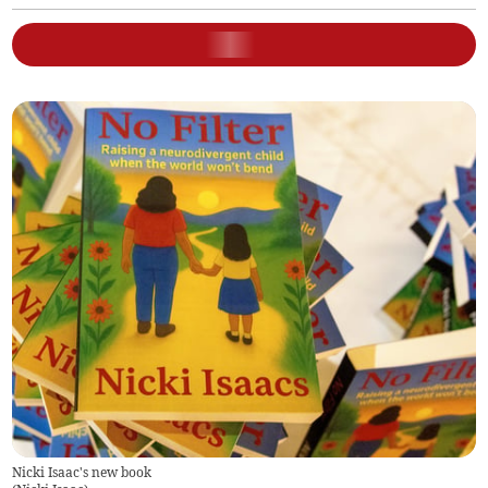
Nicki Isaac's new book