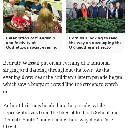
Celebration of friendship
Cornwall looking to lead
and festivity at
the way on developing the
Oddfellows social evening
UK geothermal sector
Redruth Wassail put on an evening of traditional
singing and dancing throughout the town. As the
evening drew near the children’s latern parade began
which saw a buoyant crowd line the streets to watch
on.
Father Christmas headed up the parade, while
representatives from the likes of Redruth School and
Redruth Youth Council made their way down Fore
Street.