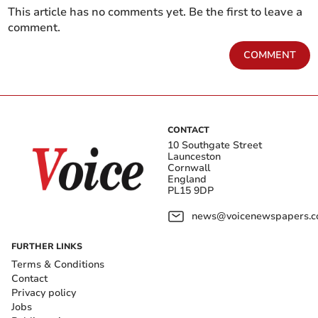
This article has no comments yet. Be the first to leave a
comment.
COMMENT
CONTACT
10 Southgate Street
Launceston
Cornwall
England
PL15 9DP
news@voicenewspapers.co
FURTHER LINKS
Terms & Conditions
Contact
Privacy policy
Jobs