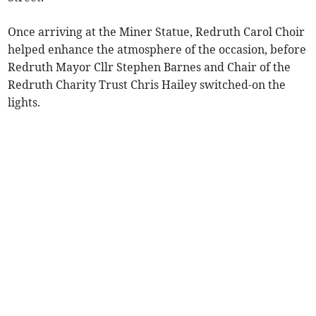
Once arriving at the Miner Statue, Redruth Carol Choir
helped enhance the atmosphere of the occasion, before
Redruth Mayor Cllr Stephen Barnes and Chair of the
Redruth Charity Trust Chris Hailey switched-on the
lights.