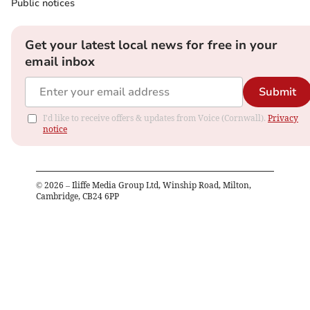
Public notices
Get your latest local news for free in your
email inbox
Submit
I'd like to receive offers & updates from Voice (Cornwall).
Privacy
notice
©
2026
– Iliffe Media Group Ltd, Winship Road, Milton,
Cambridge, CB24 6PP