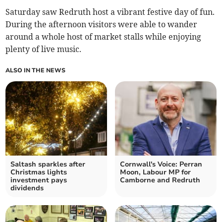
Saturday saw Redruth host a vibrant festive day of fun.
During the afternoon visitors were able to wander
around a whole host of market stalls while enjoying
plenty of live music.
ALSO IN THE NEWS
Saltash sparkles after
Cornwall's Voice: Perran
Christmas lights
Moon, Labour MP for
investment pays
Camborne and Redruth
dividends