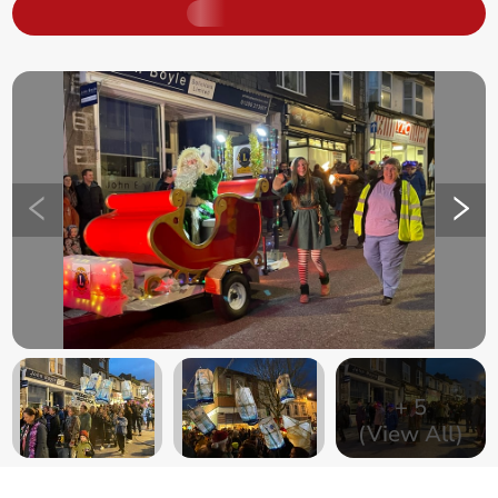
+
5
(View All)