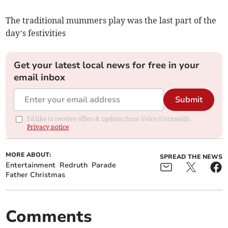
The traditional mummers play was the last part of the
day’s festivities
Get your latest local news for free in your
email inbox
Submit
I'd like to receive offers & updates from Voice (Cornwall).
Privacy notice
MORE ABOUT:
SPREAD THE NEWS
Entertainment
Redruth
Parade
Father Christmas
Comments