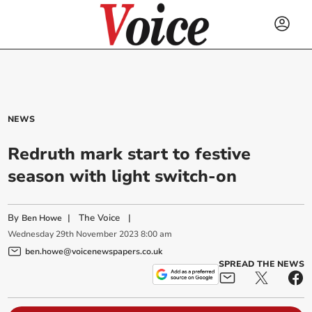
NEWS
Redruth mark start to festive
season with light switch-on
By
|
The Voice
|
Ben Howe
Wednesday
29
th
November
2023
8:00 am
ben.howe@voicenewspapers.co.uk
SPREAD THE NEWS