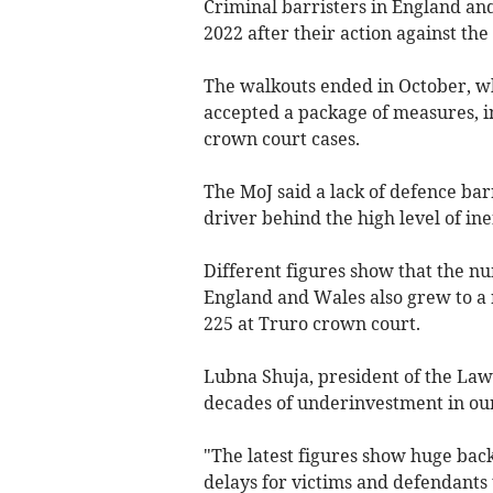
Criminal
barristers in England an
2022 after their action against the
The walkouts ended in October, 
accepted
a package of measures, in
crown court cases.
The MoJ said a lack of defence barr
driver behind the high level of inef
Different figures show that the n
England and Wales also grew to a
225 at
Truro
crown court
.
Lubna Shuja, president of the Law
decades of underinvestment in our 
"The latest figures show huge bac
delays for victims and defendants t