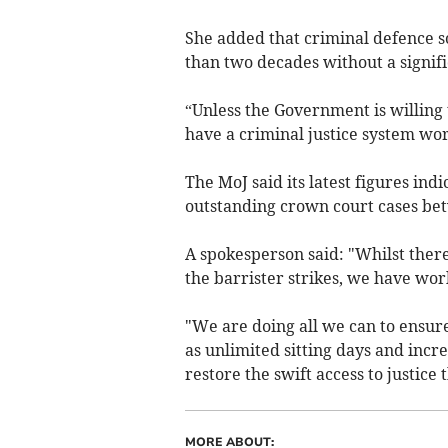
She added that criminal defence so
than two decades without a signific
“Unless the Government is willing 
have a criminal justice system wor
The MoJ said its latest figures ind
outstanding crown court cases b
A spokesperson said: "Whilst ther
the barrister strikes, we have wor
"We are doing all we can to ensure
as unlimited sitting days and incr
restore the swift access to justice 
MORE ABOUT: