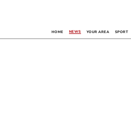
NEWS
HOME
YOUR AREA
SPORT