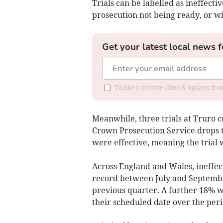
Trials can be labelled as ineffecti
prosecution not being ready, or wi
Get your latest local news f
I'd like to receive offers & updates fr
Meanwhile, three trials
at Truro​ 
Crown Prosecution Service drops t
were effective, meaning the trial
Across England and Wales, ineffect
record between July and Septem
previous quarter. A further 18% w
their scheduled date over the peri