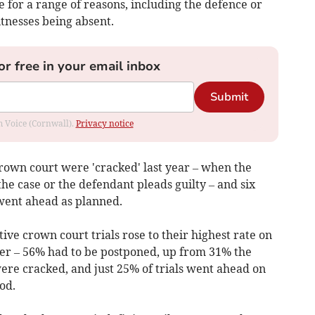
ve for a range of reasons, including the defence or
tnesses being absent.
or free in your email inbox
Submit
om Voice (Cornwall).
Privacy notice
crown court
were 'cracked' last year
– when the
he case or the defendant pleads guilty – and
six
 went ahead as planned.
ive crown court trials rose to their highest rate on
ber
– 56% had to be postponed, up from 31% the
ere cracked, and just 25% of trials went ahead on
od.