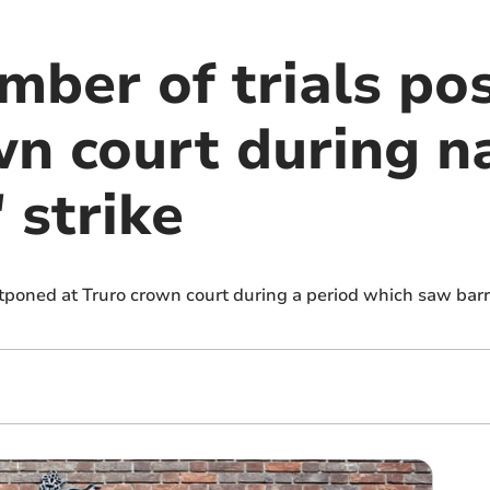
mber of trials po
wn court during n
 strike
tponed at Truro crown court during a period which saw barri