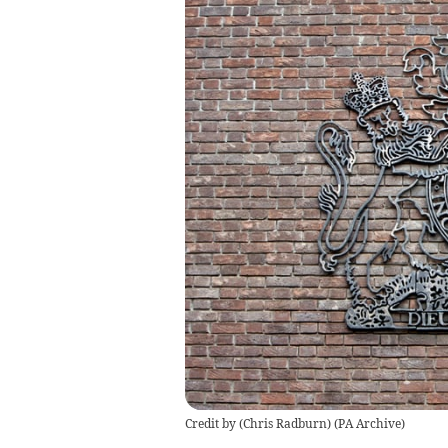
Credit by (
Chris Radburn
)
(
PA Archive
)