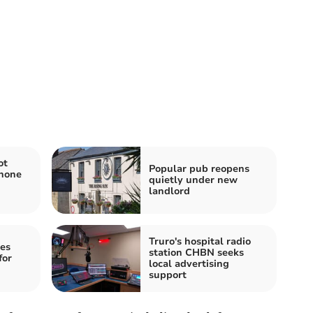
ot
Popular pub reopens
hone
quietly under new
landlord
Truro's hospital radio
es
station CHBN seeks
for
local advertising
support