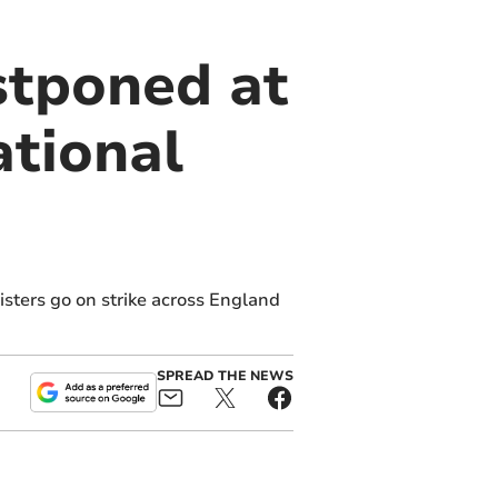
stponed at
ational
sters go on strike across England
SPREAD THE NEWS