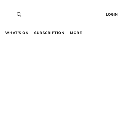
LOGIN
WHAT’S ON
SUBSCRIPTION
MORE