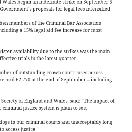
d Wales began an indefinite strike on September 5
 Government's proposals for legal fees intensified
when m
embers of the Criminal Bar Association
cluding a 15% legal aid fee increase for most
ister availability due to the strikes was the main
fective trials in the latest quarter.
umber of outstanding crown court cases across
 record 62,770 at the end of September
– including
 Society of England and Wales, said: "The impact of
criminal justice system is plain to see.
klogs in our criminal courts and unacceptably long
o access justice."