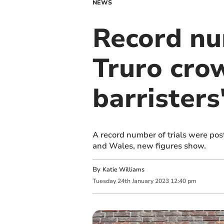
NEWS
Record nu
Truro cro
barristers'
A record number of trials were pos
and Wales, new figures show.
By
Katie Williams
Tuesday
24
th
January
2023
12:40 pm