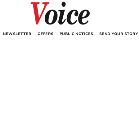
NEWSLETTER
OFFERS
PUBLIC NOTICES
SEND YOUR STORY