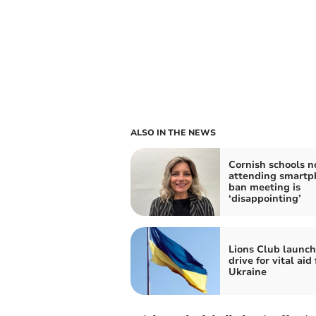
ALSO IN THE NEWS
Cornish schools n
attending smartp
ban meeting is
‘disappointing’
Lions Club launch
drive for vital aid 
Ukraine