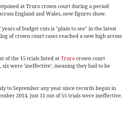
ostponed at Truro
crown court
during a period
 across England and Wales, new figures show.
years of budget cuts is "plain to see" in the latest
klog of crown court cases reached a new high across
t of the 15 trials listed at
Truro
crown court
six were 'ineffective', meaning they had to be
uly to September any year since records began in
mber 2014, just 11 out of 55 trials were ineffective.