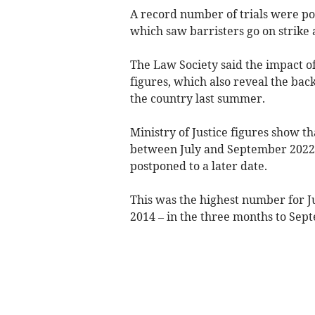
A record
number
of trials were p
which saw barristers go on strike
The Law Society said the impact of 
figures, which also reveal the bac
the country last summer.
Ministry of Justice figures show tha
between July and September 2022, 
postponed to a later date.
This was the highest
number
for J
2014
– in the three months to Septe