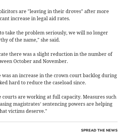
licitors are "leaving in their droves" after more
ant increase in legal aid rates.
to take the problem seriously, we will no longer
thy of the name," she said.
icate there was a slight reduction in the number of
etween October and November.
e was an increase in the crown court backlog during
ked hard to reduce the caseload since.
 courts are working at full capacity. Measures such
easing magistrates’ sentencing powers are helping
that victims deserve."
SPREAD THE NEWS