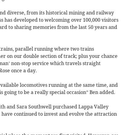
and diverse, from its historical mining and railway
s has developed to welcoming over 100,000 visitors
ard to sharing memories from the last 50 years and
rains, parallel running where two trains
her on our double section of track; plus your chance
man’ non-stop service which travels straight
Rose once a day.
 available locomotives running at the same time, and
 is going to be a really special occasion” Ben added.
ith and Sara Southwell purchased Lappa Valley
 have continued to invest and evolve the attraction