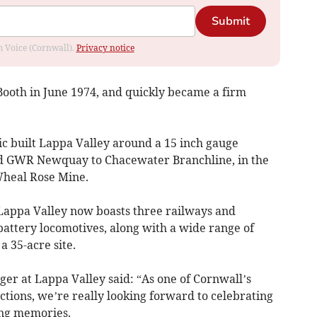
Submit
om Voice (Cornwall).
Privacy notice
ooth in June 1974, and quickly became a firm
ric built Lappa Valley around a 15 inch gauge
sed GWR Newquay to Chacewater Branchline, in the
Wheal Rose Mine.
appa Valley now boasts three railways and
 battery locomotives, along with a wide range of
a 35-acre site.
er at Lappa Valley said: “As one of Cornwall’s
actions, we’re really looking forward to celebrating
ing memories.