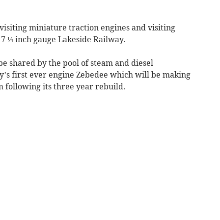
visiting miniature traction engines and visiting
7 ¼ inch gauge Lakeside Railway.
be shared by the pool of steam and diesel
y’s first ever engine Zebedee which will be making
m following its three year rebuild.