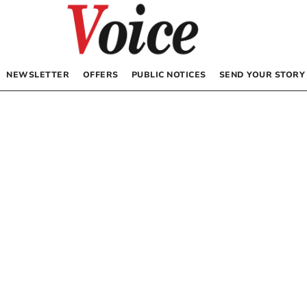
NEWSLETTER
OFFERS
PUBLIC NOTICES
SEND YOUR STORY