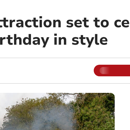
traction set to c
irthday in style