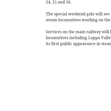
14, 15 and 16.
The special weekend gala will see 
steam locomotives working on the 
Services on the main railway will 
locomotives including Lappa Valle
its first public appearance in stea