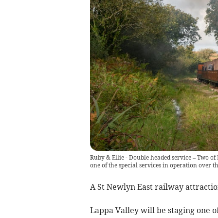
Ruby & Ellie - Double headed service – Two o
one of the special services in operation over 
A St Newlyn East railway attraction
Lappa Valley will be staging one o