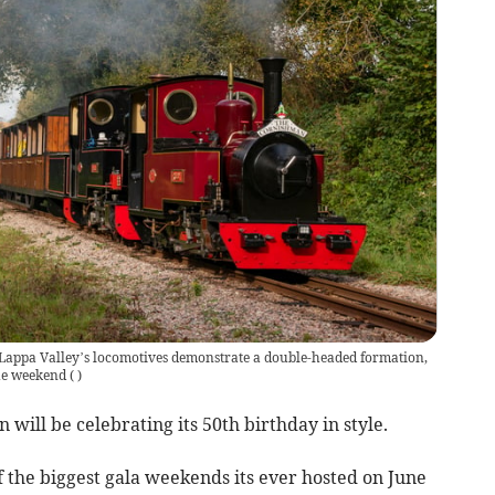
f Lappa Valley’s locomotives demonstrate a double-headed formation,
the weekend
(
)
 will be celebrating its 50th birthday in style.
f the biggest gala weekends its ever hosted on June