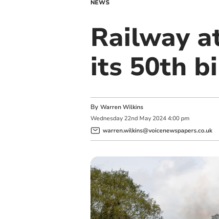
NEWS
Railway at
its 50th b
By
Warren Wilkins
Wednesday
22
nd
May
2024
4:00 pm
warren.wilkins@voicenewspapers.co.uk