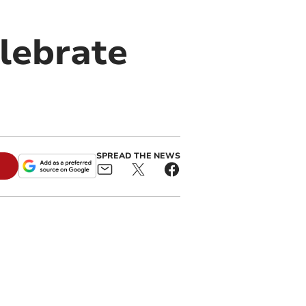
elebrate
SPREAD THE NEWS