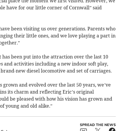
ial place the moment we first visited. However, we
 have for our little corner of Cornwall” said
ave been visiting us over generations. Parents who
ging their little ones, and we love playing a part in
ogether.”
 has been put into the attraction over the last 10
s and activities including a new indoor soft play,
a brand-new diesel locomotive and set of carriages.
s grown and evolved over the last 50 years, we’ve
ins its charm and reflecting Eric’s original
ould be pleased with how his vision has grown and
of young and old alike.”
SPREAD THE NEWS