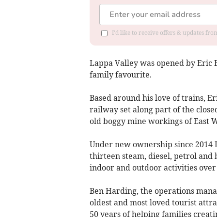
I'd like to receive offers & updates fr
Lappa Valley was opened by Eric B
family favourite.
Based around his love of trains, E
railway set along part of the clo
old boggy mine workings of East 
Under new ownership since 2014 L
thirteen steam, diesel, petrol and
indoor and outdoor activities over 
Ben Harding, the operations manag
oldest and most loved tourist attr
50 years of helping families creat