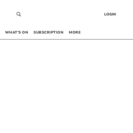
LOGIN
WHAT’S ON
SUBSCRIPTION
MORE