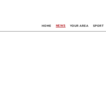
NEWS
HOME
YOUR AREA
SPORT