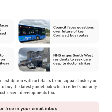
faces
Council faces questions
t
over future of key
osed
Cornwall bus routes
to
NHS urges South West
 on
residents to seek care
ilway
despite doctor strikes
n exhibition with artefacts from Lappa’s history on
 to buy the latest guidebook which reflects not only
most recent developments too.
or free in your email inbox