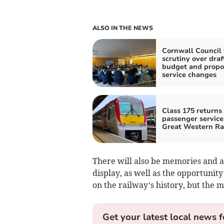
ALSO IN THE NEWS
Cornwall Council 
scrutiny over draf
budget and prop
service changes
Class 175 returns 
passenger service
Great Western Ra
There will also be memories and a
display, as well as the opportunity
on the railway’s history, but the 
Get your latest local news f