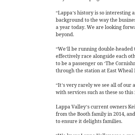
“Lappa’s history is so interesting 
background to the way the busines
a year today. We are looking forw
beyond.
“We’ll be running double-headed t
effectively race alongside each ot
to be a passenger on ‘The Cornish
through the station at East Wheal 
“It’s very rarely we see all of our
with services such as these so this
Lappa Valley’s current owners Ke
from the Booth family in 2014, and
to ensure it delights families.