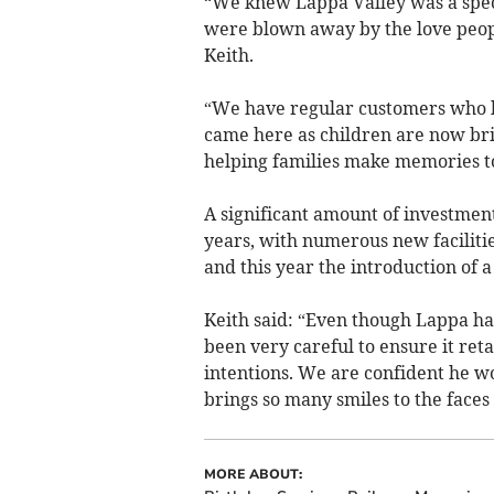
“We knew Lappa Valley was a spec
were blown away by the love people
Keith.
“We have regular customers who h
came here as children are now brin
helping families make memories t
A significant amount of investment
years, with numerous new facilitie
and this year the introduction of 
Keith said: “Even though Lappa ha
been very careful to ensure it reta
intentions. We are confident he w
brings so many smiles to the faces 
MORE ABOUT: