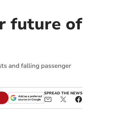
r future of
sts and falling passenger
SPREAD THE NEWS