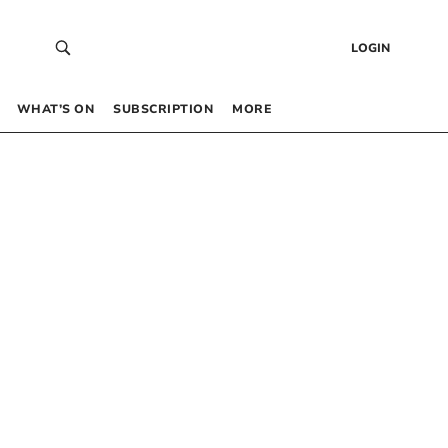
LOGIN
WHAT’S ON
SUBSCRIPTION
MORE