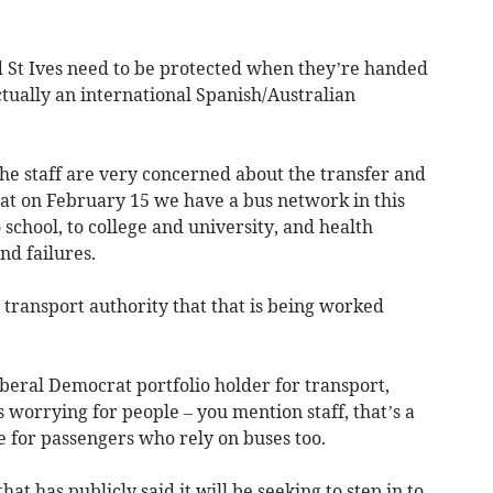
 St Ives need to be protected when they’re handed
tually an international Spanish/Australian
he staff are very concerned about the transfer and
hat on February 15 we have a bus network in this
 school, to college and university, and health
nd failures.
transport authority that that is being worked
iberal Democrat portfolio holder for transport,
s worrying for people – you mention staff, that’s a
me for passengers who rely on buses too.
t has publicly said it will be seeking to step in to