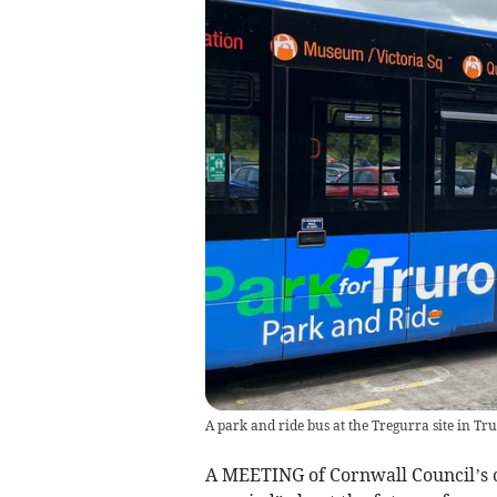
A park and ride bus at the Tregurra site in Tr
A MEETING of Cornwall Council’s c