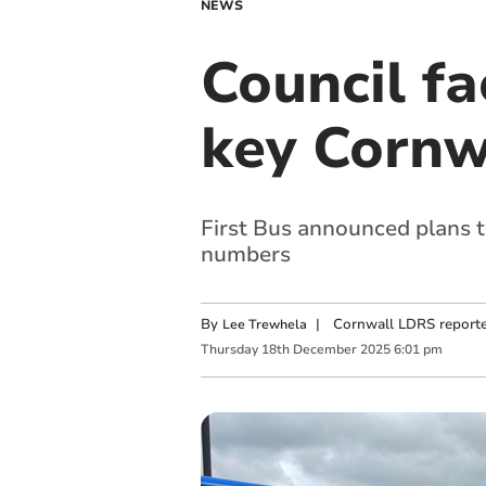
NEWS
Council fa
key Cornw
First Bus announced plans to
numbers
By
|
Cornwall LDRS reporte
Lee Trewhela
Thursday
18
th
December
2025
6:01 pm