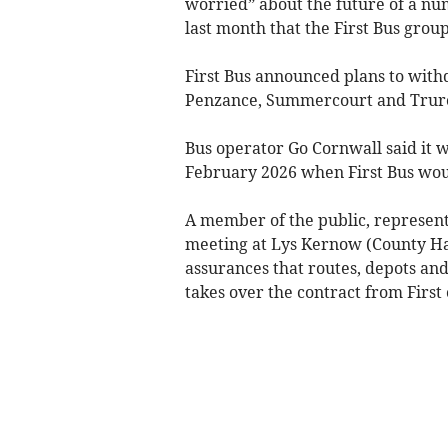
worried” about the future of a nu
last month that the First Bus group
First Bus announced plans to with
Penzance, Summercourt and Truro 
Bus operator Go Cornwall said it w
February 2026 when First Bus wou
A member of the public, representi
meeting at Lys Kernow (County Ha
assurances that routes, depots an
takes over the contract from First