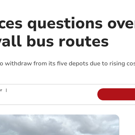
ces questions ove
all bus routes
 withdraw from its five depots due to rising co
r
|