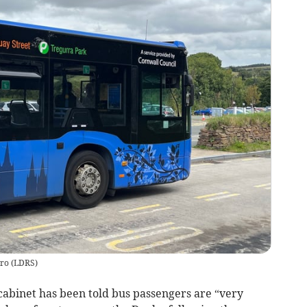
uro
(
LDRS
)
abinet has been told bus passengers are “very