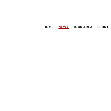
NEWS
HOME
YOUR AREA
SPORT