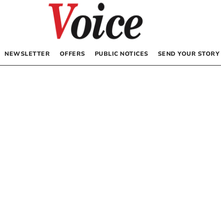
NEWSLETTER
OFFERS
PUBLIC NOTICES
SEND YOUR STORY