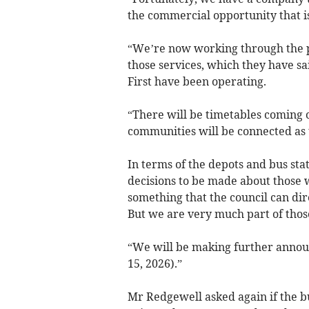
the commercial opportunity that is
“We’re now working through the p
those services, which they have sa
First have been operating.
“There will be timetables coming 
communities will be connected as 
In terms of the depots and bus st
decisions to be made about those w
something that the council can dir
But we are very much part of thos
“We will be making further announ
15, 2026).”
Mr Redgewell asked again if the bu