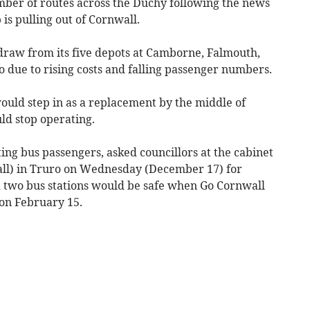
mber of routes across the Duchy following the news
 is pulling out of Cornwall.
draw from its five depots at Camborne, Falmouth,
due to rising costs and falling passenger numbers.
ould step in as a replacement by the middle of
ld stop operating.
ng bus passengers, asked councillors at the cabinet
ll) in Truro on Wednesday (December 17) for
d two bus stations would be safe when Go Cornwall
 on February 15.