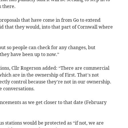
 there.
roposals that have come in from Go to extend
id that they would, into that part of Cornwall where
out so people can check for any changes, but
they have been up to now.”
ations, Cllr Rogerson added: “There are commercial
hich are in the ownership of First. That’s not
ectly control because they’re not in our ownership.
e conversations.
cements as we get closer to that date (February
s stations would be protected as “if not, we are