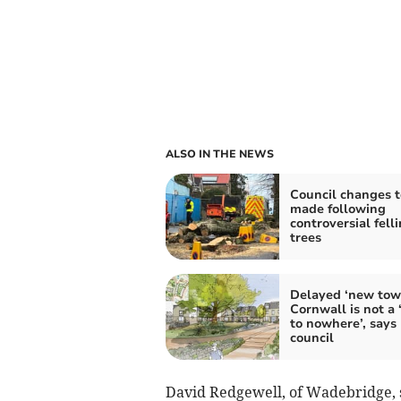
ALSO IN THE NEWS
Council changes t
made following
controversial felli
trees
Delayed ‘new tow
Cornwall is not a 
to nowhere’, says
council
David Redgewell, of Wadebridge, s