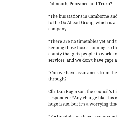
Falmouth, Penzance and Truro?
“The bus stations in Camborne and
to the Go Ahead Group, which is ac
company.
“There are no timetables yet and t
keeping those buses running, so t
county that gets people to work, to
services, and we don’t have gaps a
“Can we have assurances from the 
through?”
Cllr Dan Rogerson, the council’s L
responded: “Any change like this i
huge issue, but it’s a worrying ti
“Fortunately, we have a company tha