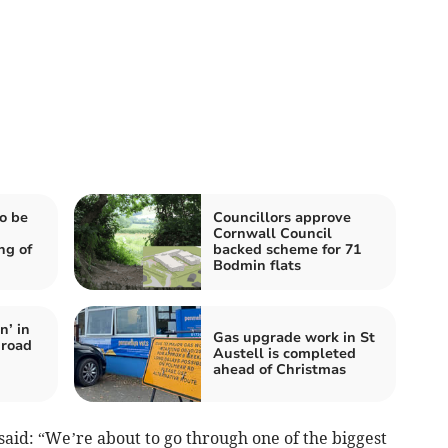
o be
Councillors approve
Cornwall Council
ng of
backed scheme for 71
Bodmin flats
n’ in
Gas upgrade work in St
‘road
Austell is completed
ahead of Christmas
aid: “We’re about to go through one of the biggest