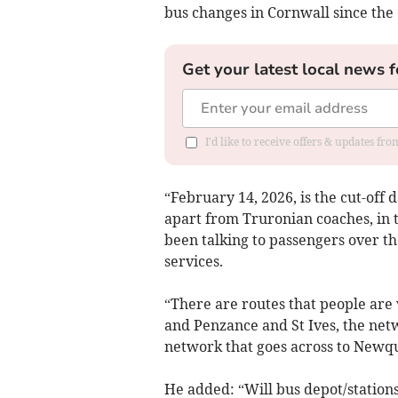
bus changes in Cornwall since the 
Get your latest local news f
I'd like to receive offers & updates fr
“February 14, 2026, is the cut-off 
apart from Truronian coaches, in 
been talking to passengers over the
services.
“There are routes that people are
and Penzance and St Ives, the net
network that goes across to Newqu
He added: “Will bus depot/station