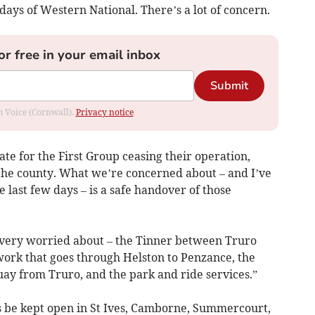
days of Western National. There’s a lot of concern.
or free in your email inbox
Submit
om Voice (Cornwall).
Privacy notice
date for the First Group ceasing their operation,
the county. What we’re concerned about – and I’ve
 last few days – is a safe handover of those
 very worried about – the Tinner between Truro
work that goes through Helston to Penzance, the
ay from Truro, and the park and ride services.”
s be kept open in St Ives, Camborne, Summercourt,