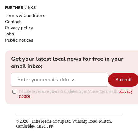
FURTHER LINKS
Terms & Conditions
Contact
Privacy policy
Jobs
Public notices
Get your latest local news for free in your
email inbox
Submit
I'd like to receive offers & updates from Voice (Cornwall).
Privacy
notice
©
2026
– Iliffe Media Group Ltd, Winship Road, Milton,
Cambridge, CB24 6PP