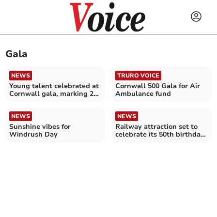
Gala
NEWS
TRURO VOICE
Young talent celebrated at
Cornwall 500 Gala for Air
Cornwall gala, marking 20
Ambulance fund
years of success
NEWS
NEWS
Sunshine vibes for
Railway attraction set to
Windrush Day
celebrate its 50th birthday
in style