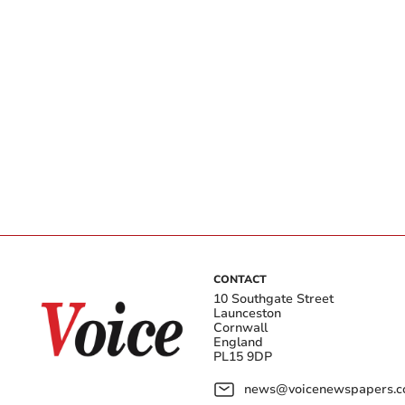
CONTACT
10 Southgate Street
Launceston
Cornwall
England
PL15 9DP
news@voicenewspapers.co