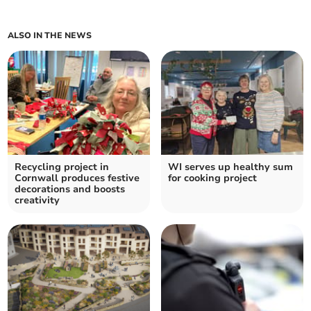
ALSO IN THE NEWS
Recycling project in
WI serves up healthy sum
Cornwall produces festive
for cooking project
decorations and boosts
creativity