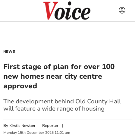
NEWS
First stage of plan for over 100
new homes near city centre
approved
The development behind Old County Hall
will feature a wide range of housing
By
|
Reporter
|
Kirstie Newton
Monday
15
th
December
2025
11:01 am