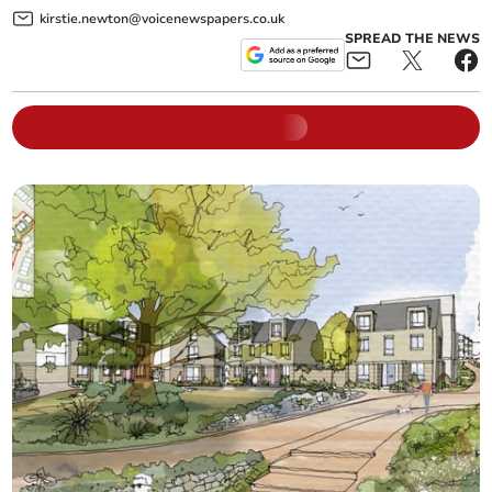
kirstie.newton@voicenewspapers.co.uk
SPREAD THE NEWS