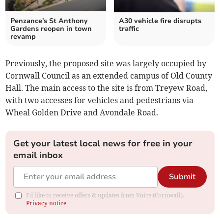
Penzance's St Anthony
A30 vehicle fire disrupts
Gardens reopen in town
traffic
revamp
Previously, the proposed site was largely occupied by
Cornwall Council as an extended campus of Old County
Hall. The main access to the site is from Treyew Road,
with two accesses for vehicles and pedestrians via
Wheal Golden Drive and Avondale Road.
Get your latest local news for free in your
email inbox
Submit
I'd like to receive offers & updates from Voice (Cornwall).
Privacy notice