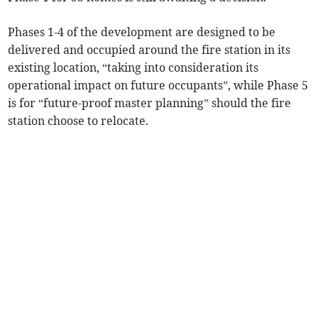
Phases 1-4 of the development are designed to be
delivered and occupied around the fire station in its
existing location, “taking into consideration its
operational impact on future occupants”, while Phase 5
is for “future-proof master planning” should the fire
station choose to relocate.