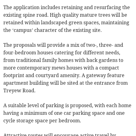
The application includes retaining and resurfacing the
existing spine road. High quality mature trees will be
retained within landscaped green spaces, maintaining
the ‘campus’ character of the existing site.
The proposals will provide a mix of two-, three- and
four-bedroom houses catering for different needs,
from traditional family homes with back gardens to
more contemporary mews houses with a compact
footprint and courtyard amenity. A gateway feature
apartment building will be sited at the entrance from
Treyew Road.
A suitable level of parking is proposed, with each home
having a minimum of one car parking space and one
cycle storage space per bedroom.
Attractive routes will encourage active travel by