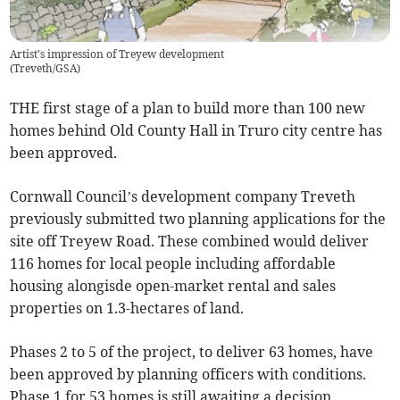
Artist's impression of Treyew development
(
Treveth/GSA
)
THE first stage of a plan to build more than 100 new
homes behind Old County Hall in Truro city centre has
been approved.
Cornwall Council’s development company Treveth
previously submitted two planning applications for the
site off Treyew Road. These combined would deliver
116 homes for local people including affordable
housing alongisde open-market rental and sales
properties on 1.3-hectares of land.
Phases 2 to 5 of the project, to deliver 63 homes, have
been approved by planning officers with conditions.
Phase 1 for 53 homes is still awaiting a decision.