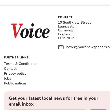
CONTACT
10 Southgate Street
Launceston
Cornwall
England
PL15 9DP
news@voicenewspapers.co
FURTHER LINKS
Terms & Conditions
Contact
Privacy policy
Jobs
Public notices
Get your latest local news for free in your
email inbox