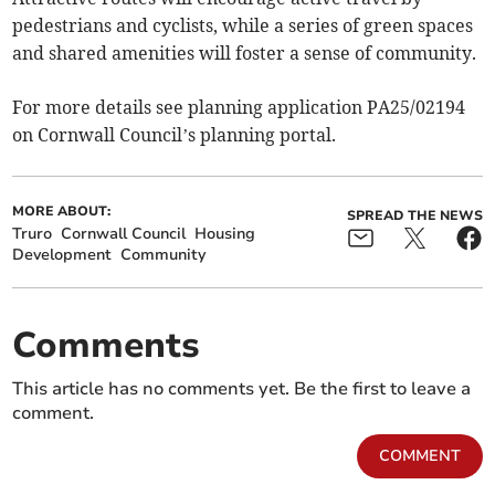
pedestrians and cyclists, while a series of green spaces
and shared amenities will foster a sense of community.
For more details see planning application PA25/02194
on Cornwall Council’s planning portal.
MORE ABOUT:
SPREAD THE NEWS
Truro
Cornwall Council
Housing
Development
Community
Comments
This article has no comments yet. Be the first to leave a
comment.
COMMENT