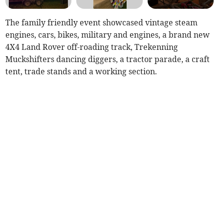
The family friendly event showcased vintage steam
engines, cars, bikes, military and engines, a brand new
4X4 Land Rover off-roading track, Trekenning
Muckshifters dancing diggers, a tractor parade, a craft
tent, trade stands and a working section.