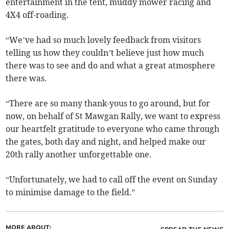
entertainment in the tent, muddy mower racing and
4X4 off-roading.
“We’ve had so much lovely feedback from visitors
telling us how they couldn’t believe just how much
there was to see and do and what a great atmosphere
there was.
“There are so many thank-yous to go around, but for
now, on behalf of St Mawgan Rally, we want to express
our heartfelt gratitude to everyone who came through
the gates, both day and night, and helped make our
20th rally another unforgettable one.
“Unfortunately, we had to call off the event on Sunday
to minimise damage to the field.”
MORE ABOUT: