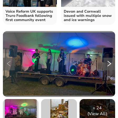
Voice Reform UK supports
Devon and Cornwall
Truro Foodbank following
issued with multiple snow
first community event
and ice warnings
+
24
(View All)