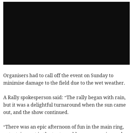
Organisers had to call off the event on Sunday to
minimise damage to the field due to the wet weather.
A Rally spokesperson said: “The rally began with rain,
but it was a delightful turnaround when the sun came
out, and the show continued.
“There was an epic afternoon of fun in the main ring,