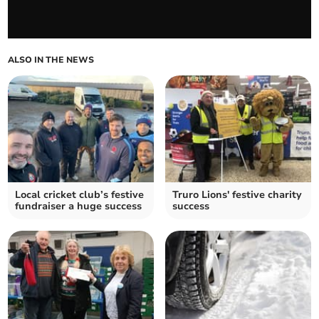
ALSO IN THE NEWS
Local cricket club’s festive
Truro Lions' festive charity
fundraiser a huge success
success