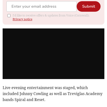
Submit
I'd like to receive offers & updates from Voice (Cornwall).
Privacy notice
Live evening entertainment was staged, which
included Johnny Cowling as well as Treviglas Academy
bands Spiral and Reset.