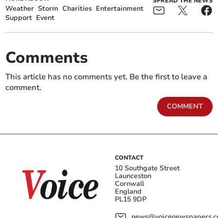
SPREAD THE NEWS
Weather
Storm
Charities
Entertainment
Support
Event
Comments
This article has no comments yet. Be the first to leave a
comment.
COMMENT
CONTACT
10 Southgate Street
Launceston
Cornwall
England
PL15 9DP
news@voicenewspapers.co