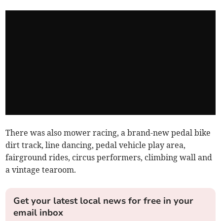
There was also mower racing, a brand-new pedal bike
dirt track, line dancing, pedal vehicle play area,
fairground rides, circus performers, climbing wall and
a vintage tearoom.
Get your latest local news for free in your
email inbox