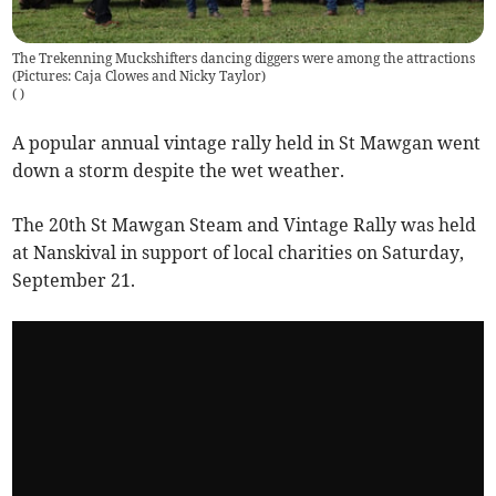
The Trekenning Muckshifters dancing diggers were among the attractions
(Pictures: Caja Clowes and Nicky Taylor)
(
)
A popular annual vintage rally held in St Mawgan went
down a storm despite the wet weather.
The 20th St Mawgan Steam and Vintage Rally was held
at Nanskival in support of local charities on Saturday,
September 21.