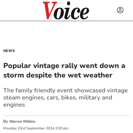
NEWS
Popular vintage rally went down a
storm despite the wet weather
The family friendly event showcased vintage
steam engines, cars, bikes, military and
engines
By
Warren Wilkins
Monday
23
rd
September
2024
2:00 pm