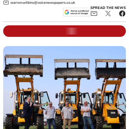
warren.wilkins@voicenewspapers.co.uk
SPREAD THE NEWS