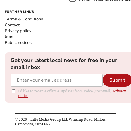
FURTHER LINKS
Terms & Conditions
Contact
Privacy policy
Jobs
Public notices
Get your latest local news for free in your
email inbox
Submit
I'd like to receive offers & updates from Voice (Cornwall).
Privacy
notice
©
2026
– Iliffe Media Group Ltd, Winship Road, Milton,
Cambridge, CB24 6PP