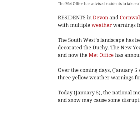
The Met Office has advised residents to take e
RESIDENTS in
Devon
and
Cornwal
with multiple
weather
warnings fo
The South West’s landscape has be
decorated the Duchy. The New Yea
and now the
Met Office
has announ
Over the coming days, (January 5 
three yellow weather warnings for
Today (January 5), the national me
and snow may cause some disruptio