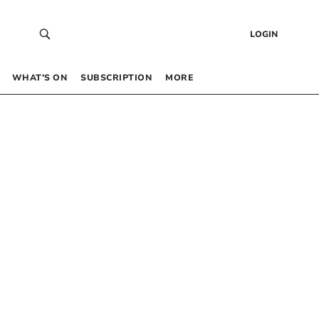
LOGIN
WHAT’S ON
SUBSCRIPTION
MORE