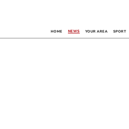
NEWS
HOME
YOUR AREA
SPORT