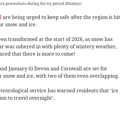
xtra precautions during the icy period
(
Pixabay
)
l
are being urged to keep safe after the region is hit
r snow and ice.
en transformed at the start of 2026, as snow has
r was ushered in with plenty of wintery weather,
ced that there is more to come!
and January 6) Devon and Cornwall are set for
 snow and ice, with two of them even overlapping.
teorological service has warned residents that ‘ice
n to travel overnight’.