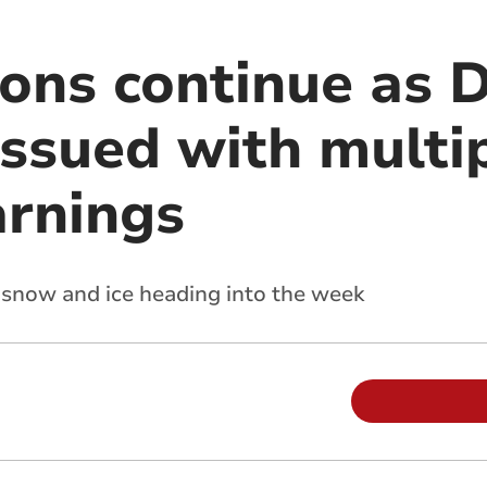
tions continue as
issued with multi
arnings
r snow and ice heading into the week