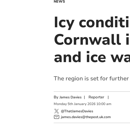
NEWS
Icy condi
Cornwall 
and ice w
The region is set for furthe
By
|
Reporter
|
James Davies
Monday
5
th
January
2026
10:00 am
@ThatJamesDavies
james.davies@thepost.uk.com