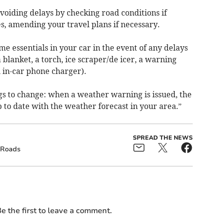
avoiding delays by checking road conditions if
es, amending your travel plans if necessary.
me essentials in your car in the event of any delays
a blanket, a torch, ice scraper/de icer, a warning
an in-car phone charger).
s to change: when a weather warning is issued, the
to date with the weather forecast in your area.”
SPREAD THE NEWS
Roads
e the first to leave a comment.