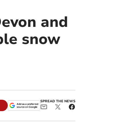
 Devon and
ple snow
SPREAD THE NEWS