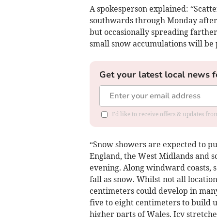
A spokesperson explained: “Scatte
southwards through Monday aftern
but occasionally spreading farther 
small snow accumulations will be 
Get your latest local news f
I'd like to receive offers & updates fr
“Snow showers are expected to pus
England, the West Midlands and 
evening. Along windward coasts, so
fall as snow. Whilst not all locati
centimeters could develop in many
five to eight centimeters to build 
higher parts of Wales. Icy stretche