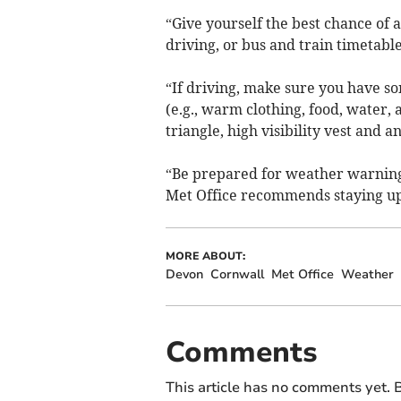
“Give yourself the best chance of 
driving, or bus and train timetabl
“If driving, make sure you have so
(e.g., warm clothing, food, water, 
triangle, high visibility vest and 
“Be prepared for weather warning
Met Office recommends staying up 
MORE ABOUT:
Devon
Cornwall
Met Office
Weather
Comments
This article has no comments yet. B