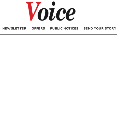
NEWSLETTER
OFFERS
PUBLIC NOTICES
SEND YOUR STORY