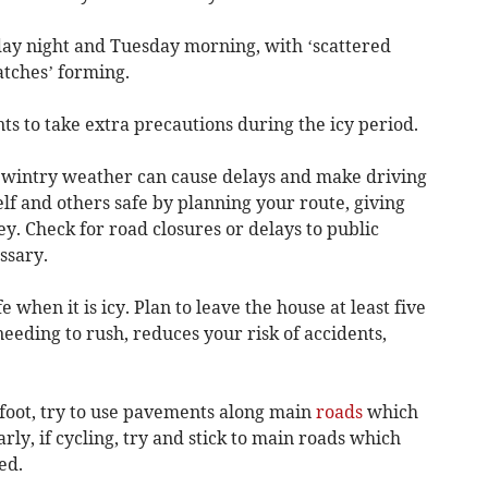
ay night and Tuesday morning, with ‘scattered
atches’ forming.
ts to take extra precautions during the icy period.
wintry weather can cause delays and make driving
f and others safe by planning your route, giving
ey. Check for road closures or delays to public
ssary.
 when it is icy. Plan to leave the house at least five
eeding to rush, reduces your risk of accidents,
 foot, try to use pavements along main
roads
which
larly, if cycling, try and stick to main roads which
ed.