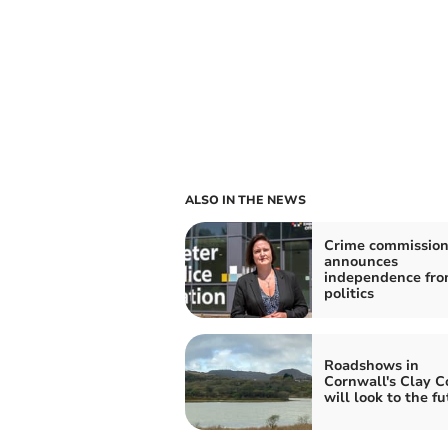
ALSO IN THE NEWS
Crime commission
announces
independence fr
politics
Roadshows in
Cornwall's Clay C
will look to the f