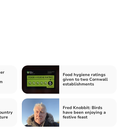
er
Food hygiene ratings
given to two Cornwall
om
establishments
Fred Knobbit: Birds
ountry
have been enjoying a
uture
festive feast