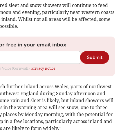
red sleet and snow showers will continue to feed
oon and evening, particularly near western coasts
inland. Whilst not all areas will be affected, some
possible.
or free in your email inbox
Submit
om Voice (Cornwall).
Privacy notice
h further inland across Wales, parts of northwest
southwest England during Sunday afternoon and
me rain and sleet is likely, but inland showers will
ons in the warning area will see snow, one to three
 places by Monday morning, with the potential for
up in a few locations, particularly across inland and
s are likely to form widely.”