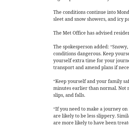
The conditions continue into Mond
sleet and snow showers, and icy p
The Met Office has advised residen
The spokesperson added: “Snowy, 
conditions dangerous. Keep yoursel
yourself extra time for your journ
transport and amend plans if nece
“Keep yourself and your family safe
minutes earlier than normal. Not n
slips, and falls.
“If you need to make a journey on
are likely to be less slippery. Simi
are more likely to have been treat