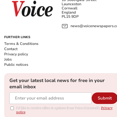
Launceston
Cornwall
England
PL15 9DP
news@voicenewspapers.co
FURTHER LINKS
Terms & Conditions
Contact
Privacy policy
Jobs
Public notices
Get your latest local news for free in your
email inbox
Submit
I'd like to receive offers & updates from Voice (Cornwall).
Privacy
notice