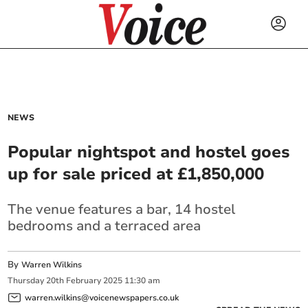
NEWS
Popular nightspot and hostel goes
up for sale priced at £1,850,000
The venue features a bar, 14 hostel
bedrooms and a terraced area
By
Warren Wilkins
Thursday
20
th
February
2025
11:30 am
warren.wilkins@voicenewspapers.co.uk