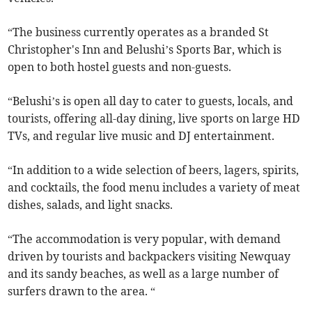
“The business currently operates as a branded St
Christopher's Inn and Belushi’s Sports Bar, which is
open to both hostel guests and non-guests.
“Belushi’s is open all day to cater to guests, locals, and
tourists, offering all-day dining, live sports on large HD
TVs, and regular live music and DJ entertainment.
“In addition to a wide selection of beers, lagers, spirits,
and cocktails, the food menu includes a variety of meat
dishes, salads, and light snacks.
“The accommodation is very popular, with demand
driven by tourists and backpackers visiting Newquay
and its sandy beaches, as well as a large number of
surfers drawn to the area. “