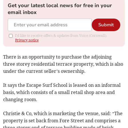
Get your latest local news for free in your
email inbox
Submit
I'd like to receive offers & updates from Voice (Cornwall).
Privacy notice
There is an opportunity to purchase the adjoining
three storey residential terrace property, which is also
under the current seller’s ownership.
It says the Escape Surf School is leased on an informal
basis, which consists of a small retail shop area and
changing room.
Christie & Co, which is marketing the venue, said: “The
property is set back from Fore Street and comprises a
three-storey end of terrace building made of brick,