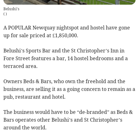
Belushi's
(
)
A POPULAR Newquay nightspot and hostel have gone
up for sale priced at £1,850,000.
Belushi’s Sports Bar and the St Christopher’s Inn in
Fore Street features a bar, 14 hostel bedrooms and a
terraced area.
Owners Beds & Bars, who own the freehold and the
business, are selling it as a going concern to remain as a
pub, restaurant and hotel.
The business would have to be “de-branded” as Beds &
Bars operates other Belushi’s and St Christopher’s
around the world.