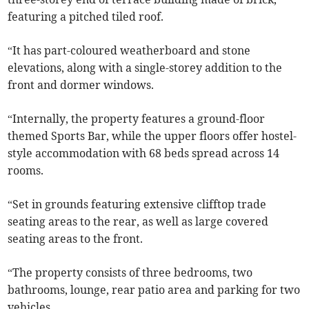
featuring a pitched tiled roof.
“It has part-coloured weatherboard and stone
elevations, along with a single-storey addition to the
front and dormer windows.
“Internally, the property features a ground-floor
themed Sports Bar, while the upper floors offer hostel-
style accommodation with 68 beds spread across 14
rooms.
“Set in grounds featuring extensive clifftop trade
seating areas to the rear, as well as large covered
seating areas to the front.
“The property consists of three bedrooms, two
bathrooms, lounge, rear patio area and parking for two
vehicles.