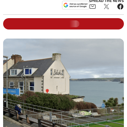
SPREAD THE NEWS