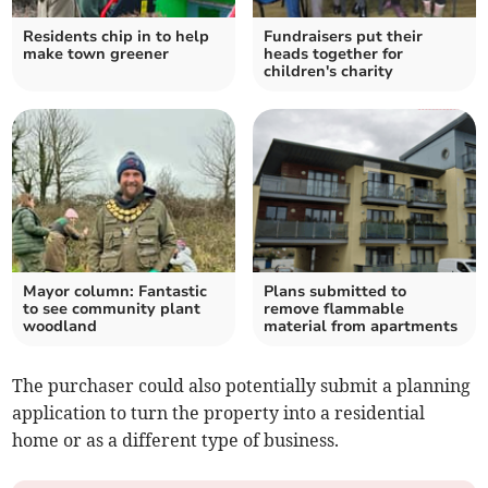
Residents chip in to help
Fundraisers put their
make town greener
heads together for
children's charity
Mayor column: Fantastic
Plans submitted to
to see community plant
remove flammable
woodland
material from apartments
The purchaser could also potentially submit a planning
application to turn the property into a residential
home or as a different type of business.