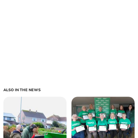
ALSO IN THE NEWS