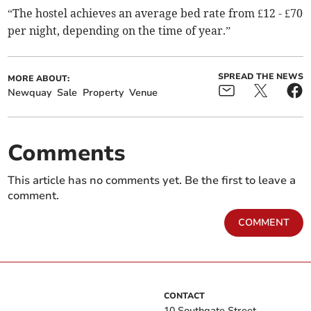
“The hostel achieves an average bed rate from £12 - £70
per night, depending on the time of year.”
SPREAD THE NEWS
MORE ABOUT:
Newquay
Sale
Property
Venue
Comments
This article has no comments yet. Be the first to leave a
comment.
COMMENT
CONTACT
10 Southgate Street