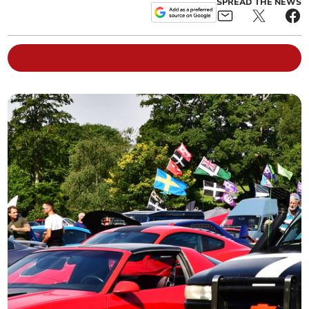
SPREAD THE NEWS