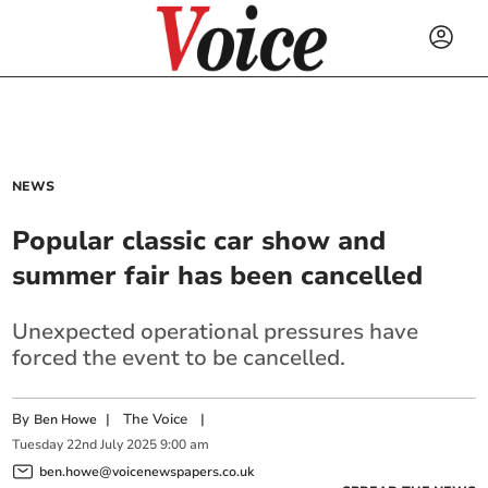
NEWS
Popular classic car show and
summer fair has been cancelled
Unexpected operational pressures have
forced the event to be cancelled.
By
|
The Voice
|
Ben Howe
Tuesday
22
nd
July
2025
9:00 am
ben.howe@voicenewspapers.co.uk