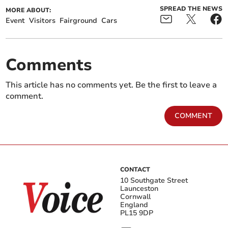
SPREAD THE NEWS
MORE ABOUT:
Event
Visitors
Fairground
Cars
Comments
This article has no comments yet. Be the first to leave a
comment.
COMMENT
CONTACT
10 Southgate Street
Launceston
Cornwall
England
PL15 9DP