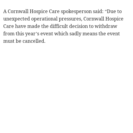
A Cornwall Hospice Care spokesperson said: “Due to
unexpected operational pressures, Cornwall Hospice
Care have made the difficult decision to withdraw
from this year’s event which sadly means the event
must be cancelled.