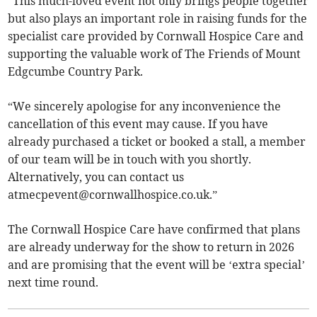
“This much-loved event not only brings people together
but also plays an important role in raising funds for the
specialist care provided by Cornwall Hospice Care and
supporting the valuable work of The Friends of Mount
Edgcumbe Country Park.
“We sincerely apologise for any inconvenience the
cancellation of this event may cause. If you have
already purchased a ticket or booked a stall, a member
of our team will be in touch with you shortly.
Alternatively, you can contact us
atmecpevent@cornwallhospice.co.uk
.”
The Cornwall Hospice Care have confirmed that plans
are already underway for the show to return in 2026
and are promising that the event will be ‘extra special’
next time round.