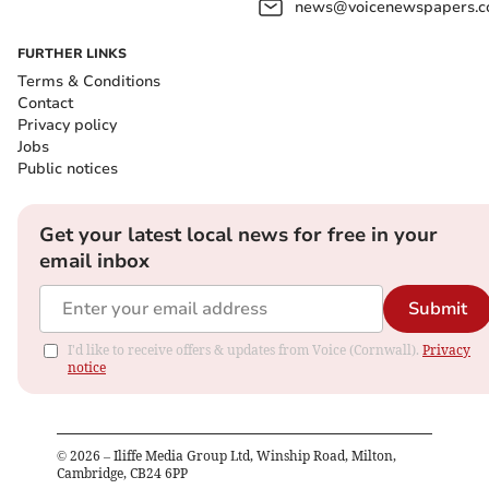
news@voicenewspapers.co
FURTHER LINKS
Terms & Conditions
Contact
Privacy policy
Jobs
Public notices
Get your latest local news for free in your
email inbox
Submit
I'd like to receive offers & updates from Voice (Cornwall).
Privacy
notice
©
2026
– Iliffe Media Group Ltd, Winship Road, Milton,
Cambridge, CB24 6PP