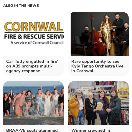
ALSO IN THE NEWS
Car 'fully engulfed in fire'
Rare opportunity to see
on A39 prompts multi-
Kyiv Tango Orchestra live
agency response
in Cornwall
BRAA-VE souls glammed
Winner crowned in