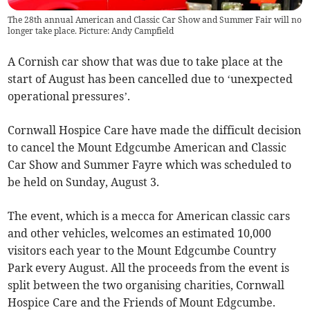
The 28th annual American and Classic Car Show and Summer Fair will no
longer take place. Picture: Andy Campfield
A Cornish car show that was due to take place at the
start of August has been cancelled due to ‘unexpected
operational pressures’.
Cornwall Hospice Care have made the difficult decision
to cancel the Mount Edgcumbe American and Classic
Car Show and Summer Fayre which was scheduled to
be held on Sunday, August 3.
The event, which is a mecca for American classic cars
and other vehicles, welcomes an estimated 10,000
visitors each year to the Mount Edgcumbe Country
Park every August. All the proceeds from the event is
split between the two organising charities, Cornwall
Hospice Care and the Friends of Mount Edgcumbe.