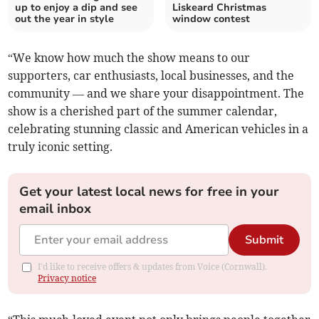
up to enjoy a dip and see
Liskeard Christmas
out the year in style
window contest
“We know how much the show means to our
supporters, car enthusiasts, local businesses, and the
community — and we share your disappointment. The
show is a cherished part of the summer calendar,
celebrating stunning classic and American vehicles in a
truly iconic setting.
Get your latest local news for free in your
email inbox
Submit
I'd like to receive offers & updates from Voice (Cornwall).
Privacy notice