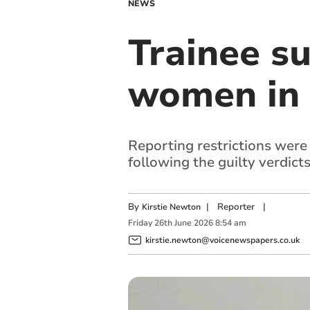
NEWS
Trainee su
women in 
Reporting restrictions were 
following the guilty verdict
By
|
Reporter
|
Kirstie Newton
Friday
26
th
June
2026
8:54 am
kirstie.newton@voicenewspapers.co.uk