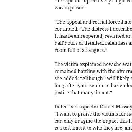
the rape disrupted every single co
was in prison.
“The appeal and retrial forced me 
continued. “The distress I describe
It has been reopened, revisited a
half hours of detailed, relentless 
room full of strangers.”
The victim explained how she wat
remained battling with the afterm
she added: “Although I will likely 
long after your sentence has ended
justice that many do not.”
Detective Inspector Daniel Massey,
“I want to praise the victims for h
can only imagine the impact this 
is a testament to who they are, an