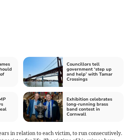
James
Councillors tell
should
government ‘step up
of
and help’ with Tamar
Crossings
 MP
Exhibition celebrates
ys
long-running brass
eal
band contest in
Cornwall
rs in relation to each victim, to run consecutively.