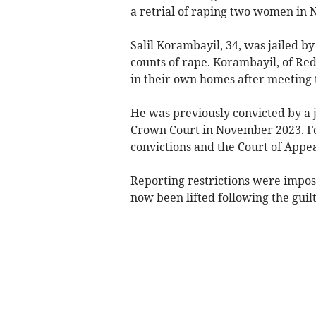
a retrial of raping two women in 
Salil Korambayil, 34, was jailed b
counts of rape. Korambayil, of Red
in their own homes after meeting 
He was previously convicted by a j
Crown Court in November 2023. Fol
convictions and the Court of Appe
Reporting restrictions were impose
now been lifted following the guilt