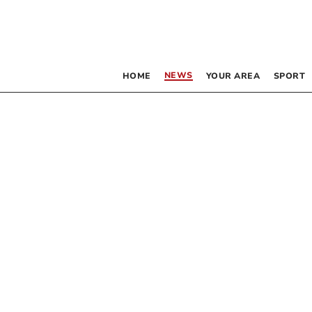
NEWS
HOME
YOUR AREA
SPORT