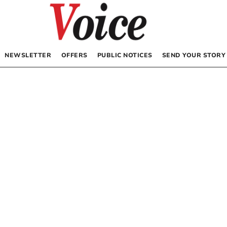
NEWSLETTER
OFFERS
PUBLIC NOTICES
SEND YOUR STORY