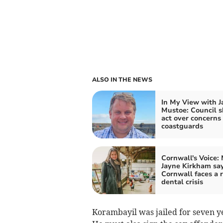
ALSO IN THE NEWS
In My View with 
Mustoe: Council 
act over concerns 
coastguards
Cornwall's Voice:
Jayne Kirkham sa
Cornwall faces a r
dental crisis
Korambayil was jailed for seven yea