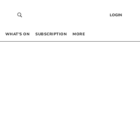
LOGIN
WHAT’S ON
SUBSCRIPTION
MORE