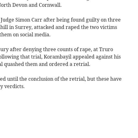
North Devon and Cornwall.
y Judge Simon Carr after being found guilty on three
hill in Surrey, attacked and raped the two victims
them on social media.
ury after denying three counts of rape, at Truro
lowing that trial, Korambayil appealed against his
al quashed them and ordered a retrial.
d until the conclusion of the retrial, but these have
y verdicts.