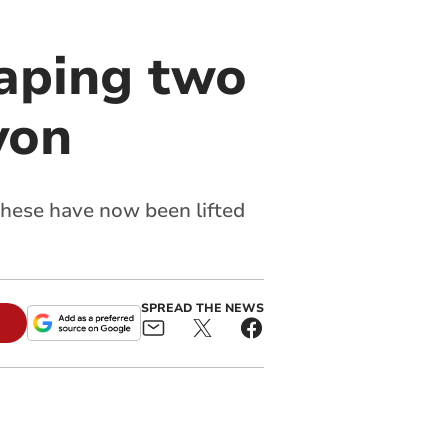
raping two
von
 these have now been lifted
SPREAD THE NEWS