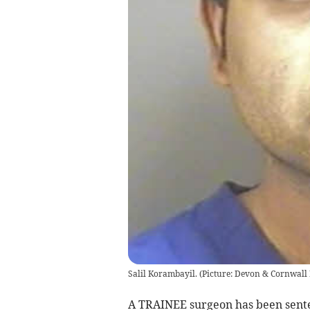
Salil Korambayil. (Picture: Devon & Cornwall 
A TRAINEE surgeon has been senten