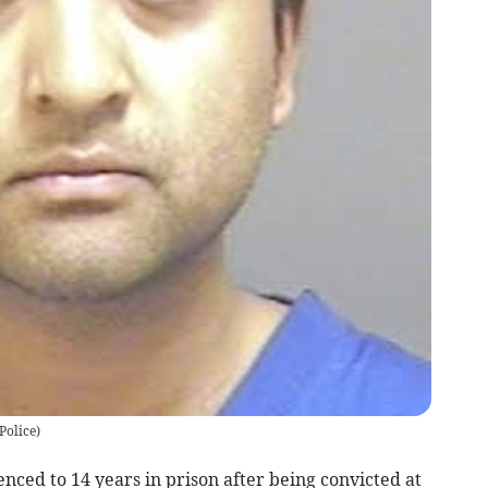
Police)
ced to 14 years in prison after being convicted at