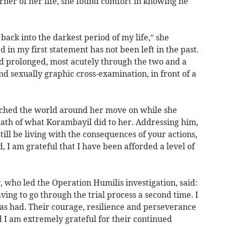
rner of her life, she found comfort in knowing he
back into the darkest period of my life,” she
d in my first statement has not been left in the past.
nd prolonged, most acutely through the two and a
and sexually graphic cross-examination, in front of a
ched the world around her move on while she
ath of what Korambayil did to her. Addressing him,
still be living with the consequences of your actions,
, I am grateful that I have been afforded a level of
 who led the Operation Humilis investigation, said:
aving to go through the trial process a second time. I
has had. Their courage, resilience and perseverance
d I am extremely grateful for their continued