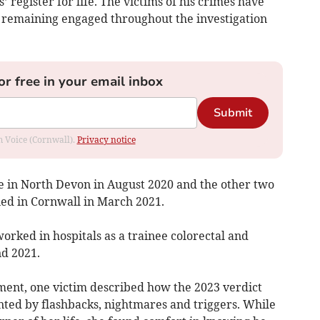
’ register for life. The victims of his crimes have
in remaining engaged throughout the investigation
or free in your email inbox
Submit
om Voice (Cornwall).
Privacy notice
ce in North Devon in August 2020 and the other two
ned in Cornwall in March 2021.
rked in hospitals as a trainee colorectal and
d 2021.
ment, one victim described how the 2023 verdict
nted by flashbacks, nightmares and triggers. While