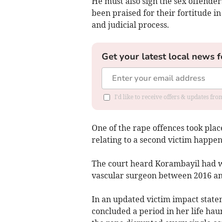
He must also sign the sex offenders
been praised for their fortitude 
and judicial process.
Get your latest local news f
I'd like to receive offers & updates fr
One of the rape offences took pla
relating to a second victim happe
The court heard Korambayil had wo
vascular surgeon between 2016 an
In an updated victim impact state
concluded a period in her life hau