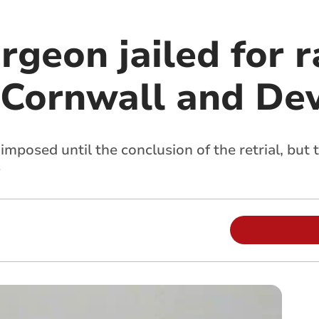
rgeon jailed for 
Cornwall and De
imposed until the conclusion of the retrial, but
s