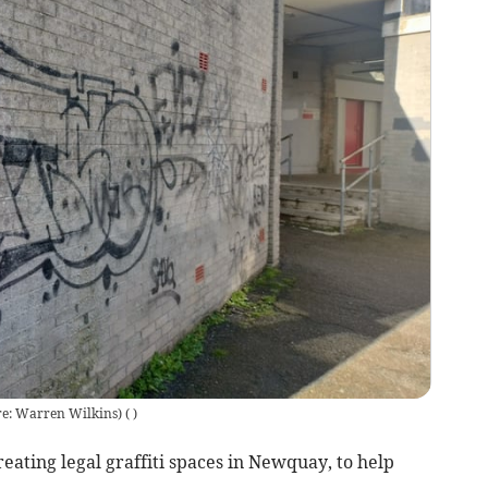
ure: Warren Wilkins)
(
)
ating legal graffiti spaces in Newquay, to help
.