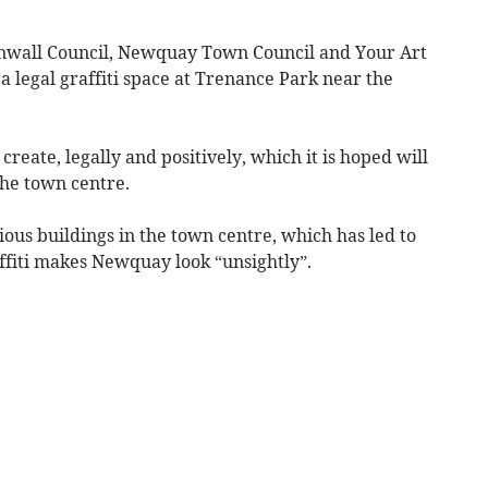
nwall Council, Newquay Town Council and Your Art
a legal graffiti space at Trenance Park near the
o create, legally and positively, which it is hoped will
the town centre.
rious buildings in the town centre, which has led to
ffiti makes Newquay look “unsightly”.