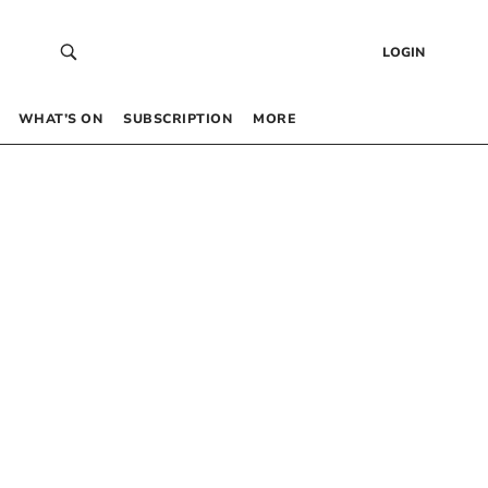
LOGIN
WHAT’S ON
SUBSCRIPTION
MORE