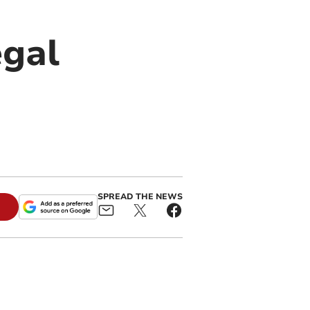
egal
SPREAD THE NEWS