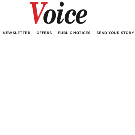
NEWSLETTER
OFFERS
PUBLIC NOTICES
SEND YOUR STORY