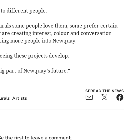
to different people.
rals some people love them, some prefer certain
y are creating interest, colour and conversation
bring more people into Newquay.
eeing these projects develop.
big part of Newquay’s future.”
SPREAD THE NEWS
urals
Artists
e the first to leave a comment.