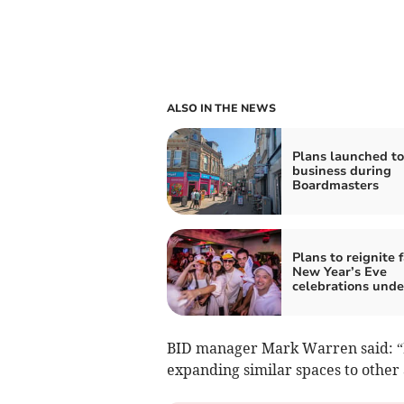
ALSO IN THE NEWS
Plans launched to
business during
Boardmasters
Plans to reignite
New Year’s Eve
celebrations und
BID manager Mark Warren said: “If 
expanding similar spaces to other 