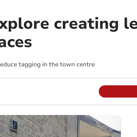
xplore creating l
paces
reduce tagging in the town centre