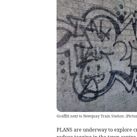
Graffiti next to Newquay Train Station. (Pict
PLANS are underway to explore cre
reduce tagging in the town centre