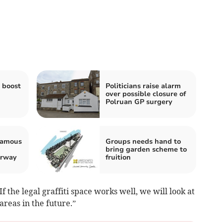
 boost
Politicians raise alarm
over possible closure of
Polruan GP surgery
 famous
Groups needs hand to
bring garden scheme to
erway
fruition
the legal graffiti space works well, we will look at
areas in the future.”