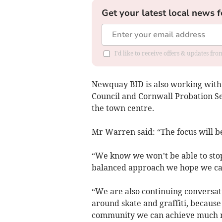
Get your latest local news f
I'd like to receive offers & updates fr
Newquay BID is also working wit
Council and Cornwall Probation Ser
the town centre.
Mr Warren said: “The focus will be 
“We know we won’t be able to stop
balanced approach we hope we can
“We are also continuing conversati
around skate and graffiti, because
community we can achieve much 