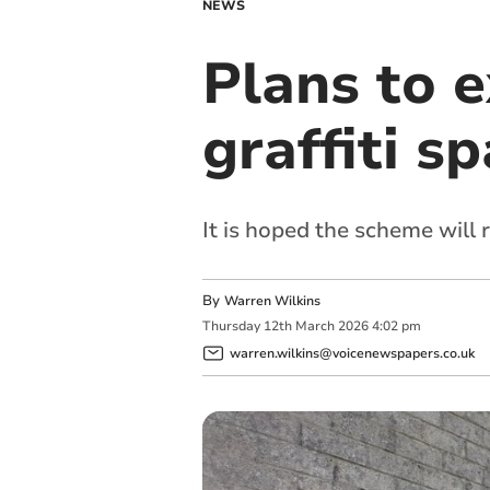
NEWS
Plans to e
graffiti s
It is hoped the scheme will 
By
Warren Wilkins
Thursday
12
th
March
2026
4:02 pm
warren.wilkins@voicenewspapers.co.uk