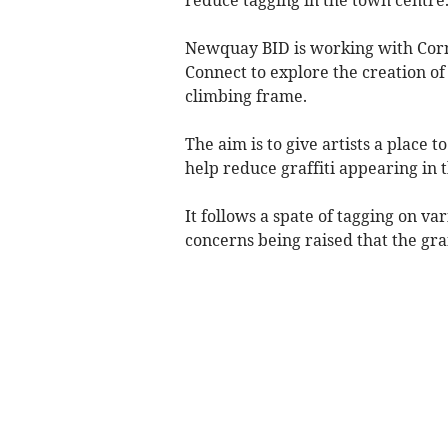
Newquay BID is working with Cor
Connect to explore the creation of 
climbing frame.
The aim is to give artists a place t
help reduce graffiti appearing in 
It follows a spate of tagging on va
concerns being raised that the gra