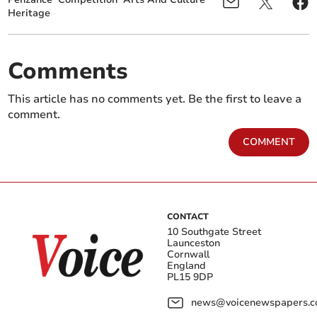
Heritage
Comments
This article has no comments yet. Be the first to leave a
comment.
COMMENT
CONTACT
10 Southgate Street
Launceston
Cornwall
England
PL15 9DP
news@voicenewspapers.co