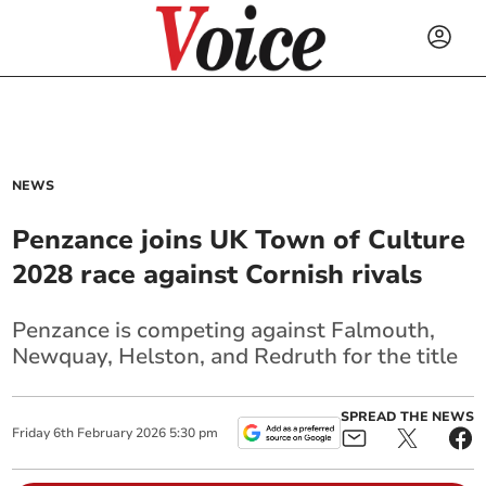
NEWS
Penzance joins UK Town of Culture
2028 race against Cornish rivals
Penzance is competing against Falmouth,
Newquay, Helston, and Redruth for the title
SPREAD THE NEWS
Friday
6
th
February
2026
5:30 pm