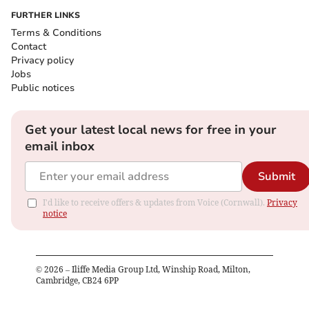
FURTHER LINKS
Terms & Conditions
Contact
Privacy policy
Jobs
Public notices
Get your latest local news for free in your
email inbox
Submit
I'd like to receive offers & updates from Voice (Cornwall).
Privacy
notice
©
2026
– Iliffe Media Group Ltd, Winship Road, Milton,
Cambridge, CB24 6PP