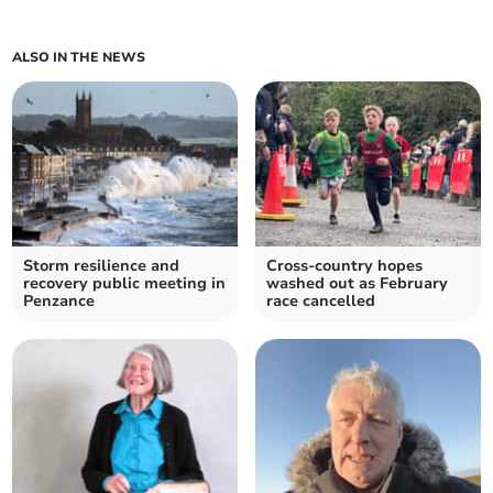
ALSO IN THE NEWS
Storm resilience and
Cross-country hopes
recovery public meeting in
washed out as February
Penzance
race cancelled