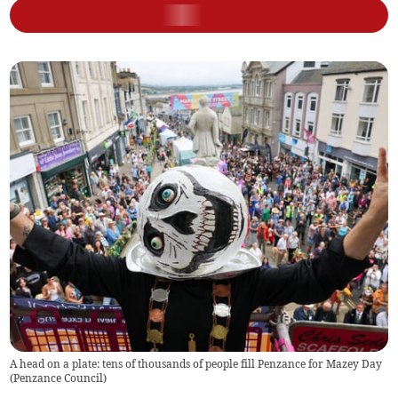
A head on a plate: tens of thousands of people fill Penzance for Mazey Day
(
Penzance Council
)