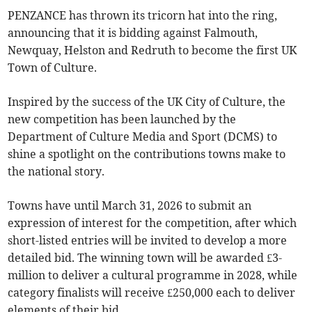
PENZANCE has thrown its tricorn hat into the ring,
announcing that it is bidding against Falmouth,
Newquay, Helston and Redruth to become the first UK
Town of Culture.
Inspired by the success of the UK City of Culture, the
new competition has been launched by the
Department of Culture Media and Sport (DCMS) to
shine a spotlight on the contributions towns make to
the national story.
Towns have until March 31, 2026 to submit an
expression of interest for the competition, after which
short-listed entries will be invited to develop a more
detailed bid. The winning town will be awarded £3-
million to deliver a cultural programme in 2028, while
category finalists will receive £250,000 each to deliver
elements of their bid.