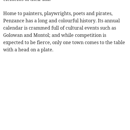
Home to painters, playwrights, poets and pirates,
Penzance has a long and colourful history. Its annual
calendar is crammed full of cultural events such as
Golowan and Montol; and while competition is
expected to be fierce, only one town comes to the table
with a head on a plate.