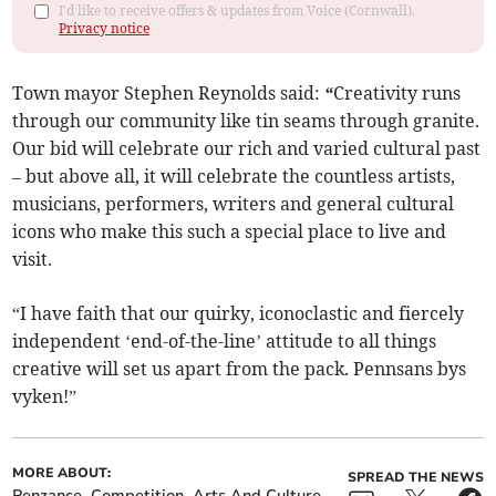
I'd like to receive offers & updates from Voice (Cornwall).
Privacy notice
Town mayor Stephen Reynolds said:
“
Creativity runs
through our community like tin seams through granite.
Our bid will celebrate our rich and varied cultural past
– but above all, it will celebrate the countless artists,
musicians, performers, writers and general cultural
icons who make this such a special place to live and
visit.
“I have faith that our quirky, iconoclastic and fiercely
independent ‘end-of-the-line’ attitude to all things
creative will set us apart from the pack. Pennsans bys
vyken!”
MORE ABOUT:
SPREAD THE NEWS
Penzance
Competition
Arts And Culture