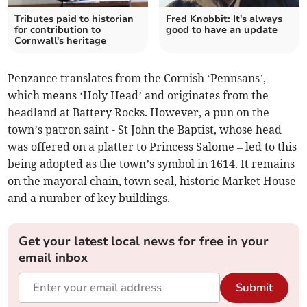
Tributes paid to historian
Fred Knobbit: It's always
for contribution to
good to have an update
Cornwall's heritage
Penzance translates from the Cornish ‘Pennsans’,
which means ‘Holy Head’ and originates from the
headland at Battery Rocks. However, a pun on the
town’s patron saint - St John the Baptist, whose head
was offered on a platter to Princess Salome – led to this
being adopted as the town’s symbol in 1614. It remains
on the mayoral chain, town seal, historic Market House
and a number of key buildings.
Get your latest local news for free in your
email inbox
Submit