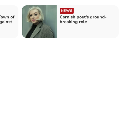
NEWS
Town of
Cornish poet's ground-
gainst
breaking role