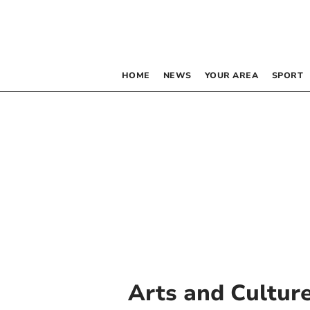
HOME
NEWS
YOUR AREA
SPORT
Arts and Cultur