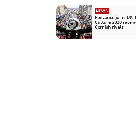
NEWS
Penzance joins UK 
Culture 2028 race a
Cornish rivals