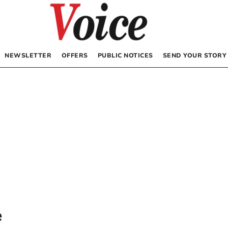
NEWSLETTER
OFFERS
PUBLIC NOTICES
SEND YOUR STORY
e