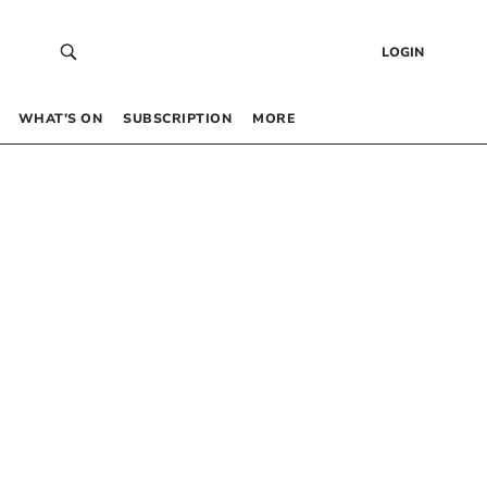
LOGIN
WHAT’S ON
SUBSCRIPTION
MORE