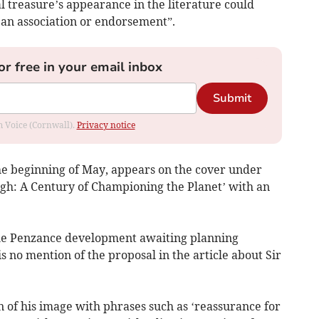
al treasure’s appearance in the literature could
 an association or endorsement”.
or free in your email inbox
Submit
om Voice (Cornwall).
Privacy notice
he beginning of May, appears on the cover under
gh: A Century of Championing the Planet’ with an
 the Penzance development awaiting planning
s no mention of the proposal in the article about Sir
n of his image with phrases such as ‘reassurance for