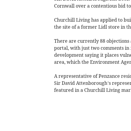
Cornwall over a contentious bid to 
Churchill Living has applied to bui
the site of a former Lidl store in
There are currently 88 objections 
portal, with just two comments in
development saying it places vuln
area, which the Environment Agen
A representative of Penzance resi
Sir David Attenborough’s represen
featured in a Churchill Living mar