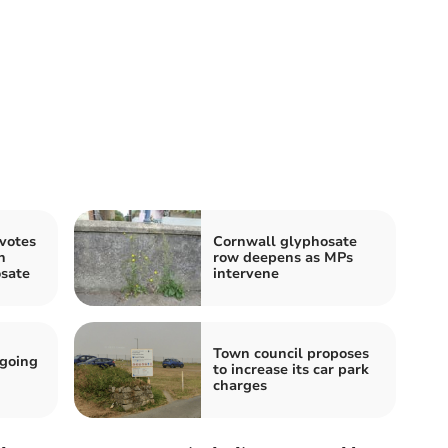
votes
Cornwall glyphosate
n
row deepens as MPs
osate
intervene
Town council proposes
 going
to increase its car park
charges