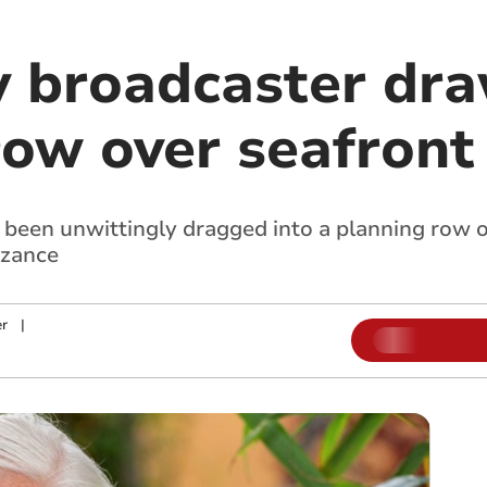
 broadcaster dra
ow over seafront 
been unwittingly dragged into a planning row o
nzance
r
|