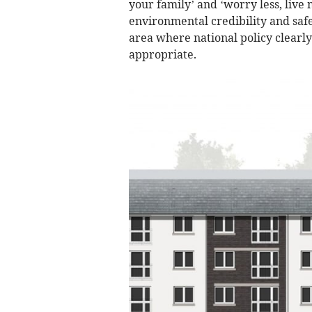
your family’ and ‘worry less, live
environmental credibility and safe
area where national policy clearly 
appropriate.