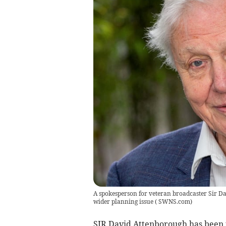
A spokesperson for veteran broadcaster Sir Da
wider planning issue
(
SWNS.com
)
SIR David Attenborough has been 