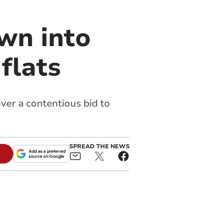
wn into
flats
ver a contentious bid to
SPREAD THE NEWS