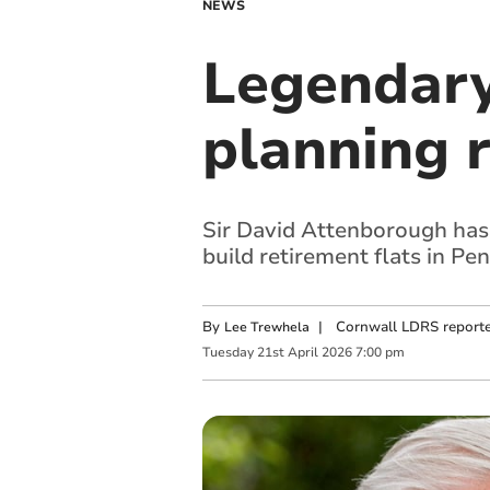
NEWS
Legendary
planning r
Sir David Attenborough has 
build retirement flats in Pe
By
|
Cornwall LDRS reporte
Lee Trewhela
Tuesday
21
st
April
2026
7:00 pm