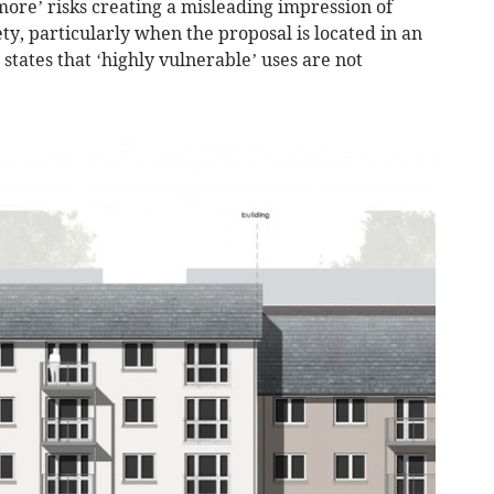
 more’ risks creating a misleading impression of
ty, particularly when the proposal is located in an
states that ‘highly vulnerable’ uses are not