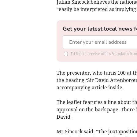
Julian Sincock believes the nation
“easily be interpreted as implying
Get your latest local news f
I'd like to receive offers & updates fr
The presenter, who turns 100 at t
the heading ‘Sir David Attenborou
accompanying article inside.
The leaflet features a line about
approval on the back page. There i
David.
Mr Sincock said: “The juxtapositio