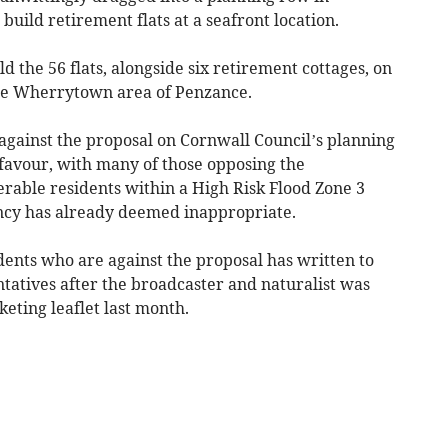
build retirement flats at a seafront location.
ld the 56 flats, alongside six retirement cottages, on
 the Wherrytown area of Penzance.
against the proposal on Cornwall Council’s planning
 favour, with many of those opposing the
erable residents within a High Risk Flood Zone 3
cy has already deemed inappropriate.
dents who are against the proposal has written to
tatives after the broadcaster and naturalist was
keting leaflet last month.