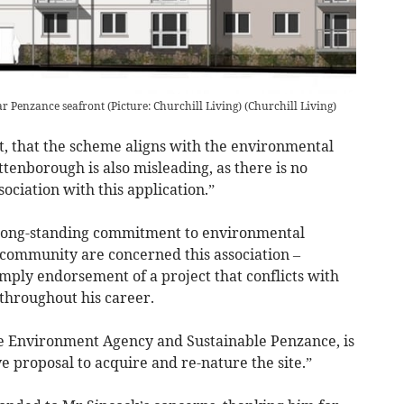
 Penzance seafront (Picture: Churchill Living)
(
Churchill Living
)
ct, that the scheme aligns with the environmental
ttenborough is also misleading, as there is no
ociation with this application.”
’s long-standing commitment to environmental
community are concerned this association –
mply endorsement of a project that conflicts with
throughout his career.
 Environment Agency and Sustainable Penzance, is
e proposal to acquire and re-nature the site.”