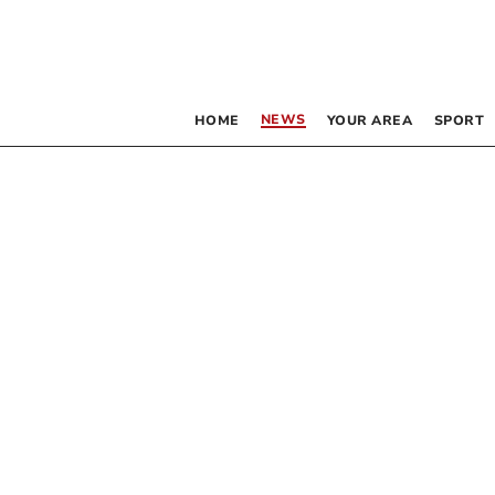
NEWS
HOME
YOUR AREA
SPORT