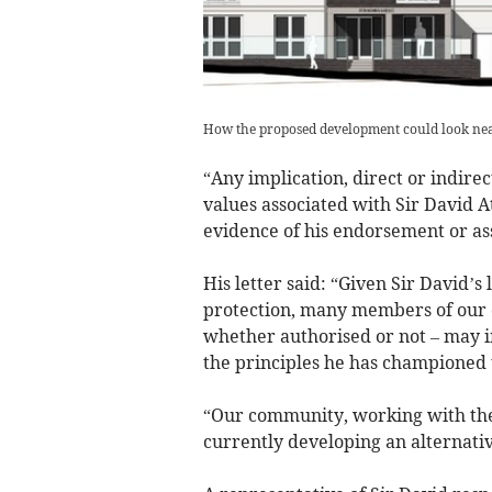
How the proposed development could look near
“Any implication, direct or indire
values associated with Sir David A
evidence of his endorsement or ass
His letter said: “Given Sir David
protection, many members of our 
whether authorised or not – may i
the principles he has championed 
“Our community, working with the
currently developing an alternativ