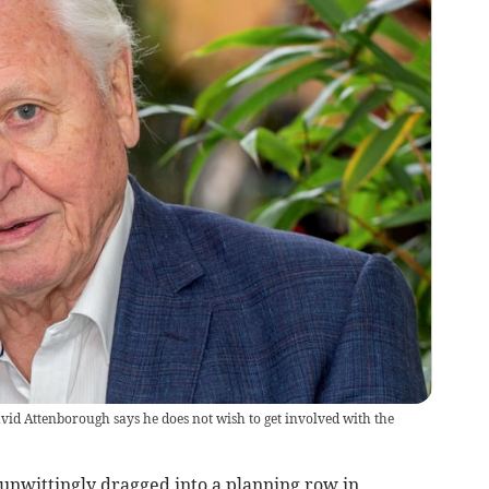
vid Attenborough says he does not wish to get involved with the
unwittingly dragged into a planning row in