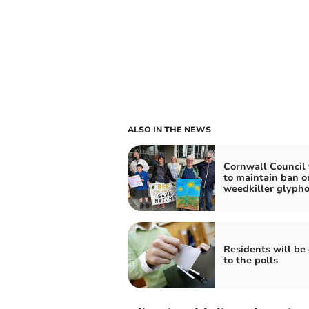
ALSO IN THE NEWS
Cornwall Council 
to maintain ban o
weedkiller glyph
Residents will be
to the polls