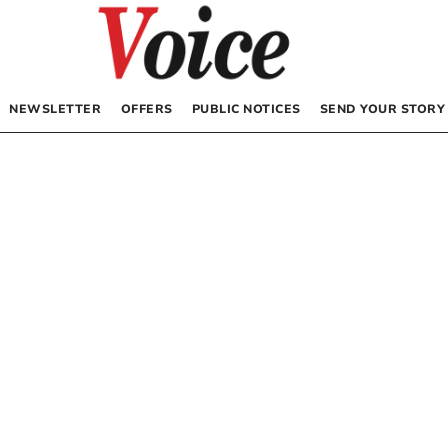
NEWSLETTER
OFFERS
PUBLIC NOTICES
SEND YOUR STORY