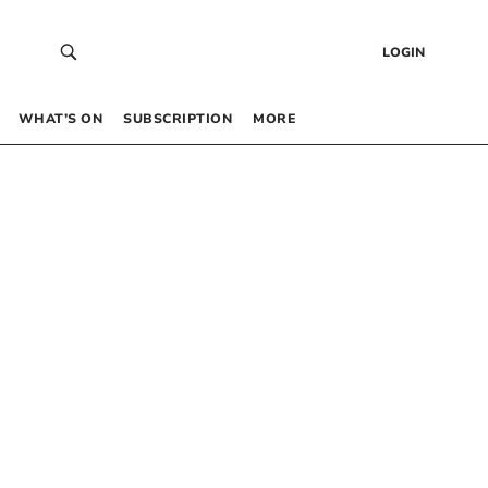
LOGIN
WHAT’S ON
SUBSCRIPTION
MORE