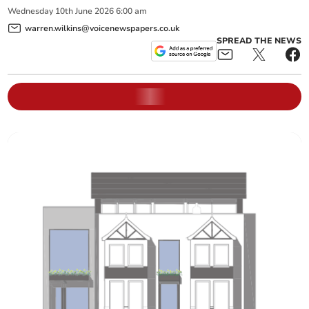
Wednesday
10
th
June
2026
6:00 am
warren.wilkins@voicenewspapers.co.uk
SPREAD THE NEWS