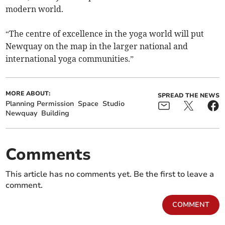
modern world.
“The centre of excellence in the yoga world will put
Newquay on the map in the larger national and
international yoga communities.”
MORE ABOUT:
SPREAD THE NEWS
Planning Permission
Space
Studio
Newquay
Building
Comments
This article has no comments yet. Be the first to leave a
comment.
COMMENT