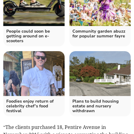
People could soon be
Community garden abuzz
getting around on e-
for popular summer fayre
scooters
Foodies enjoy return of
Plans to build housing
celebrity chef’s food
estate and nursery
festival
withdrawn
“The clients purchased 18, Pentire Avenue in