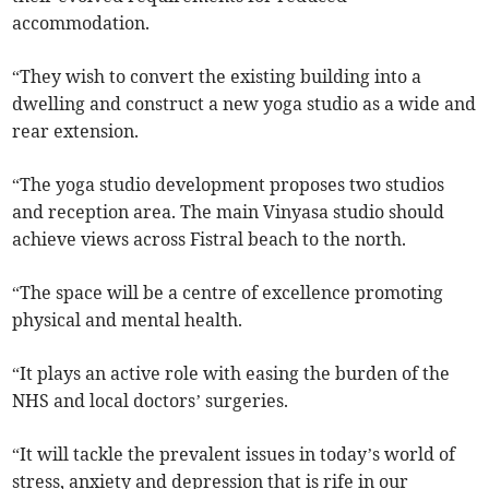
accommodation.
“They wish to convert the existing building into a
dwelling and construct a new yoga studio as a wide and
rear extension.
“The yoga studio development proposes two studios
and reception area. The main Vinyasa studio should
achieve views across Fistral beach to the north.
“The space will be a centre of excellence promoting
physical and mental health.
“It plays an active role with easing the burden of the
NHS and local doctors’ surgeries.
“It will tackle the prevalent issues in today’s world of
stress, anxiety and depression that is rife in our