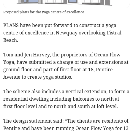
Proposed plans for the yoga centre of excellence
PLANS have been put forward to construct a yoga
centre of excellence in Newquay overlooking Fistral
Beach.
Tom and Jen Harvey, the proprietors of Ocean Flow
Yoga, have submitted a change of use and extensions at
ground floor and part of first floor at 18, Pentire
Avenue to create yoga studios.
The scheme also includes a vertical extension, to form a
residential dwelling including balconies to north at
first floor level and to north and south at loft level.
The design statement said: “The clients are residents of
Pentire and have been running Ocean Flow Yoga for 13