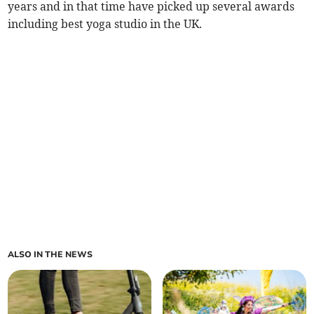
years and in that time have picked up several awards
including best yoga studio in the UK.
ALSO IN THE NEWS