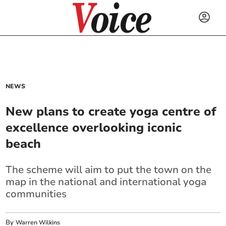
NEWS
New plans to create yoga centre of
excellence overlooking iconic
beach
The scheme will aim to put the town on the
map in the national and international yoga
communities
By
Warren Wilkins