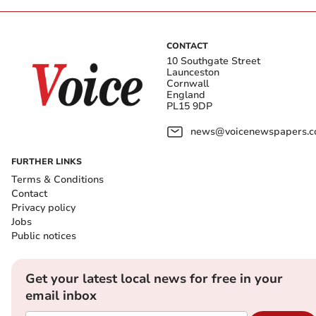
CONTACT
10 Southgate Street
Launceston
Cornwall
England
PL15 9DP
news@voicenewspapers.co
FURTHER LINKS
Terms & Conditions
Contact
Privacy policy
Jobs
Public notices
Get your latest local news for free in your
email inbox