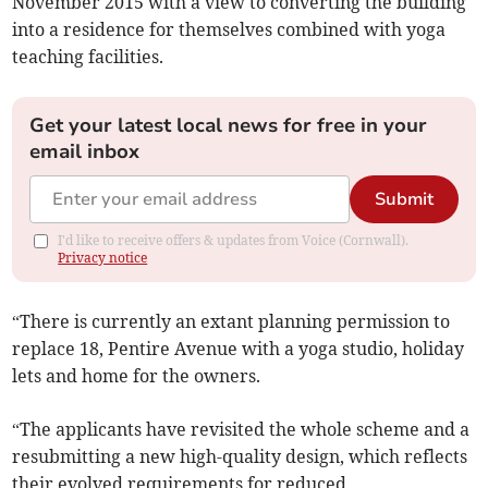
November 2015 with a view to converting the building
into a residence for themselves combined with yoga
teaching facilities.
Get your latest local news for free in your
email inbox
Submit
I'd like to receive offers & updates from Voice (Cornwall).
Privacy notice
“There is currently an extant planning permission to
replace 18, Pentire Avenue with a yoga studio, holiday
lets and home for the owners.
“The applicants have revisited the whole scheme and a
resubmitting a new high-quality design, which reflects
their evolved requirements for reduced