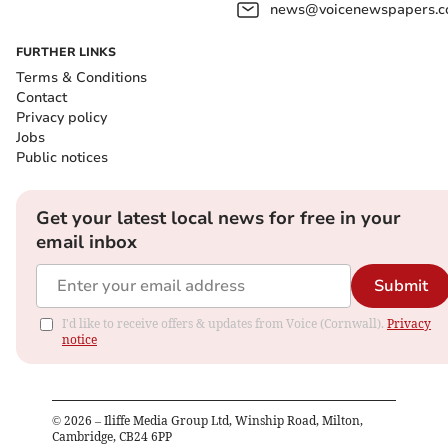
news@voicenewspapers.co
FURTHER LINKS
Terms & Conditions
Contact
Privacy policy
Jobs
Public notices
Get your latest local news for free in your
email inbox
Submit
I'd like to receive offers & updates from Voice (Cornwall).
Privacy
notice
©
2026
– Iliffe Media Group Ltd, Winship Road, Milton,
Cambridge, CB24 6PP