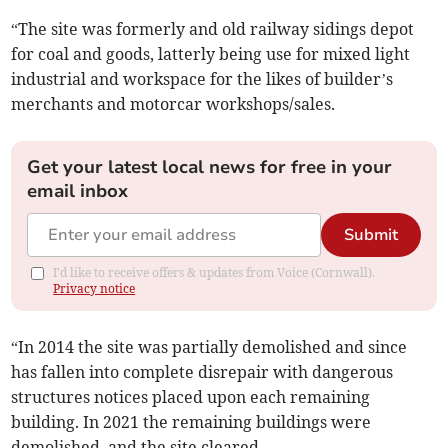
“The site was formerly and old railway sidings depot
for coal and goods, latterly being use for mixed light
industrial and workspace for the likes of builder’s
merchants and motorcar workshops/sales.
Get your latest local news for free in your
email inbox
Submit
I'd like to receive offers & updates from Voice (Cornwall).
Privacy notice
“In 2014 the site was partially demolished and since
has fallen into complete disrepair with dangerous
structures notices placed upon each remaining
building. In 2021 the remaining buildings were
demolished, and the site cleared.