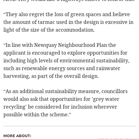
“They also regret the loss of green spaces and believe
the amount of tarmac used in the design is excessive in
light of the size of the accommodation.
“In line with Newquay Neighbourhood Plan the
applicant is encouraged to explore opportunities for
including high levels of environmental sustainability,
such as renewable energy sources and rainwater
harvesting, as part of the overall design.
“As an additional sustainability measure, councillors
would also ask that opportunities for 'grey water
recycling' be considered for inclusion wherever
possible within the scheme.”
MORE ABOUT: