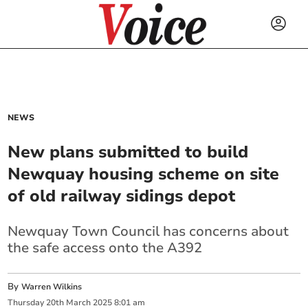
NEWS
New plans submitted to build
Newquay housing scheme on site
of old railway sidings depot
Newquay Town Council has concerns about
the safe access onto the A392
By
Warren Wilkins
Thursday
20
th
March
2025
8:01 am