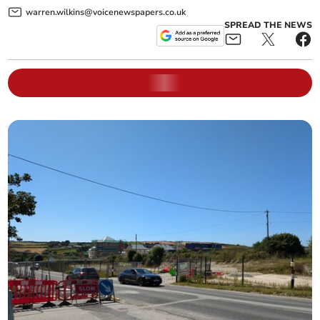
warren.wilkins@voicenewspapers.co.uk
SPREAD THE NEWS