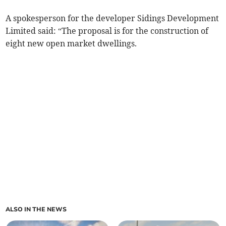
A spokesperson for the developer Sidings Development
Limited said: “The proposal is for the construction of
eight new open market dwellings.
ALSO IN THE NEWS