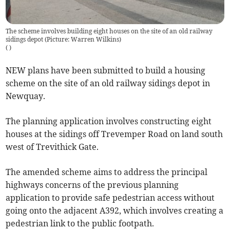
The scheme involves building eight houses on the site of an old railway
sidings depot (Picture: Warren Wilkins)
(
)
NEW plans have been submitted to build a housing
scheme on the site of an old railway sidings depot in
Newquay.
The planning application involves constructing eight
houses at the sidings off Trevemper Road on land south
west of Trevithick Gate.
The amended scheme aims to address the principal
highways concerns of the previous planning
application to provide safe pedestrian access without
going onto the adjacent A392, which involves creating a
pedestrian link to the public footpath.