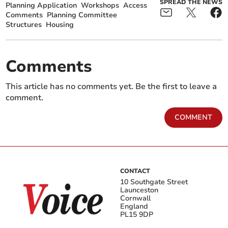
SPREAD THE NEWS
Planning Application
Workshops
Access
Comments
Planning Committee
Structures
Housing
Comments
This article has no comments yet. Be the first to leave a
comment.
COMMENT
CONTACT
10 Southgate Street
Launceston
Cornwall
England
PL15 9DP