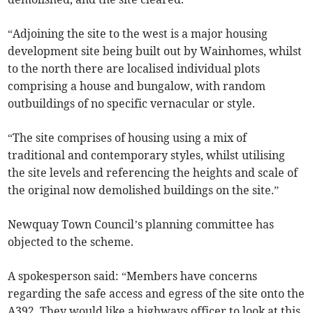
“Adjoining the site to the west is a major housing
development site being built out by Wainhomes, whilst
to the north there are localised individual plots
comprising a house and bungalow, with random
outbuildings of no specific vernacular or style.
“The site comprises of housing using a mix of
traditional and contemporary styles, whilst utilising
the site levels and referencing the heights and scale of
the original now demolished buildings on the site.”
Newquay Town Council’s planning committee has
objected to the scheme.
A spokesperson said: “Members have concerns
regarding the safe access and egress of the site onto the
A392. They would like a highways officer to look at this.