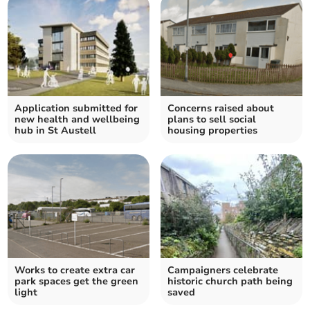
Application submitted for
Concerns raised about
new health and wellbeing
plans to sell social
hub in St Austell
housing properties
Works to create extra car
Campaigners celebrate
park spaces get the green
historic church path being
light
saved