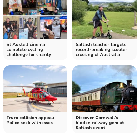
St Austell cinema
Saltash teacher targets
complete cycling
record-breaking scooter
challenge for charity
crossing of Australia
Truro collision appeal:
Discover Cornwall’s
Police seek witnesses
hidden railway gem at
Saltash event