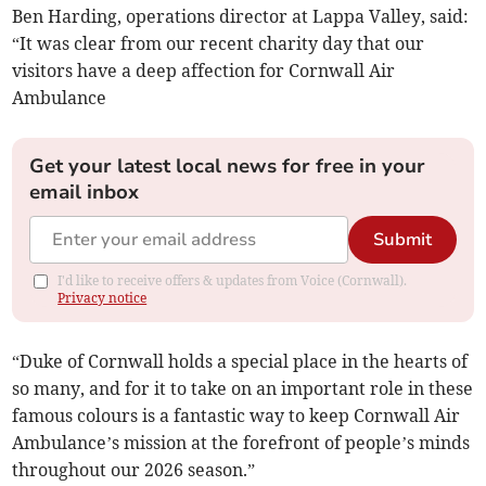
Ben Harding, operations director at Lappa Valley, said:
“It was clear from our recent charity day that our
visitors have a deep affection for Cornwall Air
Ambulance
Get your latest local news for free in your
email inbox
Submit
I'd like to receive offers & updates from Voice (Cornwall).
Privacy notice
“Duke of Cornwall holds a special place in the hearts of
so many, and for it to take on an important role in these
famous colours is a fantastic way to keep Cornwall Air
Ambulance’s mission at the forefront of people’s minds
throughout our 2026 season.”