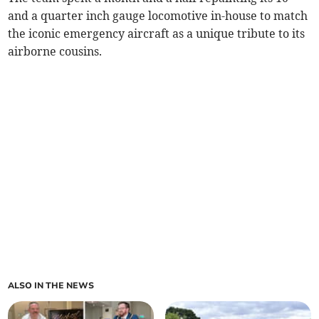
and a quarter inch gauge locomotive in-house to match
the iconic emergency aircraft as a unique tribute to its
airborne cousins.
ALSO IN THE NEWS