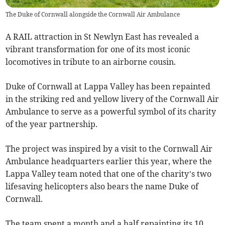
The Duke of Cornwall alongside the Cornwall Air Ambulance
A RAIL attraction in St Newlyn East has revealed a
vibrant transformation for one of its most iconic
locomotives in tribute to an airborne cousin.
Duke of Cornwall at Lappa Valley has been repainted
in the striking red and yellow livery of the Cornwall Air
Ambulance to serve as a powerful symbol of its charity
of the year partnership.
The project was inspired by a visit to the Cornwall Air
Ambulance headquarters earlier this year, where the
Lappa Valley team noted that one of the charity’s two
lifesaving helicopters also bears the name Duke of
Cornwall.
The team spent a month and a half repainting its 10