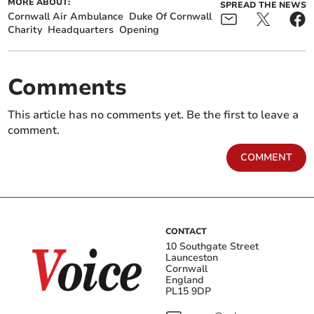
MORE ABOUT:
SPREAD THE NEWS
Cornwall Air Ambulance
Duke Of Cornwall
Charity
Headquarters
Opening
Comments
This article has no comments yet. Be the first to leave a
comment.
COMMENT
CONTACT
10 Southgate Street
Launceston
Cornwall
England
PL15 9DP