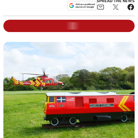
SPREAD THE NEWS