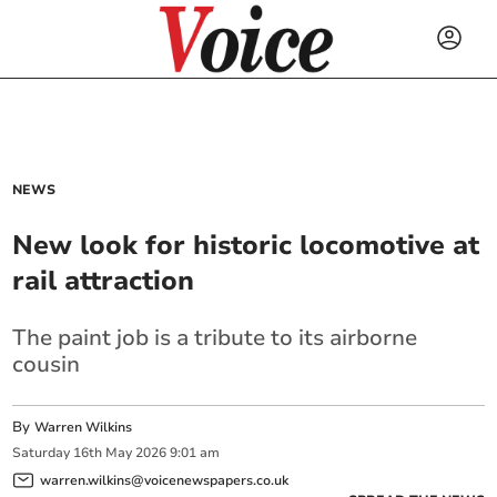
NEWS
New look for historic locomotive at
rail attraction
The paint job is a tribute to its airborne
cousin
By
Warren Wilkins
Saturday
16
th
May
2026
9:01 am
warren.wilkins@voicenewspapers.co.uk