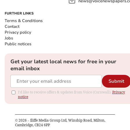
news@voicenewspapers.co
FURTHER LINKS
Terms & Conditions
Contact
Privacy policy
Jobs
Public notices
Get your latest local news for free in your
email inbox
Submit
I'd like to receive offers & updates from Voice (Cornwall).
Privacy
notice
©
2026
– Iliffe Media Group Ltd, Winship Road, Milton,
Cambridge, CB24 6PP