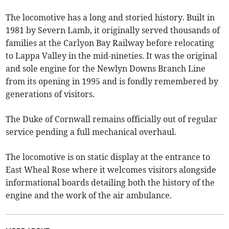
The locomotive has a long and storied history. Built in
1981 by Severn Lamb, it originally served thousands of
families at the Carlyon Bay Railway before relocating
to Lappa Valley in the mid-nineties. It was the original
and sole engine for the Newlyn Downs Branch Line
from its opening in 1995 and is fondly remembered by
generations of visitors.
The Duke of Cornwall remains officially out of regular
service pending a full mechanical overhaul.
The locomotive is on static display at the entrance to
East Wheal Rose where it welcomes visitors alongside
informational boards detailing both the history of the
engine and the work of the air ambulance.