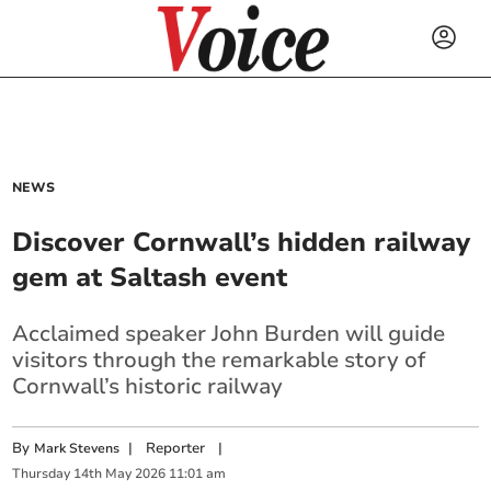
NEWS
Discover Cornwall’s hidden railway
gem at Saltash event
Acclaimed speaker John Burden will guide
visitors through the remarkable story of
Cornwall’s historic railway
By
|
Reporter
|
Mark Stevens
Thursday
14
th
May
2026
11:01 am