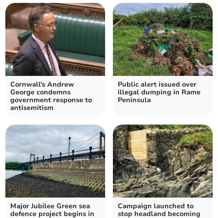
Cornwall's Andrew
Public alert issued over
George condemns
illegal dumping in Rame
government response to
Peninsula
antisemitism
Major Jubilee Green sea
Campaign launched to
defence project begins in
stop headland becoming