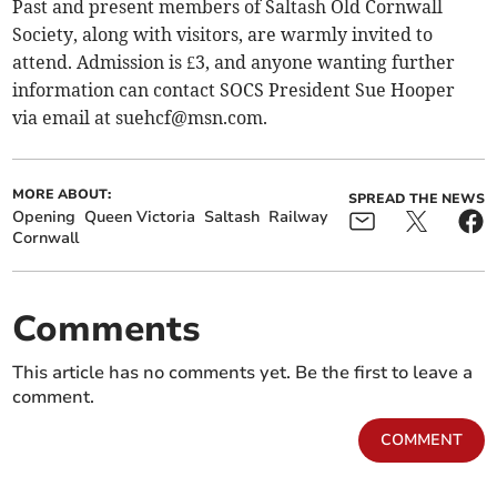
Past and present members of Saltash Old Cornwall
Society, along with visitors, are warmly invited to
attend. Admission is £3, and anyone wanting further
information can contact SOCS President Sue Hooper
via email at
suehcf@msn.com
.
MORE ABOUT:
SPREAD THE NEWS
Opening
Queen Victoria
Saltash
Railway
Cornwall
Comments
This article has no comments yet. Be the first to leave a
comment.
COMMENT