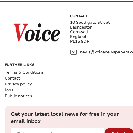
CONTACT
10 Southgate Street
Launceston
Cornwall
England
PL15 9DP
news@voicenewspapers.co
FURTHER LINKS
Terms & Conditions
Contact
Privacy policy
Jobs
Public notices
Get your latest local news for free in your
email inbox