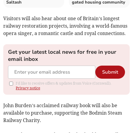
Saltash
gated housing community
Visitors will also hear about one of Britain’s longest
railway restoration projects, involving a world-famous
opera singer, a romantic castle and royal connections.
Get your latest local news for free in your
email inbox
Submit
I'd like to receive offers & updates from Voice (Cornwall).
Privacy notice
John Burden’s acclaimed railway book will also be
available to purchase, supporting the Bodmin Steam
Railway Charity.