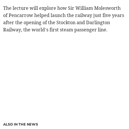
The lecture will explore how Sir William Molesworth
of Pencarrow helped launch the railway just five years
after the opening of the Stockton and Darlington
Railway, the world’s first steam passenger line.
ALSO IN THE NEWS