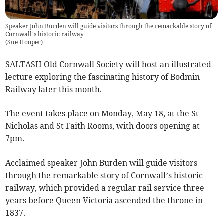
Speaker John Burden will guide visitors through the remarkable story of
Cornwall’s historic railway
(
Sue Hooper
)
SALTASH Old Cornwall Society will host an illustrated
lecture exploring the fascinating history of Bodmin
Railway later this month.
The event takes place on Monday, May 18, at the St
Nicholas and St Faith Rooms, with doors opening at
7pm.
Acclaimed speaker John Burden will guide visitors
through the remarkable story of Cornwall’s historic
railway, which provided a regular rail service three
years before Queen Victoria ascended the throne in
1837.