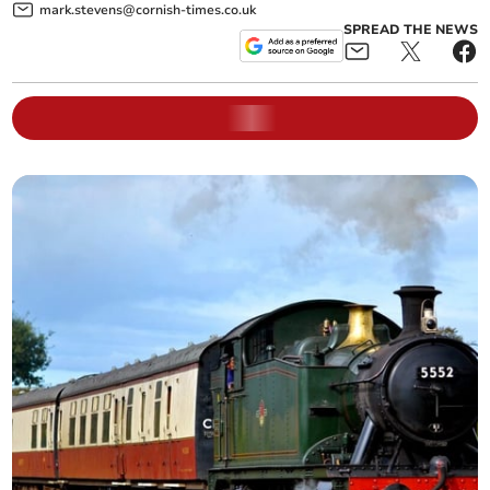
mark.stevens@cornish-times.co.uk
SPREAD THE NEWS