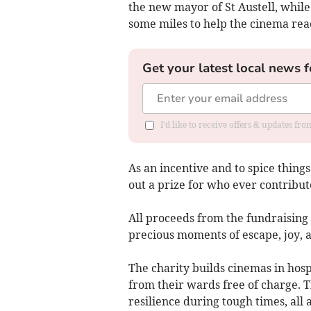
the new mayor of St Austell, whil
some miles to help the cinema reac
Get your latest local news f
I'd like to receive offers & updates fr
As an incentive and to spice things
out a prize for who ever contribut
All proceeds from the fundraising
precious moments of escape, joy, 
The charity builds cinemas in hospi
from their wards free of charge. 
resilience during tough times, all 