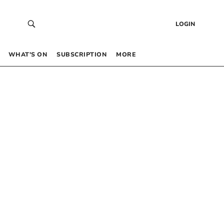
LOGIN
WHAT’S ON
SUBSCRIPTION
MORE