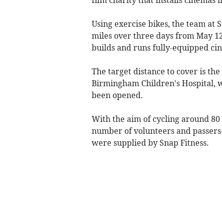
Using exercise bikes, the team at S
miles over three days from May 12 
builds and runs fully-equipped cin
The target distance to cover is the
Birmingham Children's Hospital, 
been opened.
With the aim of cycling around 80 
number of volunteers and passers-
were supplied by Snap Fitness.