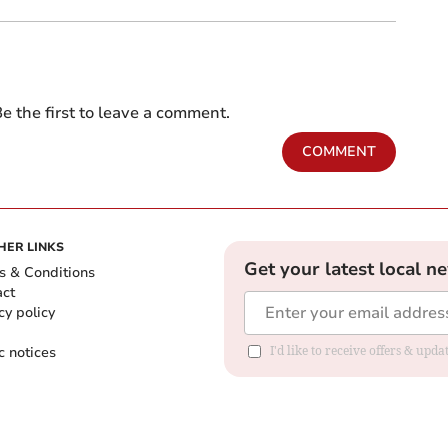
e the first to leave a comment.
COMMENT
HER LINKS
Get your latest local n
s & Conditions
act
cy policy
c notices
I'd like to receive offers & upd