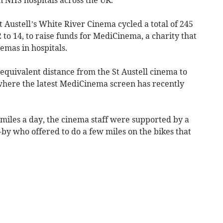
t Austell’s White River Cinema cycled a total of 245
to 14, to raise funds for MediCinema, a charity that
emas in hospitals.
 equivalent distance from the St Austell cinema to
where the latest MediCinema screen has recently
miles a day, the cinema staff were supported by a
by who offered to do a few miles on the bikes that