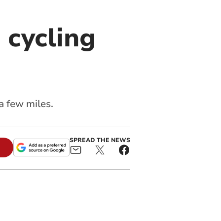
 cycling
a few miles.
SPREAD THE NEWS