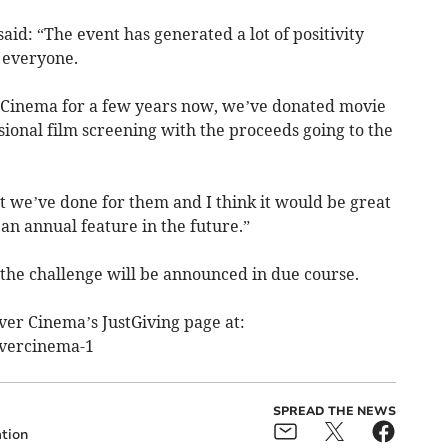
aid: “The event has generated a lot of positivity
 everyone.
Cinema for a few years now, we’ve donated movie
ional film screening with the proceeds going to the
nt we’ve done for them and I think it would be great
 an annual feature in the future.”
 the challenge will be announced in due course.
ver Cinema’s JustGiving page at:
vercinema-1
SPREAD THE NEWS
tion