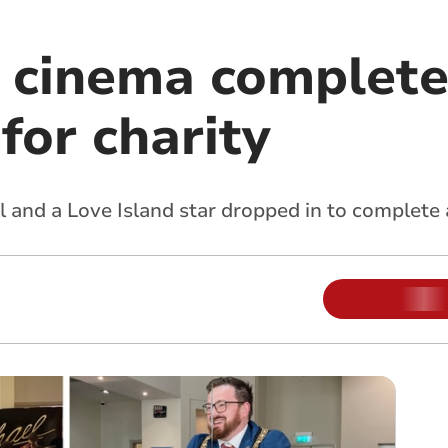
l cinema complete
for charity
 and a Love Island star dropped in to complete 