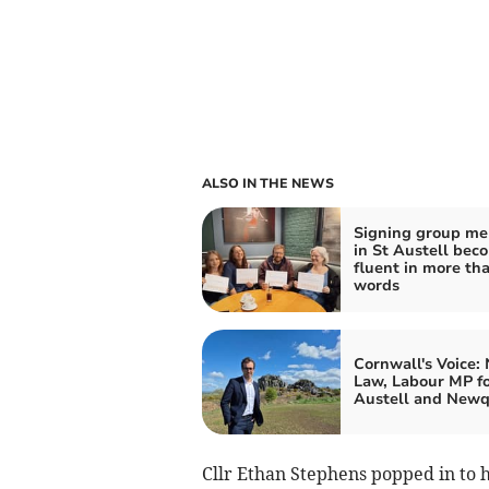
ALSO IN THE NEWS
Signing group m
in St Austell bec
fluent in more th
words
Cornwall's Voice:
Law, Labour MP fo
Austell and New
Cllr Ethan Stephens popped in to he