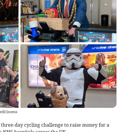
MediCinema
three-day cycling challenge to raise money for a
in NHS hospitals across the UK.