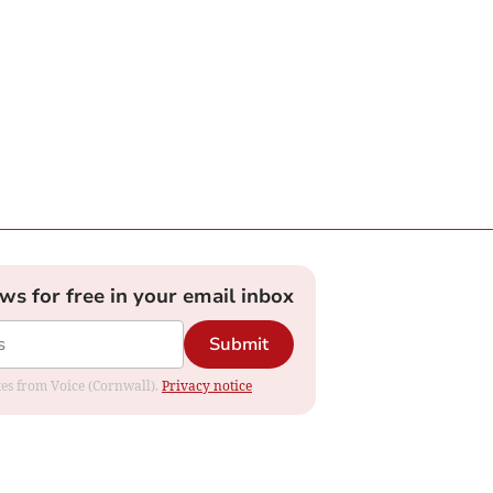
ews for free in your email inbox
Submit
ates from Voice (Cornwall).
Privacy notice