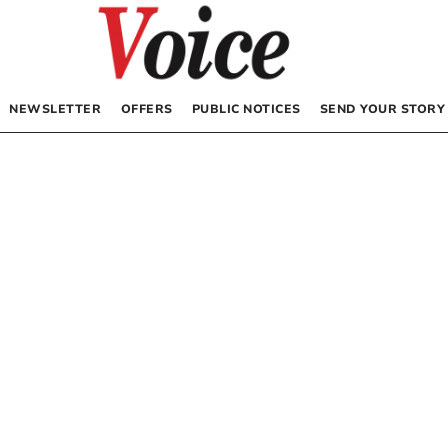
NEWSLETTER
OFFERS
PUBLIC NOTICES
SEND YOUR STORY