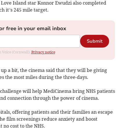
e Love Island star Konnor Ewudzi also completed
h it’s 245 mile target.
or free in your email inbox
Submit
om Voice (Cornwall).
Privacy notice
 up a bit, the cinema said that they will be giving
es the most miles during the three-days.
 challenge will help MediCinema bring NHS patients
and connection through the power of cinema.
tals, offering patients and their families an escape
The film screenings reduce anxiety and boost
at no cost to the NHS.