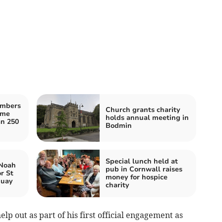
embers
Church grants charity
ome
holds annual meeting in
an 250
Bodmin
Special lunch held at
 Noah
pub in Cornwall raises
r St
money for hospice
quay
charity
lp out as part of his first official engagement as