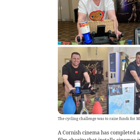
The cycling challenge was to raise funds for 
A Cornish cinema has completed a 
film charity that installs cinemas 