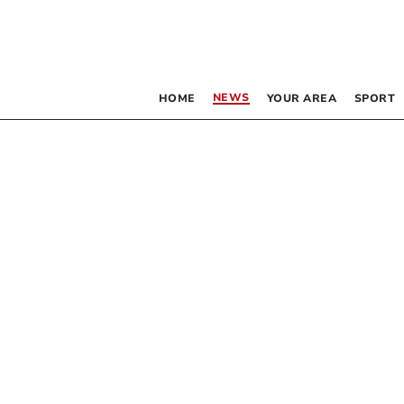
NEWS
HOME
YOUR AREA
SPORT