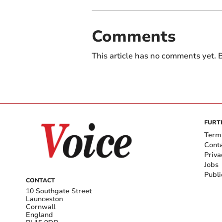
Comments
This article has no comments yet. B
FURT
Term
Cont
Priva
Jobs
Publi
CONTACT
10 Southgate Street
Launceston
Cornwall
England