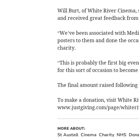
Will Burt, of White River Cinema, s
and received great feedback from
“We’ve been associated with Medi
posters to them and done the occas
charity.
“This is probably the first big eve
for this sort of occasion to become
The final amount raised following
To make a donation, visit White Ri
www.justgiving.com/page/whiteri
MORE ABOUT:
St Austell
Cinema
Charity
NHS
Dona