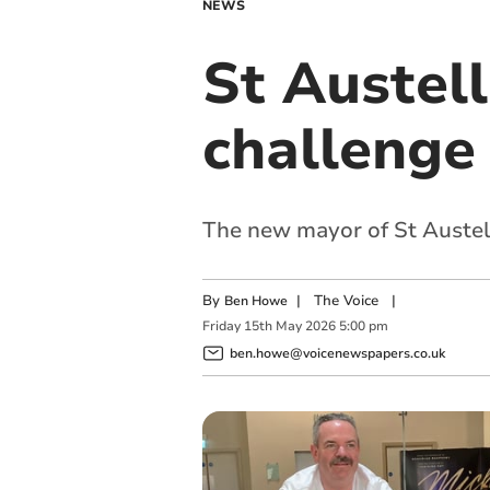
NEWS
St Austel
challenge 
The new mayor of St Austell
By
|
The Voice
|
Ben Howe
Friday
15
th
May
2026
5:00 pm
ben.howe@voicenewspapers.co.uk