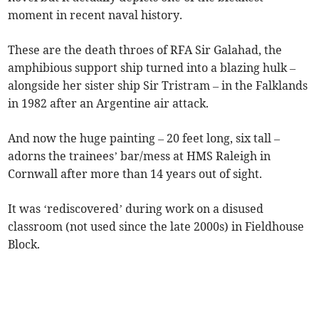
moment in recent naval history.
These are the death throes of RFA Sir Galahad, the
amphibious support ship turned into a blazing hulk –
alongside her sister ship Sir Tristram – in the Falklands
in 1982 after an Argentine air attack.
And now the huge painting – 20 feet long, six tall –
adorns the trainees’ bar/mess at HMS Raleigh in
Cornwall after more than 14 years out of sight.
It was ‘rediscovered’ during work on a disused
classroom (not used since the late 2000s) in Fieldhouse
Block.