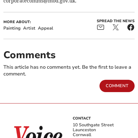
corporatecomms@mod.gov.uk
.
SPREAD THE NEWS
MORE ABOUT:
Painting
Artist
Appeal
Comments
This article has no comments yet. Be the first to leave a
comment.
COMMENT
CONTACT
10 Southgate Street
Launceston
Cornwall