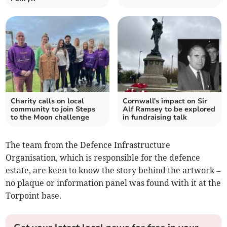
Charity calls on local
Cornwall's impact on Sir
community to join Steps
Alf Ramsey to be explored
to the Moon challenge
in fundraising talk
The team from the Defence Infrastructure
Organisation, which is responsible for the defence
estate, are keen to know the story behind the artwork –
no plaque or information panel was found with it at the
Torpoint base.