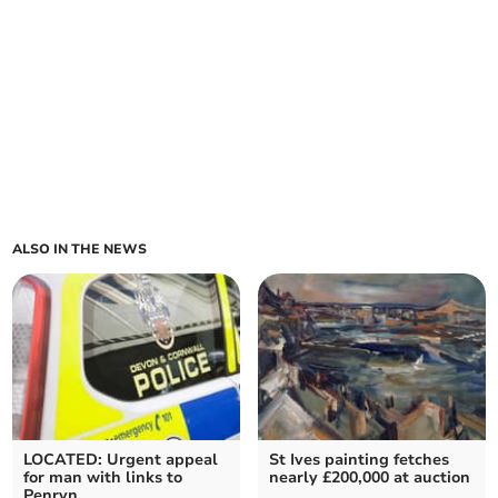
ALSO IN THE NEWS
LOCATED: Urgent appeal
St Ives painting fetches
for man with links to
nearly £200,000 at auction
Penryn