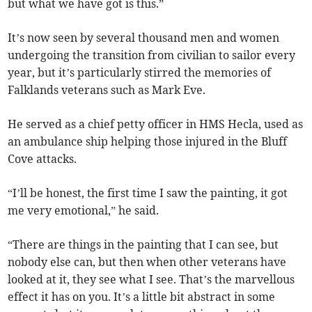
but what we have got is this.”
It’s now seen by several thousand men and women
undergoing the transition from civilian to sailor every
year, but it’s particularly stirred the memories of
Falklands veterans such as Mark Eve.
He served as a chief petty officer in HMS Hecla, used as
an ambulance ship helping those injured in the Bluff
Cove attacks.
“I’ll be honest, the first time I saw the painting, it got
me very emotional,” he said.
“There are things in the painting that I can see, but
nobody else can, but then when other veterans have
looked at it, they see what I see. That’s the marvellous
effect it has on you. It’s a little bit abstract in some