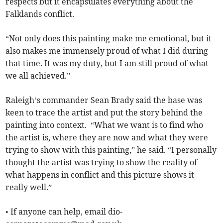
respects but it encapsulates everything about the
Falklands conflict.
“Not only does this painting make me emotional, but it
also makes me immensely proud of what I did during
that time. It was my duty, but I am still proud of what
we all achieved.”
Raleigh’s commander Sean Brady said the base was
keen to trace the artist and put the story behind the
painting into context. “What we want is to find who
the artist is, where they are now and what they were
trying to show with this painting,” he said. “I personally
thought the artist was trying to show the reality of
what happens in conflict and this picture shows it
really well.”
• If anyone can help, email
dio-