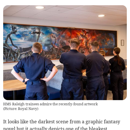
HMS Raleigh trainees admire the recently-found artwork
(
Picture: Royal Navy
)
It looks like the darkest scene from a graphic fantasy
novel but it actually depicts one of the bleakest