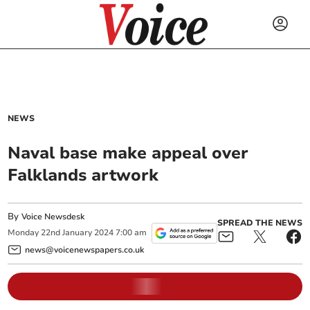
NEWS
Naval base make appeal over
Falklands artwork
By
Voice Newsdesk
SPREAD THE NEWS
Monday
22
nd
January
2024
7:00 am
news@voicenewspapers.co.uk