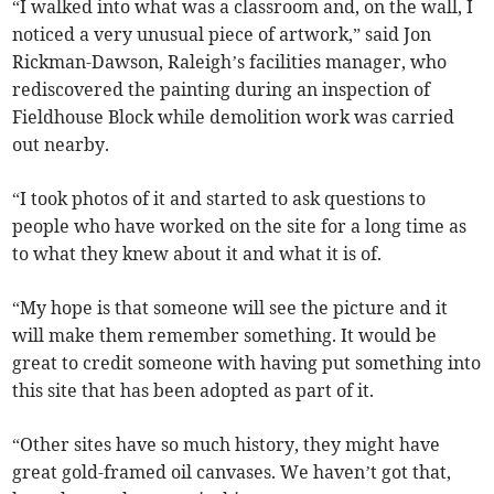
“I walked into what was a classroom and, on the wall, I
noticed a very unusual piece of artwork,” said Jon
Rickman-Dawson, Raleigh’s facilities manager, who
rediscovered the painting during an inspection of
Fieldhouse Block while demolition work was carried
out nearby.
“I took photos of it and started to ask questions to
people who have worked on the site for a long time as
to what they knew about it and what it is of.
“My hope is that someone will see the picture and it
will make them remember something. It would be
great to credit someone with having put something into
this site that has been adopted as part of it.
“Other sites have so much history, they might have
great gold-framed oil canvases. We haven’t got that,