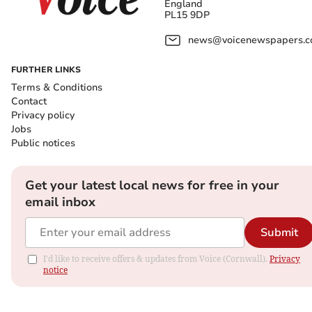
England
PL15 9DP
news@voicenewspapers.co
FURTHER LINKS
Terms & Conditions
Contact
Privacy policy
Jobs
Public notices
Get your latest local news for free in your
email inbox
Submit
I'd like to receive offers & updates from Voice (Cornwall).
Privacy
notice