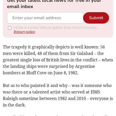
Get your latest local news for free in your
email inbox
Submit
I'd like to receive offers & updates from Voice (Cornwall).
Privacy notice
The tragedy it graphically depicts is well known: 56
men were killed, 48 of them from Sir Galahad – the
greatest single loss of British lives in the conflict – when
the landing ships were surprised by Argentine
bombers at Bluff Cove on June 8, 1982.
But as to who painted it and why – was it someone who
was there or a talented artist who served at HMS
Raleigh sometime between 1982 and 2010 – everyone is
in the dark.