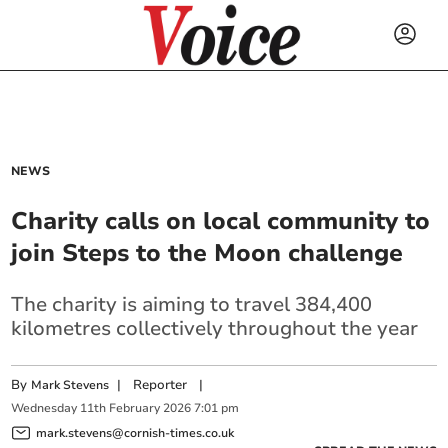
NEWS
Charity calls on local community to
join Steps to the Moon challenge
The charity is aiming to travel 384,400
kilometres collectively throughout the year
By
|
Reporter
|
Mark Stevens
Wednesday
11
th
February
2026
7:01 pm
mark.stevens@cornish-times.co.uk