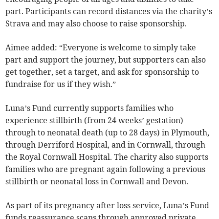
part. Participants can record distances via the charity’s
Strava and may also choose to raise sponsorship.
Aimee added: “Everyone is welcome to simply take
part and support the journey, but supporters can also
get together, set a target, and ask for sponsorship to
fundraise for us if they wish.”
Luna’s Fund currently supports families who
experience stillbirth (from 24 weeks’ gestation)
through to neonatal death (up to 28 days) in Plymouth,
through Derriford Hospital, and in Cornwall, through
the Royal Cornwall Hospital. The charity also supports
families who are pregnant again following a previous
stillbirth or neonatal loss in Cornwall and Devon.
As part of its pregnancy after loss service, Luna’s Fund
funds reassurance scans through approved private