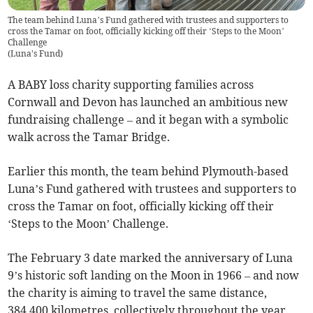
The team behind Luna’s Fund gathered with trustees and supporters to
cross the Tamar on foot, officially kicking off their ‘Steps to the Moon’
Challenge
(
Luna's Fund
)
A BABY loss charity supporting families across
Cornwall and Devon has launched an ambitious new
fundraising challenge – and it began with a symbolic
walk across the Tamar Bridge.
Earlier this month, the team behind Plymouth-based
Luna’s Fund gathered with trustees and supporters to
cross the Tamar on foot, officially kicking off their
‘Steps to the Moon’ Challenge.
The February 3 date marked the anniversary of Luna
9’s historic soft landing on the Moon in 1966 – and now
the charity is aiming to travel the same distance,
384,400 kilometres, collectively throughout the year.