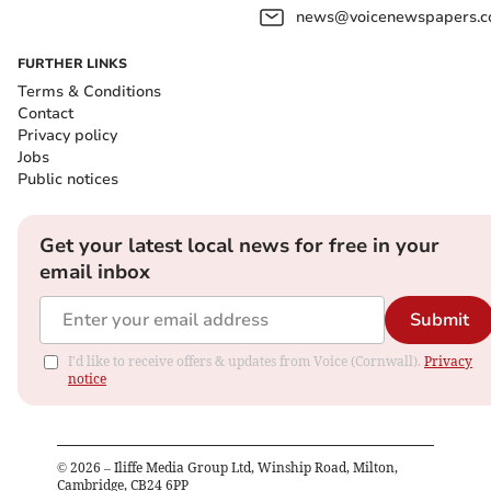
news@voicenewspapers.co
FURTHER LINKS
Terms & Conditions
Contact
Privacy policy
Jobs
Public notices
Get your latest local news for free in your
email inbox
Submit
I'd like to receive offers & updates from Voice (Cornwall).
Privacy
notice
©
2026
– Iliffe Media Group Ltd, Winship Road, Milton,
Cambridge, CB24 6PP