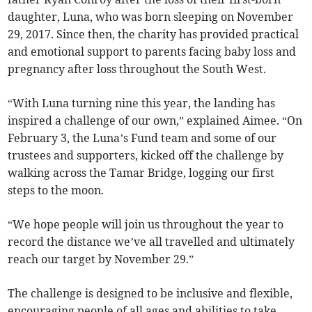
daughter, Luna, who was born sleeping on November
29, 2017. Since then, the charity has provided practical
and emotional support to parents facing baby loss and
pregnancy after loss throughout the South West.
“With Luna turning nine this year, the landing has
inspired a challenge of our own,” explained Aimee. “On
February 3, the Luna’s Fund team and some of our
trustees and supporters, kicked off the challenge by
walking across the Tamar Bridge, logging our first
steps to the moon.
“We hope people will join us throughout the year to
record the distance we’ve all travelled and ultimately
reach our target by November 29.”
The challenge is designed to be inclusive and flexible,
encouraging people of all ages and abilities to take