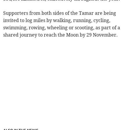
Supporters from both sides of the Tamar are being
invited to log miles by walking, running, cycling,
swimming, rowing, wheeling or scooting, as part of a
shared journey to reach the Moon by 29 November.