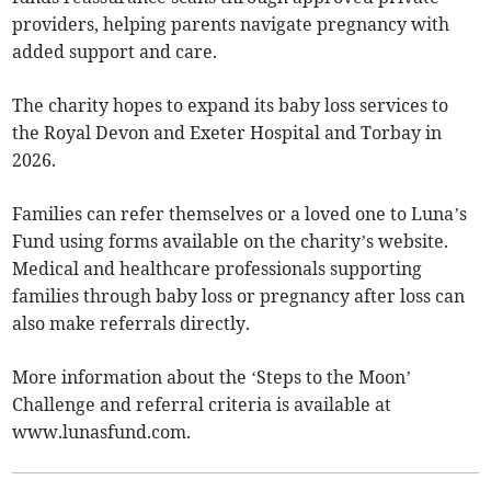
providers, helping parents navigate pregnancy with
added support and care.
The charity hopes to expand its baby loss services to
the Royal Devon and Exeter Hospital and Torbay in
2026.
Families can refer themselves or a loved one to Luna’s
Fund using forms available on the charity’s website.
Medical and healthcare professionals supporting
families through baby loss or pregnancy after loss can
also make referrals directly.
More information about the ‘Steps to the Moon’
Challenge and referral criteria is available at
www.lunasfund.com.