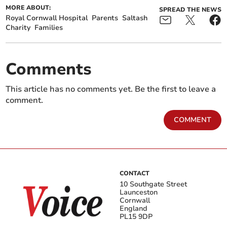
MORE ABOUT:
SPREAD THE NEWS
Royal Cornwall Hospital
Parents
Saltash
Charity
Families
Comments
This article has no comments yet. Be the first to leave a
comment.
COMMENT
CONTACT
10 Southgate Street
Launceston
Cornwall
England
PL15 9DP