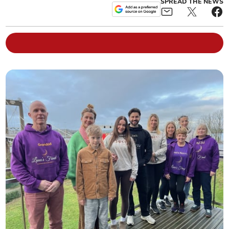
SPREAD THE NEWS