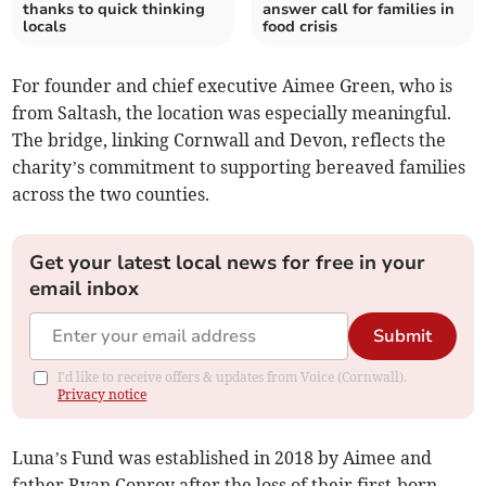
thanks to quick thinking
answer call for families in
locals
food crisis
For founder and chief executive Aimee Green, who is
from Saltash, the location was especially meaningful.
The bridge, linking Cornwall and Devon, reflects the
charity’s commitment to supporting bereaved families
across the two counties.
Get your latest local news for free in your
email inbox
Submit
I'd like to receive offers & updates from Voice (Cornwall).
Privacy notice
Luna’s Fund was established in 2018 by Aimee and
father Ryan Conroy after the loss of their first-born