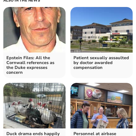
ALSO IN THE NEWS
Epstein Files: All the
Patient sexually assaulted
Cornwall references as
by doctor awarded
the Duke expresses
compensation
concern
Duck drama ends happily
Personnel at airbase