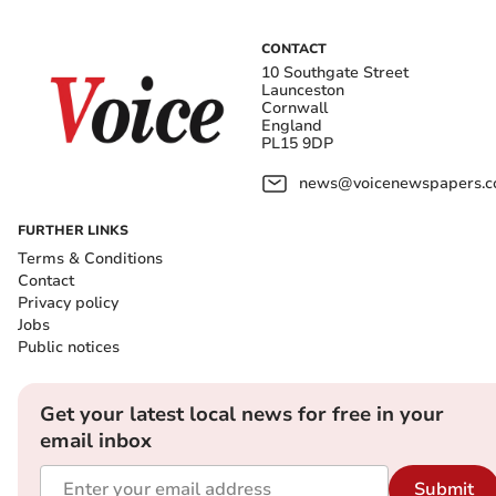
CONTACT
10 Southgate Street
Launceston
Cornwall
England
PL15 9DP
news@voicenewspapers.co
FURTHER LINKS
Terms & Conditions
Contact
Privacy policy
Jobs
Public notices
Get your latest local news for free in your
email inbox
Submit