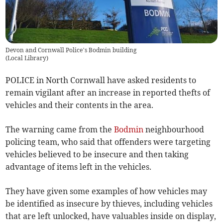
Devon and Cornwall Police’s Bodmin building
(
Local Library
)
POLICE in North Cornwall have asked residents to
remain vigilant after an increase in reported thefts of
vehicles and their contents in the area.
The warning came from the
Bodmin
neighbourhood
policing team, who said that offenders were targeting
vehicles believed to be insecure and then taking
advantage of items left in the vehicles.
They have given some examples of how vehicles may
be identified as insecure by thieves, including vehicles
that are left unlocked, have valuables inside on display,