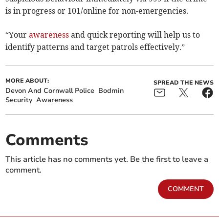
is in progress or 101/online for non-emergencies.
“Your
awareness
and quick reporting will help us to
identify patterns and target patrols effectively.”
MORE ABOUT:
SPREAD THE NEWS
Devon And Cornwall Police
Bodmin
Security
Awareness
Comments
This article has no comments yet. Be the first to leave a
comment.
COMMENT