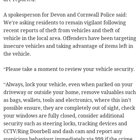
A spokesperson for Devon and Cornwall Police said:
We're asking residents to remain vigilant following
recent reports of theft from vehicles and theft of
vehicle in the local area. Offenders have been targeting
insecure vehicles and taking advantage of items left in
the vehicle.
“Please take a moment to review your vehicle security.
“Always, lock your vehicle, even when parked on your
driveway or outside your home, remove valuables such
as bags, wallets, tools and electronics, where this isn't
possible ensure, they are completely out of sight, check
your windows are fully closed, consider additional
security such as steering locks, tracking devices and
CCTV/Ring Doorbell and dash cam and report any
suspicious behaviour immediately via 999 if the crime