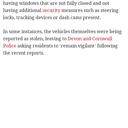
having windows that are not fully closed and not
having additional
security
measures such as steering
locks, tracking devices or dash cams present.
In some instances, the vehicles themselves were being
reported as stolen, leaving to
Devon and Cornwall
Police
asking residents to ‘remain vigilant’ following
the recent reports.