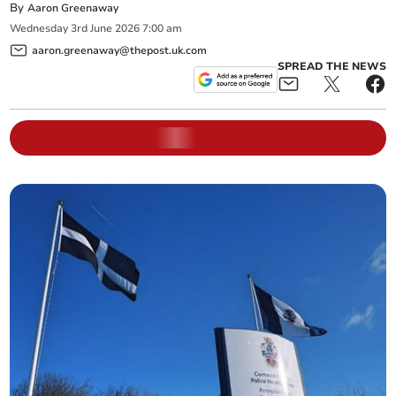
By
Aaron Greenaway
Wednesday
3
rd
June
2026
7:00 am
aaron.greenaway@thepost.uk.com
SPREAD THE NEWS