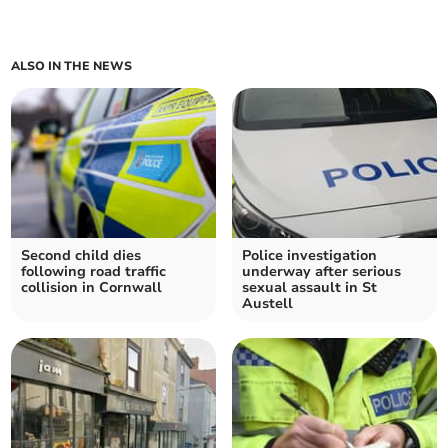
ALSO IN THE NEWS
Second child dies
Police investigation
following road traffic
underway after serious
collision in Cornwall
sexual assault in St
Austell