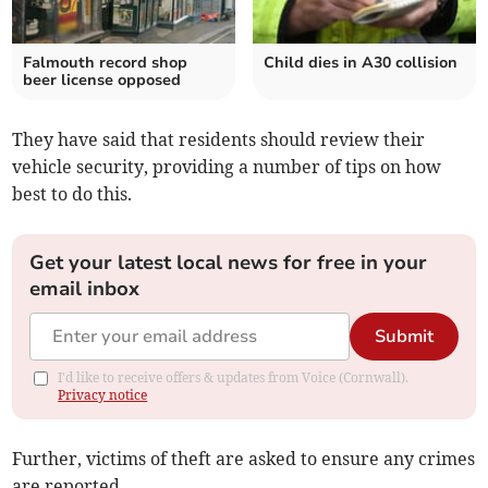
Falmouth record shop
Child dies in A30 collision
beer license opposed
They have said that residents should review their
vehicle security, providing a number of tips on how
best to do this.
Get your latest local news for free in your
email inbox
Submit
I'd like to receive offers & updates from Voice (Cornwall).
Privacy notice
Further, victims of theft are asked to ensure any crimes
are reported.