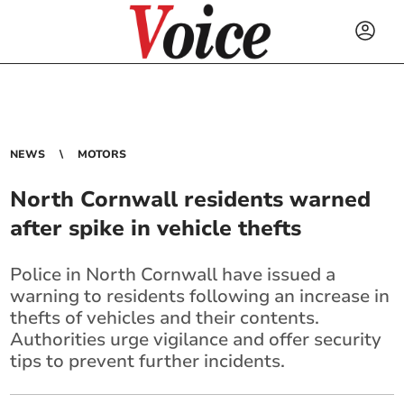
NEWS
MOTORS
North Cornwall residents warned
after spike in vehicle thefts
Police in North Cornwall have issued a
warning to residents following an increase in
thefts of vehicles and their contents.
Authorities urge vigilance and offer security
tips to prevent further incidents.