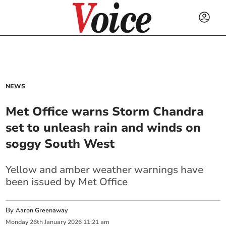
NEWS
Met Office warns Storm Chandra
set to unleash rain and winds on
soggy South West
Yellow and amber weather warnings have
been issued by Met Office
By
Aaron Greenaway
Monday
26
th
January
2026
11:21 am