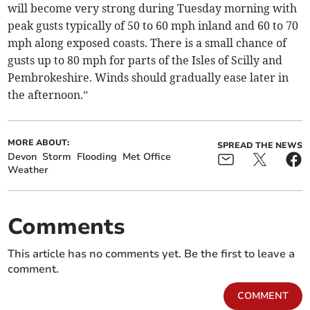
will become very strong during Tuesday morning with
peak gusts typically of 50 to 60 mph inland and 60 to 70
mph along exposed coasts. There is a small chance of
gusts up to 80 mph for parts of the Isles of Scilly and
Pembrokeshire. Winds should gradually ease later in
the afternoon.”
MORE ABOUT:
SPREAD THE NEWS
Devon
Storm
Flooding
Met Office
Weather
Comments
This article has no comments yet. Be the first to leave a
comment.
COMMENT