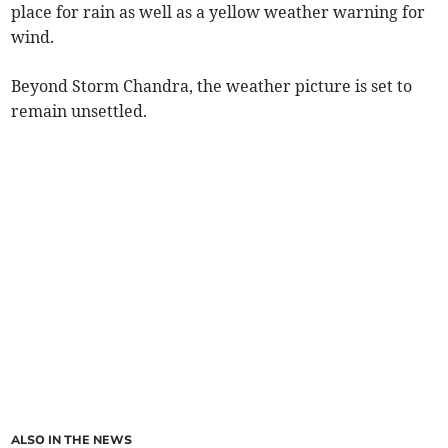
place for rain as well as a yellow weather warning for
wind.
Beyond Storm Chandra, the weather picture is set to
remain unsettled.
ALSO IN THE NEWS