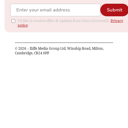
Submit
I'd like to receive offers & updates from Voice (Cornwall).
Privacy
notice
©
2026
– Iliffe Media Group Ltd, Winship Road, Milton,
Cambridge, CB24 6PP