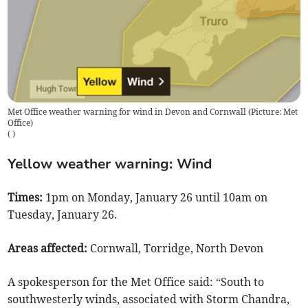
Met Office weather warning for wind in Devon and Cornwall (Picture: Met
Office)
(
)
Yellow weather warning: Wind
Times:
1pm on Monday, January 26 until 10am on
Tuesday, January 26.
Areas affected:
Cornwall, Torridge, North Devon
A spokesperson for the Met Office said: “South to
southwesterly winds, associated with Storm Chandra,