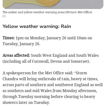
The amber and yellow weather warning areas (Picture: Met Office)
(
)
Yellow weather warning: Rain
Times:
1pm on Monday, January 26 until 10am on
Tuesday, January 26.
Areas affected:
South West England and South Wales
(including all of Cornwall, Devon and Somerset).
A spokesperson for the Met Office said: “Storm
Chandra will bring outbreaks of rain, heavy at times,
across parts of southern and southwest England as well
as southern and mid Wales from Monday afternoon,
through Tuesday morning before clearing to heavy
showers later on Tuesday.