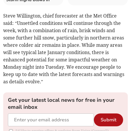
Steve Willington, chief forecaster at the Met Office
said: “Unsettled conditions will continue through the
week, with a combination of rain, brisk winds and
some further hill snow, particularly in northern areas
where colder air remains in place. While many areas
will see typical late January conditions, there is
enhanced potential for some impactful weather on
Monday night into Tuesday. We encourage people to
keep up to date with the latest forecasts and warnings
as details evolve.”
Get your latest local news for free in your
email inbox
Submit
I'd like to receive offers & updates from Voice (Cornwall).