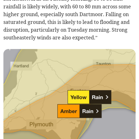
rainfall is likely widely, with 60 to 80 mm across some
higher ground, especially south Dartmoor. Falling on
saturated ground, this is likely to lead to flooding and
disruption, particularly on Tuesday morning. Strong
southeasterly winds are also expected.”