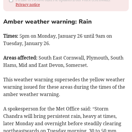
Privacy notice
Amber weather warning: Rain
Times:
5pm on Monday, January 26 until 9am on
Tuesday, January 26.
Areas affected:
South East Cornwall, Plymouth, South
Hams, Mid and East Devon, Somerset.
This weather warning supersedes the yellow weather
warning issued for these areas during the times of the
amber weather warning.
A spokesperson for the Met Office said: “Storm
Chandra will bring persistent rain, heavy at times,
later Monday and overnight before steadily clearing
northeastwards on Tuesday morning. 30 to 50 mm