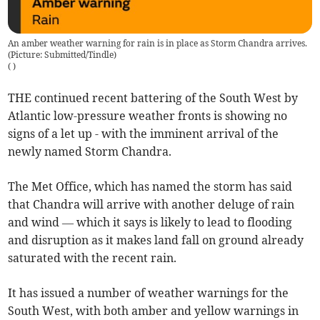
An amber weather warning for rain is in place as Storm Chandra arrives.
(Picture: Submitted/Tindle)
(
)
THE continued recent battering of the South West by
Atlantic low-pressure weather fronts is showing no
signs of a let up - with the imminent arrival of the
newly named Storm Chandra.
The Met Office, which has named the storm has said
that Chandra will arrive with another deluge of rain
and wind — which it says is likely to lead to flooding
and disruption as it makes land fall on ground already
saturated with the recent rain.
It has issued a number of weather warnings for the
South West, with both amber and yellow warnings in