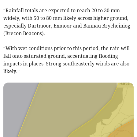
“Rainfall totals are expected to reach 20 to 30 mm
widely, with 50 to 80 mm likely across higher ground,
especially Dartmoor, Exmoor and Bannau Brycheiniog
(Brecon Beacons).
“With wet conditions prior to this period, the rain will
fall onto saturated ground, accentuating flooding
impacts in places. Strong southeasterly winds are also
likely.”