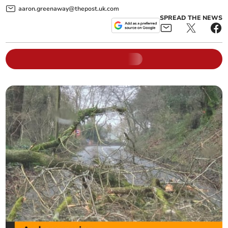
aaron.greenaway@thepost.uk.com
SPREAD THE NEWS