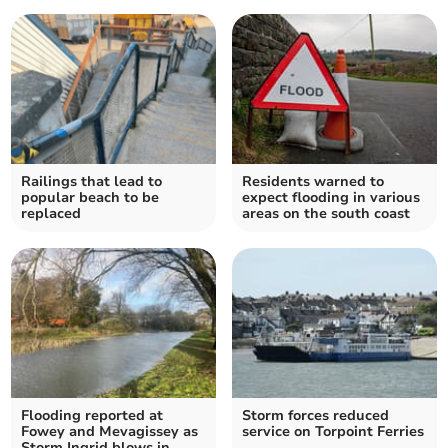
Railings that lead to
Residents warned to
popular beach to be
expect flooding in various
replaced
areas on the south coast
Flooding reported at
Storm forces reduced
Fowey and Mevagissey as
service on Torpoint Ferries
Storm Ingrid blows in