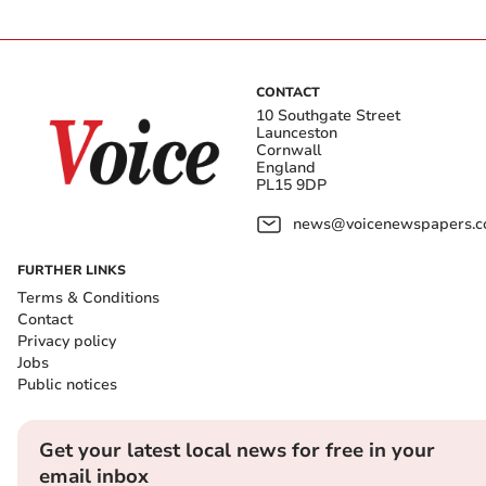
CONTACT
10 Southgate Street
Launceston
Cornwall
England
PL15 9DP
news@voicenewspapers.co
FURTHER LINKS
Terms & Conditions
Contact
Privacy policy
Jobs
Public notices
Get your latest local news for free in your
email inbox