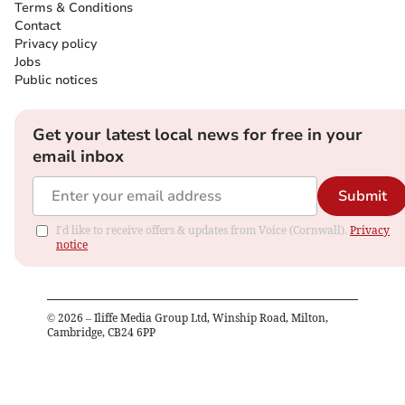
Terms & Conditions
Contact
Privacy policy
Jobs
Public notices
Get your latest local news for free in your
email inbox
Submit
I'd like to receive offers & updates from Voice (Cornwall).
Privacy
notice
©
2026
– Iliffe Media Group Ltd, Winship Road, Milton,
Cambridge, CB24 6PP