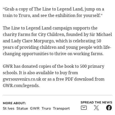
“Grab a copy of The Line to Legend Land, jump on a
train to Truro, and see the exhibition for yourself.”
The Line to Legend Land campaign supports the
charity Farms for City Children, founded by Sir Michael
and Lady Clare Morpurgo, which is celebrating 50
years of providing children and young people with life-
changing opportunities to thrive on working farms.
GWR has donated copies of the book to 500 primary
schools. It is also available to buy from
gwrsouvenirs.co.uk or as a free PDF download from
GWR.com/legends.
SPREAD THE NEWS
MORE ABOUT:
St Ives
Statue
GWR
Truro
Transport