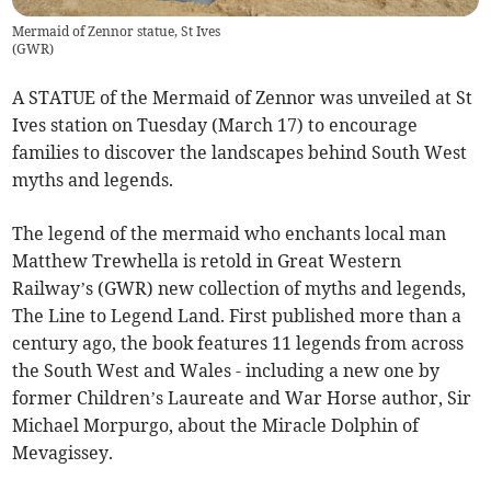
Mermaid of Zennor statue, St Ives
(
GWR
)
A STATUE of the Mermaid of Zennor was unveiled at St
Ives station on Tuesday (March 17) to encourage
families to discover the landscapes behind South West
myths and legends.
The legend of the mermaid who enchants local man
Matthew Trewhella is retold in Great Western
Railway’s (GWR) new collection of myths and legends,
The Line to Legend Land. First published more than a
century ago, the book features 11 legends from across
the South West and Wales - including a new one by
former Children’s Laureate and War Horse author, Sir
Michael Morpurgo, about the Miracle Dolphin of
Mevagissey.