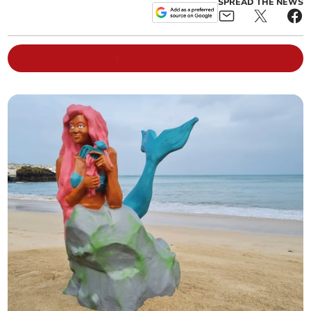
SPREAD THE NEWS