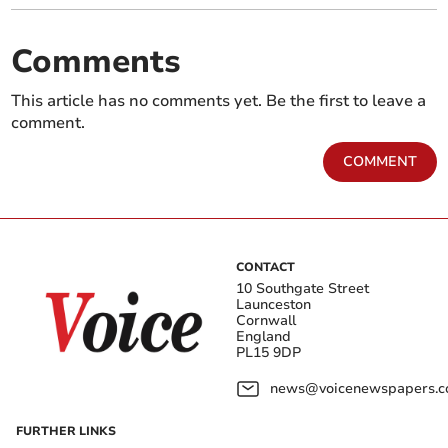
Comments
This article has no comments yet. Be the first to leave a
comment.
COMMENT
CONTACT
10 Southgate Street
Launceston
Cornwall
England
PL15 9DP
news@voicenewspapers.co
FURTHER LINKS