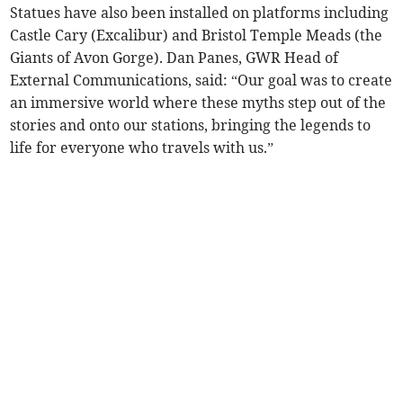
Statues have also been installed on platforms including
Castle Cary (Excalibur) and Bristol Temple Meads (the
Giants of Avon Gorge). Dan Panes, GWR Head of
External Communications, said: “Our goal was to create
an immersive world where these myths step out of the
stories and onto our stations, bringing the legends to
life for everyone who travels with us.”