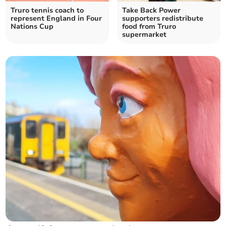
Truro tennis coach to
Take Back Power
represent England in Four
supporters redistribute
Nations Cup
food from Truro
supermarket