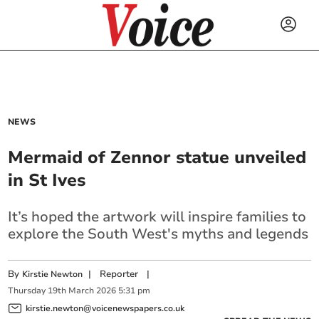
NEWS
Mermaid of Zennor statue unveiled
in St Ives
It’s hoped the artwork will inspire families to
explore the South West's myths and legends
By
|
Reporter
|
Kirstie Newton
Thursday
19
th
March
2026
5:31 pm
kirstie.newton@voicenewspapers.co.uk