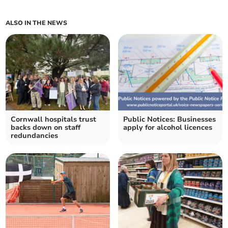
ALSO IN THE NEWS
Cornwall hospitals trust
Public Notices: Businesses
backs down on staff
apply for alcohol licences
redundancies