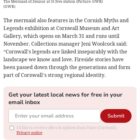
The Mermaid of Zennor at St Ives station (Picture: GWR)
(
GWR
)
The mermaid also features in the Cornish Myths and
Legends exhibition at Cornwall Museum and Art
Gallery, which opens on March 31 and runs until
November. Collections manager Jeni Woolcock said:
“Cornwall's legends are linked inseparably with the
landscape we know and love. Fireside stories have
been passed down through the generations and form
part of Cornwall’s strong regional identity.
Get your latest local news for free in your
email inbox
Submit
I'd like to receive offers & updates from Voice (Cornwall).
Privacy notice