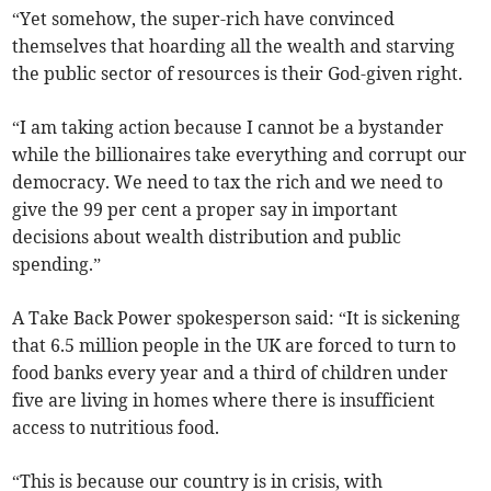
“Yet somehow, the super-rich have convinced
themselves that hoarding all the wealth and starving
the public sector of resources is their God-given right.
“I am taking action because I cannot be a bystander
while the billionaires take everything and corrupt our
democracy. We need to tax the rich and we need to
give the 99 per cent a proper say in important
decisions about wealth distribution and public
spending.”
A Take Back Power spokesperson said: “It is sickening
that 6.5 million people in the UK are forced to turn to
food banks every year and a third of children under
five are living in homes where there is insufficient
access to nutritious food.
“This is because our country is in crisis, with