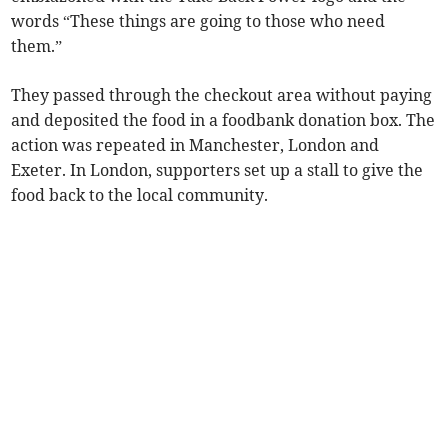
words “These things are going to those who need
them.”
They passed through the checkout area without paying
and deposited the food in a foodbank donation box. The
action was repeated in Manchester, London and
Exeter. In London, supporters set up a stall to give the
food back to the local community.