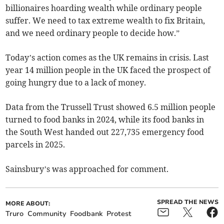
billionaires hoarding wealth while ordinary people
suffer. We need to tax extreme wealth to fix Britain,
and we need ordinary people to decide how.”
Today’s action comes as the UK remains in crisis. Last
year 14 million people in the UK faced the prospect of
going hungry due to a lack of money.
Data from the Trussell Trust showed 6.5 million people
turned to food banks in 2024, while its food banks in
the South West handed out 227,735 emergency food
parcels in 2025.
Sainsbury’s was approached for comment.
SPREAD THE NEWS
MORE ABOUT:
Truro
Community
Foodbank
Protest