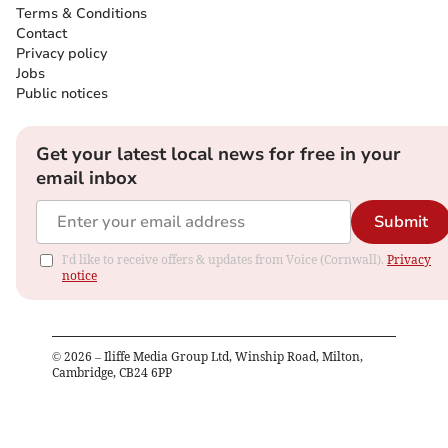
Terms & Conditions
Contact
Privacy policy
Jobs
Public notices
Get your latest local news for free in your
email inbox
Submit
I'd like to receive offers & updates from Voice (Cornwall).
Privacy
notice
©
2026
– Iliffe Media Group Ltd, Winship Road, Milton,
Cambridge, CB24 6PP