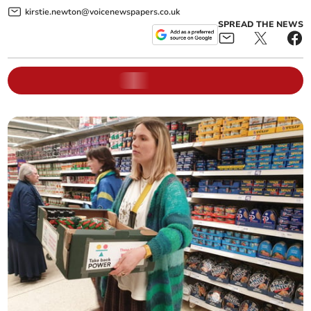
kirstie.newton@voicenewspapers.co.uk
SPREAD THE NEWS