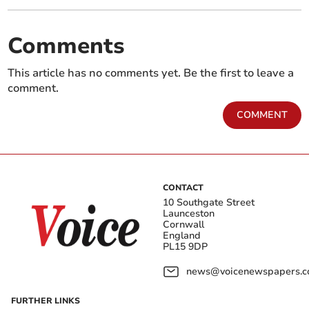
Comments
This article has no comments yet. Be the first to leave a
comment.
COMMENT
CONTACT
10 Southgate Street
Launceston
Cornwall
England
PL15 9DP
news@voicenewspapers.co
FURTHER LINKS