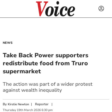
NEWS
Take Back Power supporters
redistribute food from Truro
supermarket
The action was part of a wider protest
against wealth inequality
By
|
Reporter
|
Kirstie Newton
Thursday
19
th
March
2026
6:30 pm