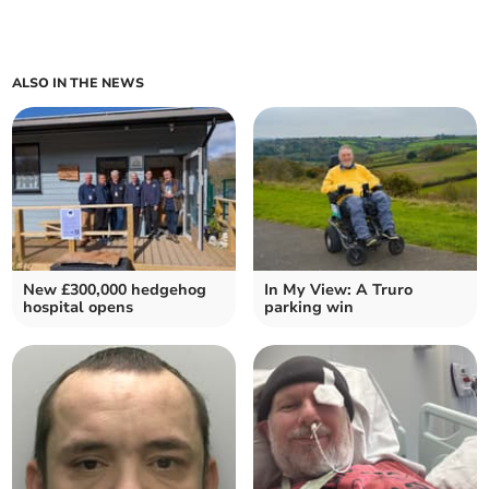
ALSO IN THE NEWS
New £300,000 hedgehog
In My View: A Truro
hospital opens
parking win