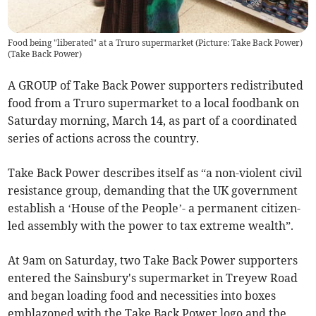
Food being "liberated" at a Truro supermarket (Picture: Take Back Power)
(
Take Back Power
)
A GROUP of Take Back Power supporters redistributed
food from a Truro supermarket to a local foodbank on
Saturday morning, March 14, as part of a coordinated
series of actions across the country.
Take Back Power describes itself as “a non-violent civil
resistance group, demanding that the UK government
establish a ‘House of the People’- a permanent citizen-
led assembly with the power to tax extreme wealth”.
At 9am on Saturday, two Take Back Power supporters
entered the Sainsbury's supermarket in Treyew Road
and began loading food and necessities into boxes
emblazoned with the Take Back Power logo and the