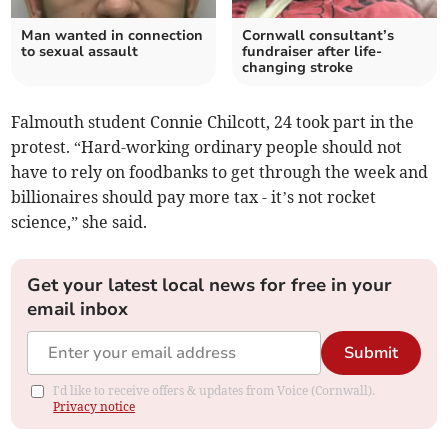
Man wanted in connection
Cornwall consultant’s
to sexual assault
fundraiser after life-
changing stroke
Falmouth student Connie Chilcott, 24 took part in the
protest. “Hard-working ordinary people should not
have to rely on foodbanks to get through the week and
billionaires should pay more tax - it’s not rocket
science,” she said.
Get your latest local news for free in your
email inbox
Submit
I'd like to receive offers & updates from Voice (Cornwall).
Privacy notice