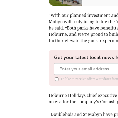
“With our planned investment an
Mabyn will truly bring to life the 
he said. “Both parks have benefit
Hoburne, and we’re proud to build
further elevate the guest experien
Get your latest local news f
I'd like to receive offers & updates fr
Hoburne Holidays chief executive 
an era for the company’s Cornish 
“Doublebois and St Mabyn have pr