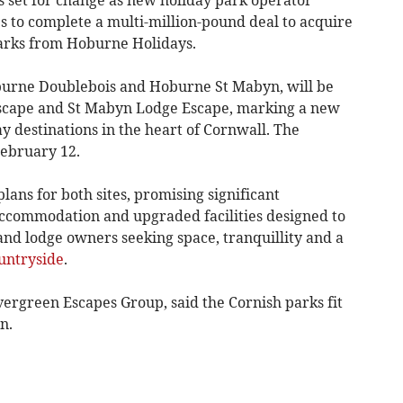
 to complete a multi-million-pound deal to acquire
parks from Hoburne Holidays.
urne Doublebois and Hoburne St Mabyn, will be
scape and St Mabyn Lodge Escape, marking a new
 destinations in the heart of Cornwall. The
February 12.
ans for both sites, promising significant
accommodation and upgraded facilities designed to
d lodge owners seeking space, tranquillity and a
untryside
.
vergreen Escapes Group, said the Cornish parks fit
n.