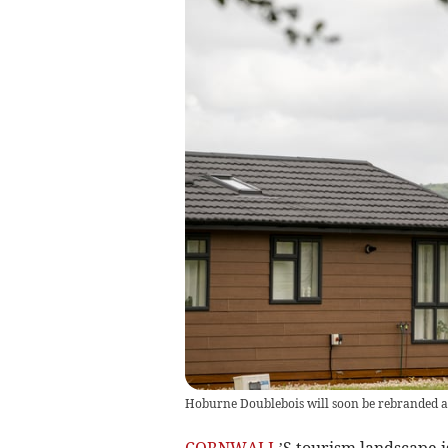
Hoburne Doublebois will soon be rebranded a
CORNWALL
’S tourism landscape i