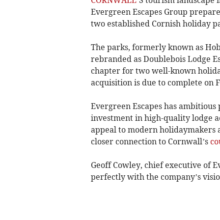
Evergreen Escapes Group prepares
two established Cornish holiday 
The parks, formerly known as Hob
rebranded as Doublebois Lodge E
chapter for two well-known holiday
acquisition is due to complete on 
Evergreen Escapes has ambitious pl
investment in high-quality lodge 
appeal to modern holidaymakers an
closer connection to Cornwall’s
co
Geoff Cowley, chief executive of E
perfectly with the company’s visio