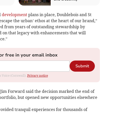
d
development
plans in place, Doublebois and St
‘escape the urban’ ethos at the heart of our brand,”
ted from years of outstanding stewardship by
 on that legacy with enhancements that will
ce.”
or free in your email inbox
Submit
om Voice (Cornwall).
Privacy notice
Jim Forward said the decision marked the end of
portfolio, but opened new opportunities elsewhere
ovided tranquil experiences for thousands of