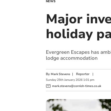
NEWS
Major inv
holiday p
Evergreen Escapes has ambiti
lodge accommodation
By
|
Reporter
|
Mark Stevens
Sunday
25
th
January
2026
1:01 pm
mark.stevens@cornish-times.co.uk