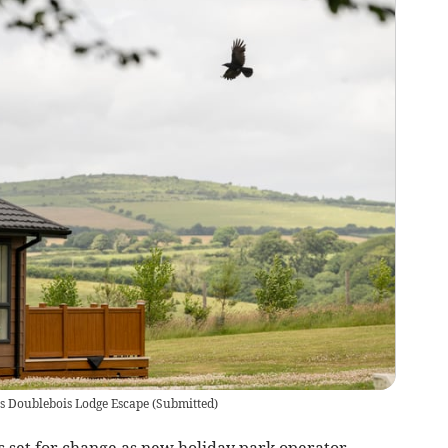
s Doublebois Lodge Escape
(
Submitted
)
s set for change as new holiday park operator