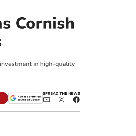
s Cornish
s
 investment in high-quality
SPREAD THE NEWS