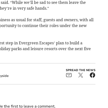
said. “While we’ll be sad to see them leave the
they’re in very safe hands.”
ness as usual for staff, guests and owners, with all
portunity to continue their roles under the new
est step in Evergreen Escapes’ plan to build a
holiday parks and leisure resorts over the next five
SPREAD THE NEWS
yside
e the first to leave a comment.