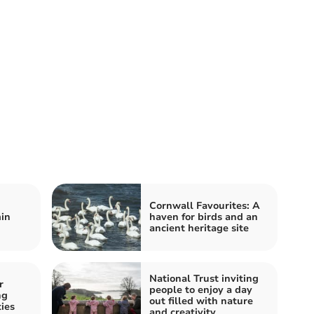
Cornwall Favourites: A
in
haven for birds and an
ancient heritage site
National Trust inviting
r
people to enjoy a day
ng
out filled with nature
ies
and creativity