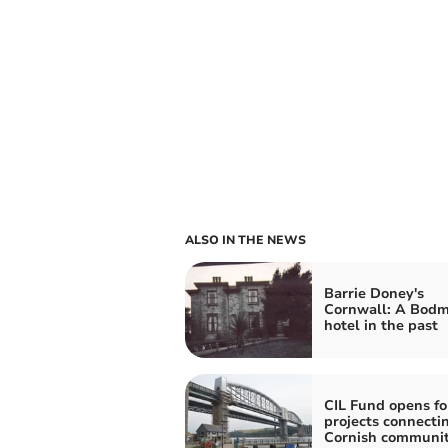
ALSO IN THE NEWS
Barrie Doney's
Cornwall: A Bodm
hotel in the past
CIL Fund opens fo
projects connecti
Cornish communit