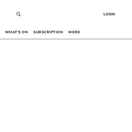
LOGIN
WHAT’S ON
SUBSCRIPTION
MORE