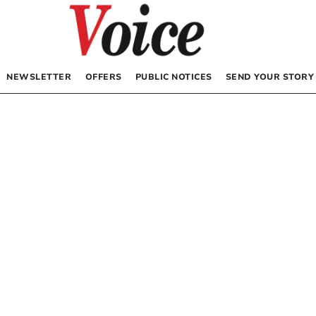
NEWSLETTER
OFFERS
PUBLIC NOTICES
SEND YOUR STORY