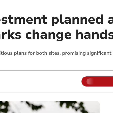
estment planned a
arks change hand
ous plans for both sites, promising significant