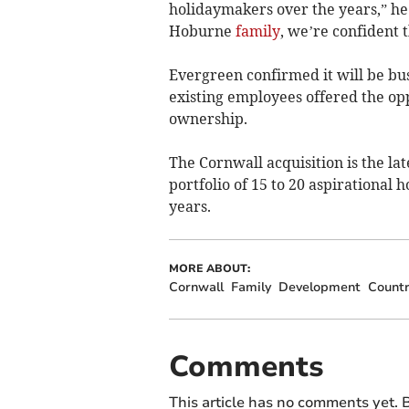
holidaymakers over the years,” he 
Hoburne
family
, we’re confident 
Evergreen confirmed it will be busi
existing employees offered the op
ownership.
The Cornwall acquisition is the lat
portfolio of 15 to 20 aspirational 
years.
MORE ABOUT:
Cornwall
Family
Development
Countr
Comments
This article has no comments yet. B