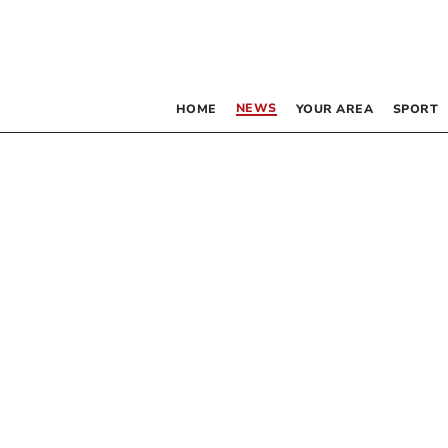
NEWS
HOME
YOUR AREA
SPORT