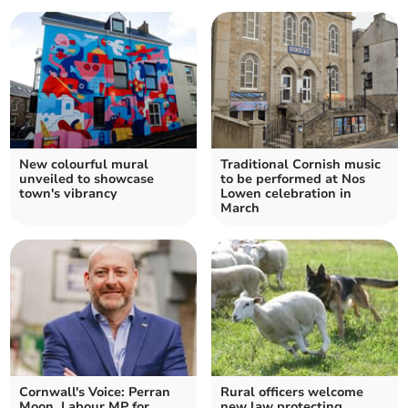
New colourful mural
Traditional Cornish music
unveiled to showcase
to be performed at Nos
town's vibrancy
Lowen celebration in
March
Cornwall's Voice: Perran
Rural officers welcome
Moon, Labour MP for
new law protecting