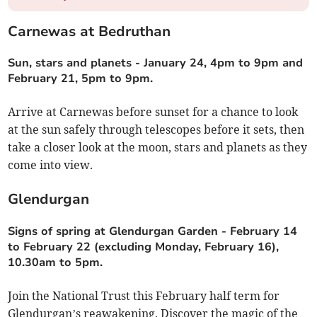
Carnewas at Bedruthan
Sun, stars and planets
-
January 24, 4pm to 9pm and
February 21, 5pm to 9pm.
Arrive at Carnewas before sunset for a chance to look
at the sun safely through telescopes before it sets, then
take a closer look at the moon, stars and planets as they
come into view.
Glendurgan
Signs of spring at Glendurgan Garden
-
February 14
to February 22 (excluding Monday, February 16),
10.30am to 5pm.
Join the National Trust this February half term for
Glendurgan’s reawakening. Discover the magic of the