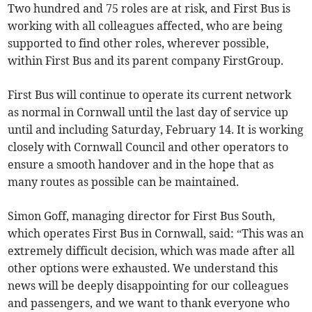
Two hundred and 75 roles are at risk, and First Bus is
working with all colleagues affected, who are being
supported to find other roles, wherever possible,
within First Bus and its parent company FirstGroup.
First Bus will continue to operate its current network
as normal in Cornwall until the last day of service up
until and including Saturday, February 14. It is working
closely with Cornwall Council and other operators to
ensure a smooth handover and in the hope that as
many routes as possible can be maintained.
Simon Goff, managing director for First Bus South,
which operates First Bus in Cornwall, said: “This was an
extremely difficult decision, which was made after all
other options were exhausted. We understand this
news will be deeply disappointing for our colleagues
and passengers, and we want to thank everyone who