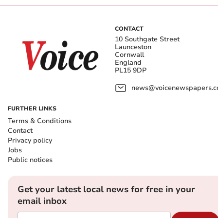
CONTACT
10 Southgate Street
Launceston
Cornwall
England
PL15 9DP
news@voicenewspapers.co
FURTHER LINKS
Terms & Conditions
Contact
Privacy policy
Jobs
Public notices
Get your latest local news for free in your
email inbox