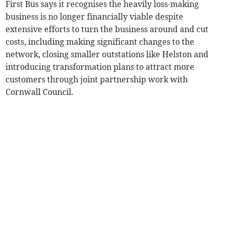
First Bus says it recognises the heavily loss-making
business is no longer financially viable despite
extensive efforts to turn the business around and cut
costs, including making significant changes to the
network, closing smaller outstations like Helston and
introducing transformation plans to attract more
customers through joint partnership work with
Cornwall Council.