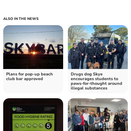
ALSO IN THE NEWS
Plans for pop-up beach
Drugs dog Skye
club bar approved
encourages students to
paws-for-thought around
illegal substances