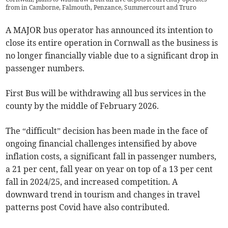
from in Camborne, Falmouth, Penzance, Summercourt and Truro
A MAJOR bus operator has announced its intention to
close its entire operation in Cornwall as the business is
no longer financially viable due to a significant drop in
passenger numbers.
First Bus will be withdrawing all bus services in the
county by the middle of February 2026.
The “difficult” decision has been made in the face of
ongoing financial challenges intensified by above
inflation costs, a significant fall in passenger numbers,
a 21 per cent, fall year on year on top of a 13 per cent
fall in 2024/25, and increased competition. A
downward trend in tourism and changes in travel
patterns post Covid have also contributed.