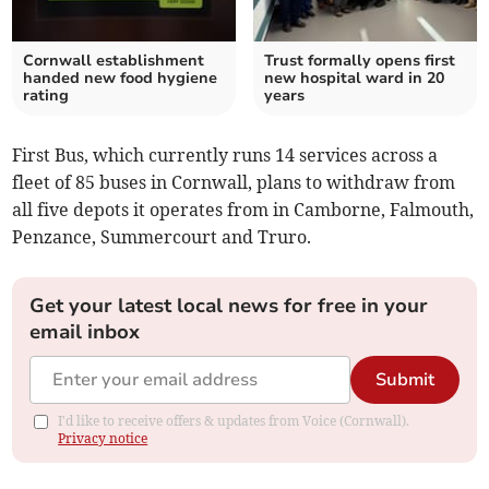
Cornwall establishment
Trust formally opens first
handed new food hygiene
new hospital ward in 20
rating
years
First Bus, which currently runs 14 services across a
fleet of 85 buses in Cornwall, plans to withdraw from
all five depots it operates from in Camborne, Falmouth,
Penzance, Summercourt and Truro.
Get your latest local news for free in your
email inbox
Submit
I'd like to receive offers & updates from Voice (Cornwall).
Privacy notice