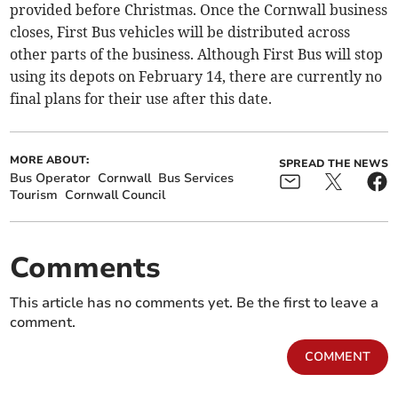
provided before Christmas. Once the Cornwall business
closes, First Bus vehicles will be distributed across
other parts of the business. Although First Bus will stop
using its depots on February 14, there are currently no
final plans for their use after this date.
MORE ABOUT:
SPREAD THE NEWS
Bus Operator
Cornwall
Bus Services
Tourism
Cornwall Council
Comments
This article has no comments yet. Be the first to leave a
comment.
COMMENT