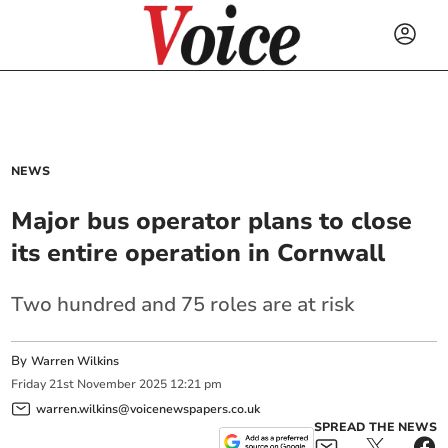
NEWS
Major bus operator plans to close
its entire operation in Cornwall
Two hundred and 75 roles are at risk
By
Warren Wilkins
Friday
21
st
November
2025
12:21 pm
warren.wilkins@voicenewspapers.co.uk
SPREAD THE NEWS