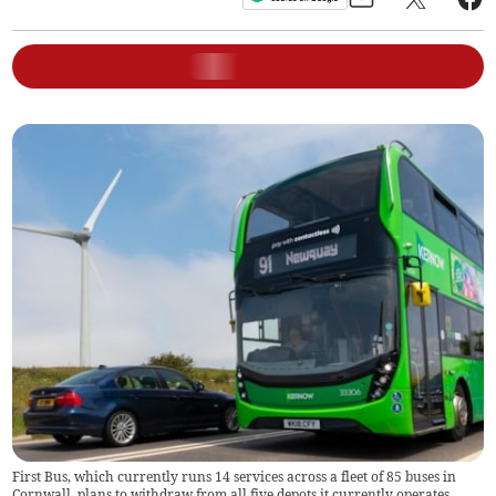
First Bus, which currently runs 14 services across a fleet of 85 buses in
Cornwall, plans to withdraw from all five depots it currently operates