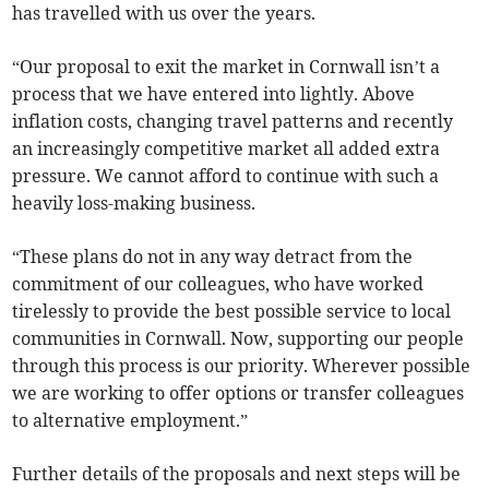
has travelled with us over the years.
“Our proposal to exit the market in Cornwall isn’t a
process that we have entered into lightly. Above
inflation costs, changing travel patterns and recently
an increasingly competitive market all added extra
pressure. We cannot afford to continue with such a
heavily loss-making business.
“These plans do not in any way detract from the
commitment of our colleagues, who have worked
tirelessly to provide the best possible service to local
communities in Cornwall. Now, supporting our people
through this process is our priority. Wherever possible
we are working to offer options or transfer colleagues
to alternative employment.”
Further details of the proposals and next steps will be