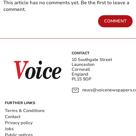
This article has no comments yet. Be the first to leave a
comment.
COMMENT
CONTACT
10 Southgate Street
Launceston
Cornwall
England
PL15 9DP
news@voicenewspapers.co
FURTHER LINKS
Terms & Conditions
Contact
Privacy policy
Jobs
Public notices