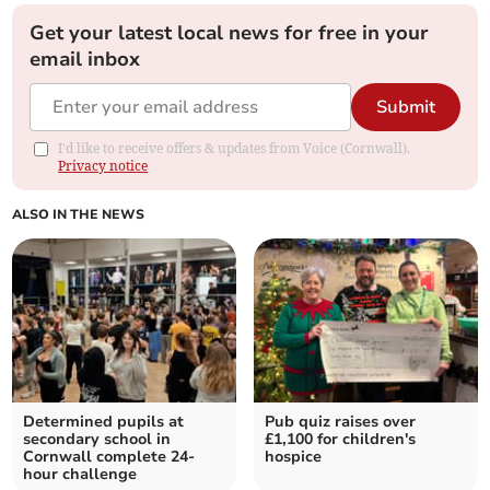
Get your latest local news for free in your
email inbox
Submit
I'd like to receive offers & updates from Voice (Cornwall).
Privacy notice
ALSO IN THE NEWS
Determined pupils at
Pub quiz raises over
secondary school in
£1,100 for children's
Cornwall complete 24-
hospice
hour challenge