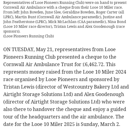
Representatives of Looe Pioneers Running Club) were on hand to present
Cornwall Air Ambulance with a cheque from their Looe 10 Miler race.
From left: John Bowden, June Slee, Geraldine Bowden, Roger Carter (all
LPRC), Martin Bunt (Cornwall Air Ambulance paramedic), Justine and
John Featherstone (LPRC), Mick McLachlan (CAA paramedic), Nina Bond
(Looe 10 Miler race director), Tristan Lewis and Alex Goodenough (race
sponsors).
(
Looe Pioneers Running Club
)
ON TUESDAY, May 21, representatives from Looe
Pioneers Running Club presented a cheque to the
Cornwall Air Ambulance Trust for £6,462.72. This
represents money raised from the Looe 10 Miler 2024
race organised by Looe Pioneers and sponsored by
Tristan Lewis (director of Westcountry Bakery Ltd and
Airtight Storage Solutions Ltd) and Alex Goodenough
(director of Airtight Storage Solutions Ltd) who were
also there to handover the cheque and enjoy a guided
tour of the headquarters and the air ambulance. The
date for the Looe 10 Miler 2025 is Sunday, March 2.