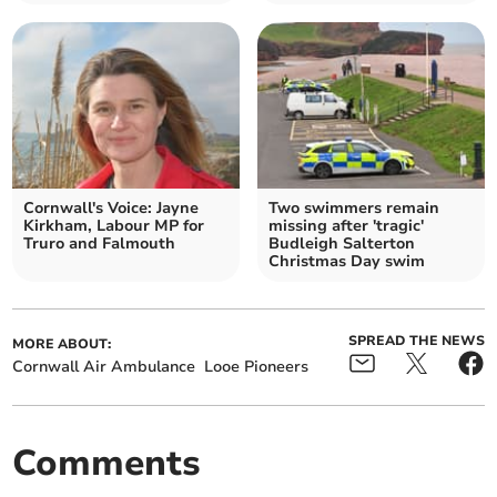
Cornwall's Voice: Jayne
Two swimmers remain
Kirkham, Labour MP for
missing after 'tragic'
Truro and Falmouth
Budleigh Salterton
Christmas Day swim
SPREAD THE NEWS
MORE ABOUT:
Cornwall Air Ambulance
Looe Pioneers
Comments