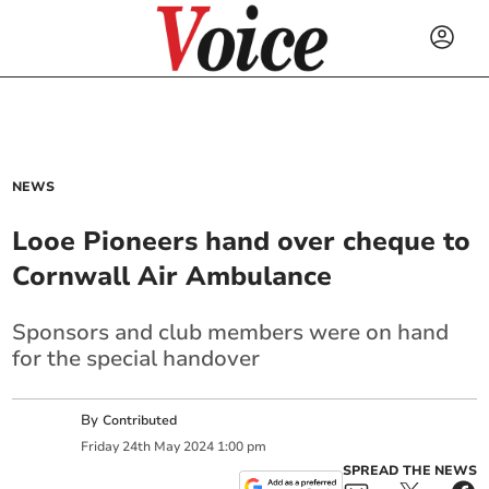
NEWS
Looe Pioneers hand over cheque to
Cornwall Air Ambulance
Sponsors and club members were on hand
for the special handover
By
Contributed
Friday
24
th
May
2024
1:00 pm
SPREAD THE NEWS