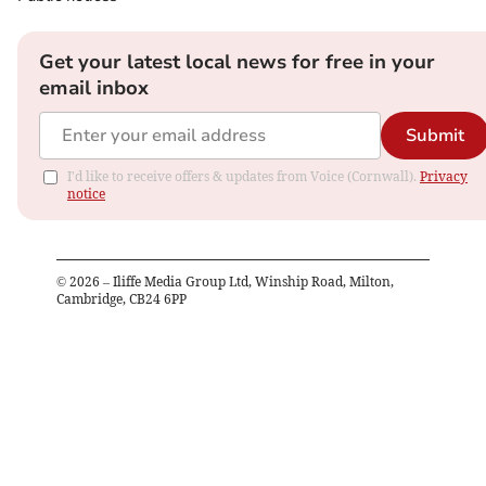
Get your latest local news for free in your
email inbox
Submit
I'd like to receive offers & updates from Voice (Cornwall).
Privacy
notice
©
2026
– Iliffe Media Group Ltd, Winship Road, Milton,
Cambridge, CB24 6PP