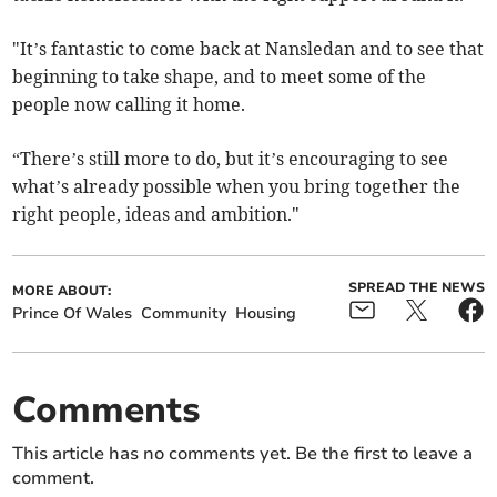
"It’s fantastic to come back at Nansledan and to see that
beginning to take shape, and to meet some of the
people now calling it home.
“There’s still more to do, but it’s encouraging to see
what’s already possible when you bring together the
right people, ideas and ambition."
SPREAD THE NEWS
MORE ABOUT:
Prince Of Wales
Community
Housing
Comments
This article has no comments yet. Be the first to leave a
comment.