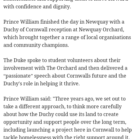
with confidence and dignity.
Prince William finished the day in Newquay with a
Duchy of Cornwall reception at Newquay Orchard,
which brought together a range of local organisations
and community champions.
The Duke spoke to student volunteers about their
involvement with The Orchard and then delivered a
“passionate” speech about Cornwalls future and the
Duchy's role in helping it thrive.
Prince William said: "Three years ago, we set out to
take a different approach, to think more carefully
about how the Duchy could use its land to create
opportunity and support people over the long term,
including launching a project here in Cornwall to help
tackle homelessness with the right support around it.