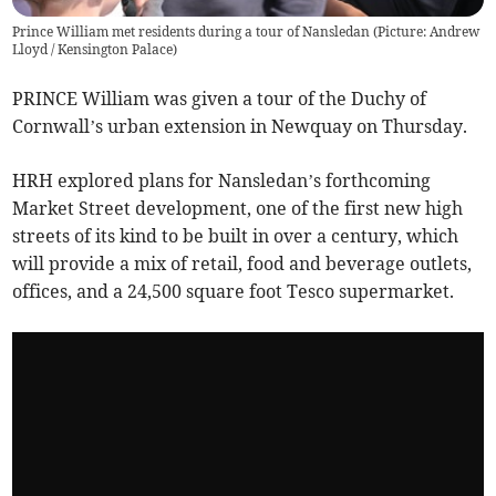
Prince William met residents during a tour of Nansledan (Picture: Andrew
Lloyd / Kensington Palace)
PRINCE William was given a tour of the Duchy of
Cornwall’s urban extension in Newquay on Thursday.
HRH explored plans for Nansledan’s forthcoming
Market Street development, one of the first new high
streets of its kind to be built in over a century, which
will provide a mix of retail, food and beverage outlets,
offices, and a 24,500 square foot Tesco supermarket.