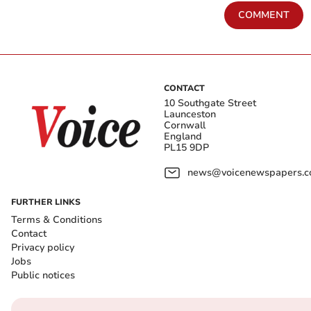
COMMENT
CONTACT
10 Southgate Street
Launceston
Cornwall
England
PL15 9DP
news@voicenewspapers.co
FURTHER LINKS
Terms & Conditions
Contact
Privacy policy
Jobs
Public notices