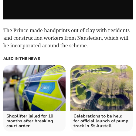
The Prince made handprints out of clay with residents
and construction workers from Nansledan, which will
be incorporated around the scheme.
ALSO IN THE NEWS
Shoplifter jailed for 10
Celebrations to be held
months after breaking
for official launch of pump
court order
track in St Austell