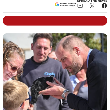
SPREAD THE NEWS