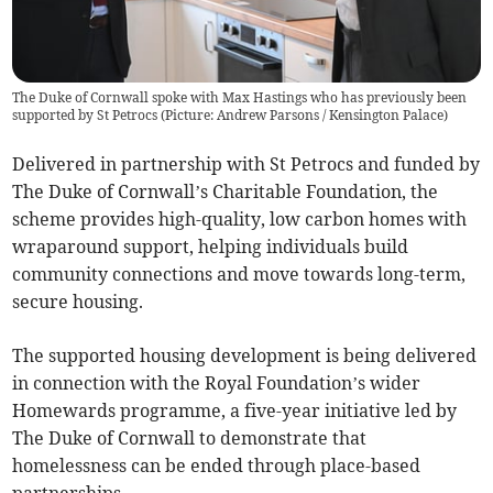
The Duke of Cornwall spoke with Max Hastings who has previously been
supported by St Petrocs (Picture: Andrew Parsons / Kensington Palace)
Delivered in partnership with St Petrocs and funded by
The Duke of Cornwall’s Charitable Foundation, the
scheme provides high-quality, low carbon homes with
wraparound support, helping individuals build
community connections and move towards long-term,
secure housing.
The supported housing development is being delivered
in connection with the Royal Foundation’s wider
Homewards programme, a five-year initiative led by
The Duke of Cornwall to demonstrate that
homelessness can be ended through place-based
partnerships.