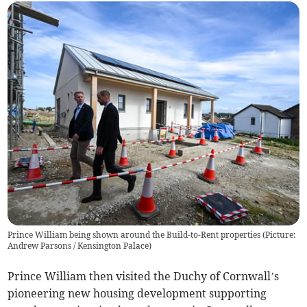
Prince William being shown around the Build-to-Rent properties (Picture:
Andrew Parsons / Kensington Palace)
Prince William then visited the Duchy of Cornwall’s
pioneering new housing development supporting