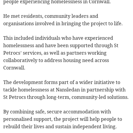
people experiencing homelessness in Cornwall.
He met residents, community leaders and
organisations involved in bringing the project to life.
This included individuals who have experienced
homelessness and have been supported through St
Petrocs’ services, as well as partners working
collaboratively to address housing need across
Cornwall.
The development forms part of a wider initiative to
tackle homelessness at Nansledan in partnership with
St Petrocs through long-term, community-led solutions.
By combining safe, secure accommodation with
personalised support, the project will help people to
rebuild their lives and sustain independent living.