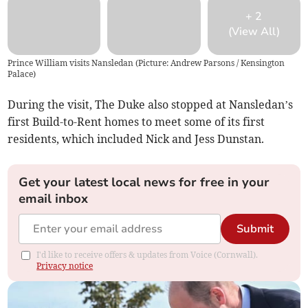
+
2
(View All)
Prince William visits Nansledan (Picture: Andrew Parsons / Kensington
Palace)
During the visit, The Duke also stopped at Nansledan’s
first Build-to-Rent homes to meet some of its first
residents, which included Nick and Jess Dunstan.
Get your latest local news for free in your
email inbox
Submit
I'd like to receive offers & updates from Voice (Cornwall).
Privacy notice