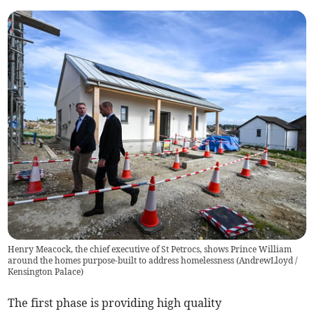
Henry Meacock, the chief executive of St Petrocs, shows Prince William
around the homes purpose-built to address homelessness (AndrewLloyd /
Kensington Palace)
The first phase is providing high quality