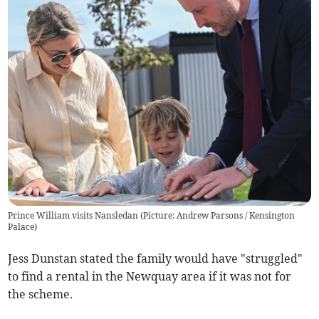
Prince William visits Nansledan (Picture: Andrew Parsons / Kensington
Palace)
Jess Dunstan stated the family would have "struggled"
to find a rental in the Newquay area if it was not for
the scheme.