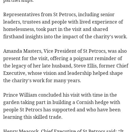
Representatives from St Petrocs, including senior
leaders, trustees and people with lived experience of
homelessness, took part in the visit and shared
firsthand insights into the impact of the charity’s work.
Amanda Masters, Vice President of St Petrocs, was also
present for the visit, offering a poignant reminder of
the legacy of her late husband, Steve Ellis, former Chief
Executive, whose vision and leadership helped shape
the charity’s work for many years.
Prince William concluded his visit with time in the
garden taking part in building a Cornish hedge with
people St Petrocs has supported and who have been
learning this skilled trade.
Henry Meacock, Chief Executive of St Petrocs said: “It