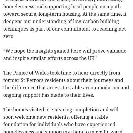
homelessness and supporting local people on a path
toward secure, long-term housing. At the same time, it
deepens our understanding of low-carbon building
techniques as part of our commitment to reaching net
zero.
“We hope the insights gained here will prove valuable
and inspire similar efforts across the UK."
The Prince of Wales took time to hear directly from
former St Petrocs residents about their journeys and
the difference that access to stable accommodation and
ongoing support has made to their lives.
The homes visited are nearing completion and will
soon welcome new residents, offering a stable
foundation for individuals who have experienced
homelessness and supporting them to move forward