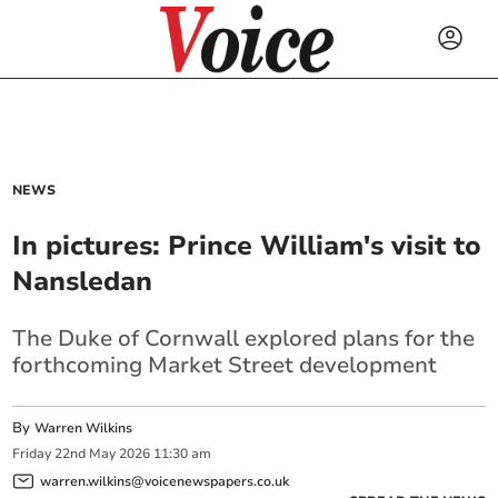
NEWS
In pictures: Prince William's visit to
Nansledan
The Duke of Cornwall explored plans for the
forthcoming Market Street development
By
Warren Wilkins
Friday
22
nd
May
2026
11:30 am
warren.wilkins@voicenewspapers.co.uk