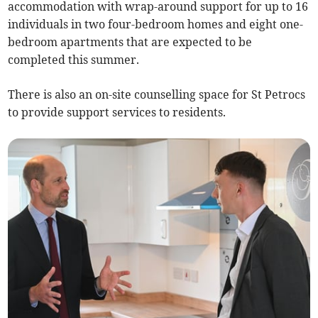
accommodation with wrap-around support for up to 16
individuals in two four-bedroom homes and eight one-
bedroom apartments that are expected to be
completed this summer.
There is also an on-site counselling space for St Petrocs
to provide support services to residents.