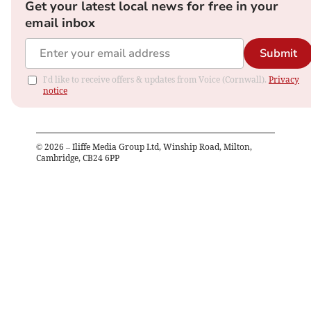
Get your latest local news for free in your
email inbox
Submit
I'd like to receive offers & updates from Voice (Cornwall).
Privacy
notice
©
2026
– Iliffe Media Group Ltd, Winship Road, Milton,
Cambridge, CB24 6PP