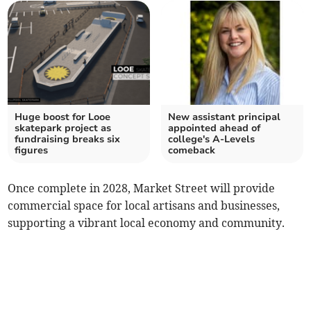
Huge boost for Looe
New assistant principal
skatepark project as
appointed ahead of
fundraising breaks six
college's A-Levels
figures
comeback
Once complete in 2028, Market Street will provide
commercial space for local artisans and businesses,
supporting a vibrant local economy and community.