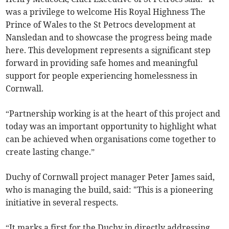
was a privilege to welcome His Royal Highness The
Prince of Wales to the St Petrocs development at
Nansledan and to showcase the progress being made
here. This development represents a significant step
forward in providing safe homes and meaningful
support for people experiencing homelessness in
Cornwall.
“Partnership working is at the heart of this project and
today was an important opportunity to highlight what
can be achieved when organisations come together to
create lasting change.”
Duchy of Cornwall project manager Peter James said,
who is managing the build, said: "This is a pioneering
initiative in several respects.
“It marks a first for the Duchy in directly addressing