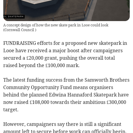
A concept design of how the new skate park in Looe could look
(
Cornwall Council
)
FUNDRAISING efforts for a proposed new skatepark in
Looe have received a major boost after campaigners
secured a £20,000 grant, pushing the overall total
raised beyond the £100,000 mark.
The latest funding success from the Samworth Brothers
Community Opportunity Fund means organisers
behind the planned Edwina Hannaford Skatepark have
now raised £108,000 towards their ambitious £300,000
target.
However, campaigners say there is still a significant
amount left to secure before work can officially begin.