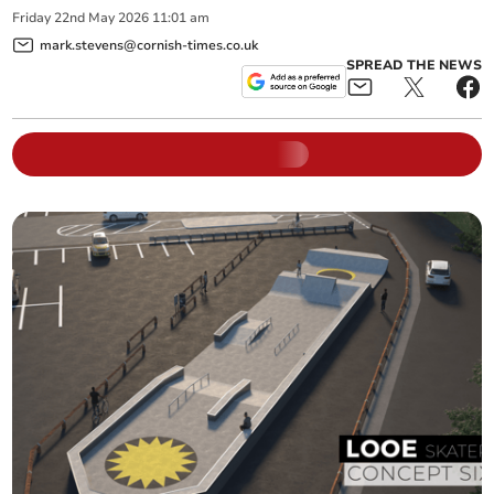
Friday
22
nd
May
2026
11:01 am
mark.stevens@cornish-times.co.uk
SPREAD THE NEWS