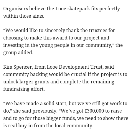
Organisers believe the Looe skatepark fits perfectly
within those aims.
“We would like to sincerely thank the trustees for
choosing to make this award to our project and
investing in the young people in our community,” the
group added.
Kim Spencer, from Looe Development Trust, said
community backing would be crucial if the project is to
unlock larger grants and complete the remaining
fundraising effort.
“We have made a solid start, but we’ve still got work to
do,” she said previously. “We’ve got £300,000 to raise
and to go for those bigger funds, we need to show there
is real buy-in from the local community.