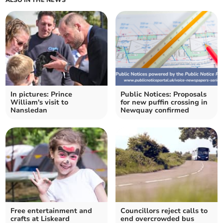
ALSO IN THE NEWS
In pictures: Prince
Public Notices: Proposals
William's visit to
for new puffin crossing in
Nansledan
Newquay confirmed
Free entertainment and
Councillors reject calls to
crafts at Liskeard
end overcrowded bus