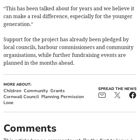
“This has been talked about for years and we believe it
can make a real difference, especially for the younger
generation.”
Support for the project has already been pledged by
local councils, harbour commissioners and community
organisations, while further fundraising events are
planned in the months ahead.
MORE ABOUT:
SPREAD THE NEWS
Children
Community
Grants
Cornwall Council
Planning Permission
Looe
Comments