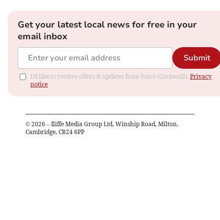
Get your latest local news for free in your
email inbox
Submit
I'd like to receive offers & updates from Voice (Cornwall).
Privacy
notice
©
2026
– Iliffe Media Group Ltd, Winship Road, Milton,
Cambridge, CB24 6PP