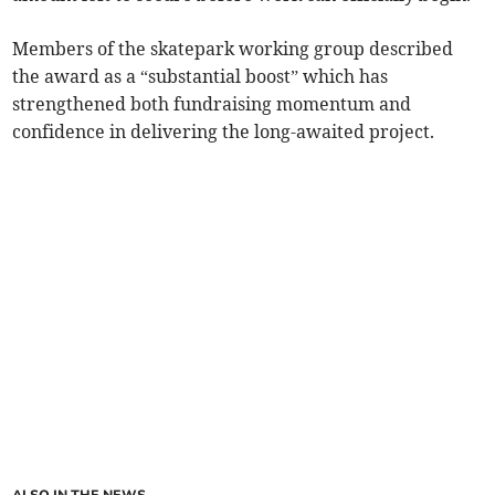
Members of the skatepark working group described
the award as a “substantial boost” which has
strengthened both fundraising momentum and
confidence in delivering the long-awaited project.