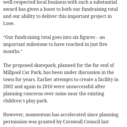
well-respected local business with such a substantial
award has given a boost to both our fundraising total
and our ability to deliver this important project in
Looe.
“Our fundraising total goes into six figures – an
important milestone to have reached in just five
months.”
The proposed skatepark, planned for the far end of
Millpool Car Park, has been under discussion in the
town for years. Earlier attempts to create a facility in
2002 and again in 2010 were unsuccessful after
planning concerns over noise near the existing
children’s play park.
However, momentum has accelerated since planning
permission was granted by Cornwall Council last