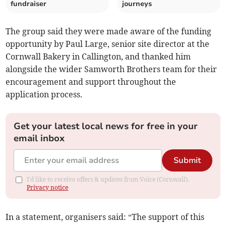
fundraiser
journeys
The group said they were made aware of the funding
opportunity by Paul Large, senior site director at the
Cornwall Bakery in Callington, and thanked him
alongside the wider Samworth Brothers team for their
encouragement and support throughout the
application process.
Get your latest local news for free in your
email inbox
Submit
I'd like to receive offers & updates from Voice (Cornwall).
Privacy notice
In a statement, organisers said: “The support of this