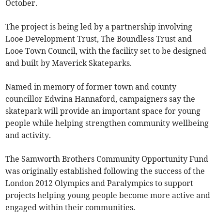
October.
The project is being led by a partnership involving
Looe Development Trust, The Boundless Trust and
Looe Town Council, with the facility set to be designed
and built by Maverick Skateparks.
Named in memory of former town and county
councillor Edwina Hannaford, campaigners say the
skatepark will provide an important space for young
people while helping strengthen community wellbeing
and activity.
The Samworth Brothers Community Opportunity Fund
was originally established following the success of the
London 2012 Olympics and Paralympics to support
projects helping young people become more active and
engaged within their communities.