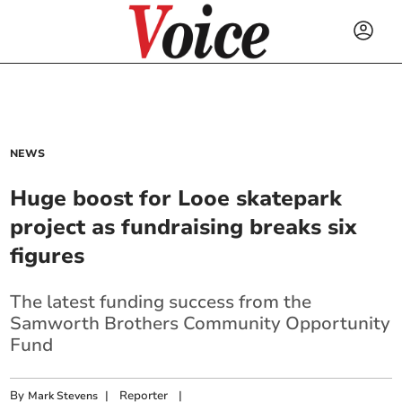
NEWS
Huge boost for Looe skatepark
project as fundraising breaks six
figures
The latest funding success from the
Samworth Brothers Community Opportunity
Fund
By
|
Reporter
|
Mark Stevens