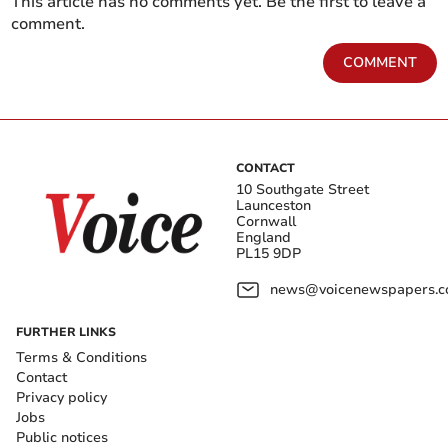
This article has no comments yet. Be the first to leave a
comment.
COMMENT
CONTACT
10 Southgate Street
Launceston
Cornwall
England
PL15 9DP
news@voicenewspapers.co
FURTHER LINKS
Terms & Conditions
Contact
Privacy policy
Jobs
Public notices